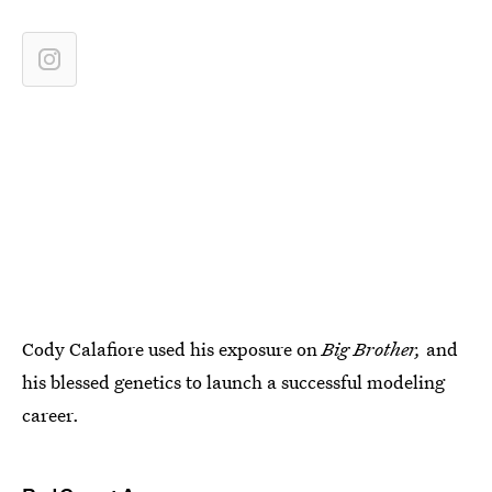
Cody Calafiore used his exposure on
Big Brother,
and
his blessed genetics to launch a successful modeling
career.