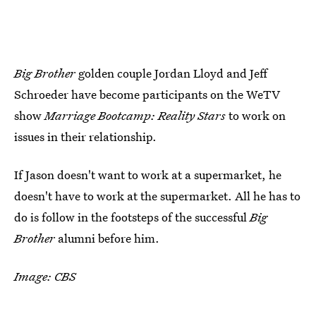
Big Brother
golden couple Jordan Lloyd and Jeff
Schroeder have become participants on the WeTV
show
Marriage Bootcamp: Reality Stars
to work on
issues in their relationship.
If Jason doesn't want to work at a supermarket, he
doesn't have to work at the supermarket. All he has to
do is follow in the footsteps of the successful
Big
Brother
alumni before him.
Image: CBS