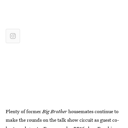
Plenty of former
Big Brother
housemates continue to
make the rounds on the talk show circuit as guest co-