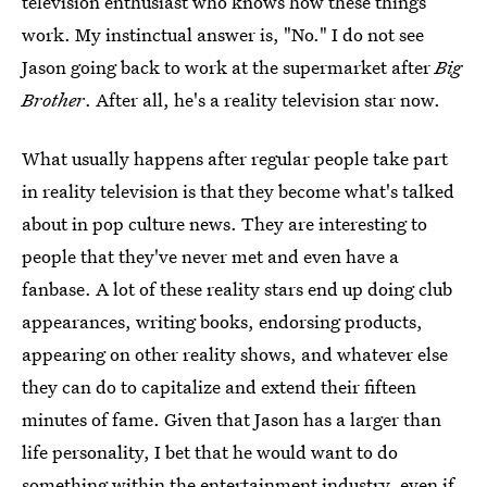
television enthusiast who knows how these things
work. My instinctual answer is, "No." I do not see
Jason going back to work at the supermarket after
Big
Brother
. After all, he's a reality television star now.
What usually happens after regular people take part
in reality television is that they become what's talked
about in pop culture news. They are interesting to
people that they've never met and even have a
fanbase. A lot of these reality stars end up doing club
appearances, writing books, endorsing products,
appearing on other reality shows, and whatever else
they can do to capitalize and extend their fifteen
minutes of fame. Given that Jason has a larger than
life personality, I bet that he would want to do
something within the entertainment industry, even if