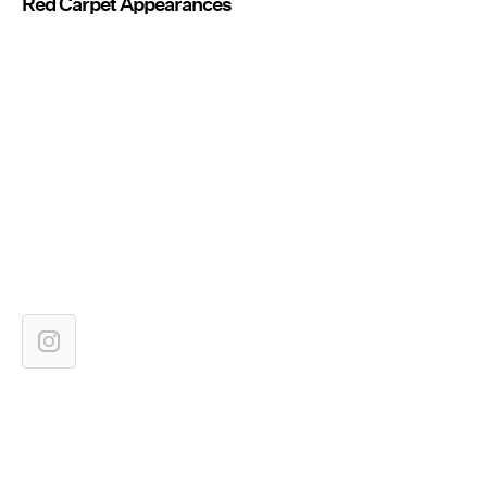
Red Carpet Appearances