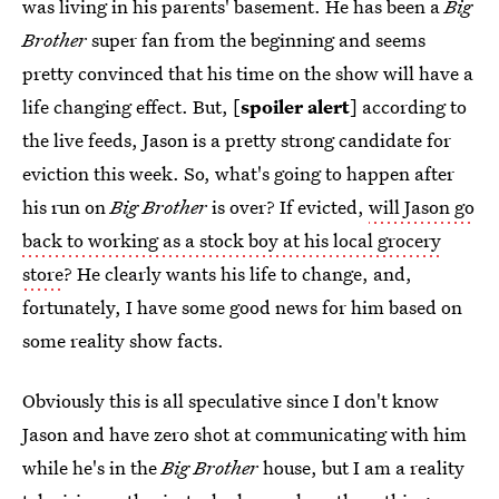
was living in his parents' basement. He has been a
Big
Brother
super fan from the beginning and seems
pretty convinced that his time on the show will have a
life changing effect. But, [
spoiler alert
] according to
the live feeds, Jason is a pretty strong candidate for
eviction this week. So, what's going to happen after
his run on
Big Brother
is over? If evicted,
will Jason go
back to working as a stock boy at his local grocery
store
? He clearly wants his life to change, and,
fortunately, I have some good news for him based on
some reality show facts.
Obviously this is all speculative since I don't know
Jason and have zero shot at communicating with him
while he's in the
Big Brother
house, but I am a reality