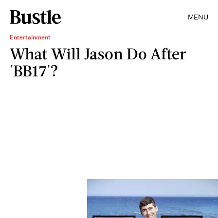
MENU
Entertainment
What Will Jason Do After
'BB17'?