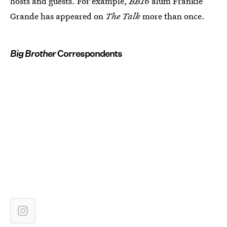
hosts and guests. For example,
BB16
alum Frankie
Grande has appeared on
The Talk
more than once.
Big Brother
Correspondents