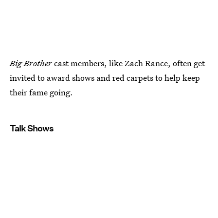
Big Brother
cast members, like Zach Rance, often get
invited to award shows and red carpets to help keep
their fame going.
Talk Shows