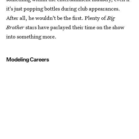
it's just popping bottles during club appearances.
After all, he wouldn't be the first. Plenty of
Big
Brother
stars have parlayed their time on the show
into something more.
Modeling Careers