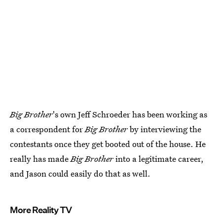
Big Brother
's own Jeff Schroeder has been working as
a correspondent for
Big Brother
by interviewing the
contestants once they get booted out of the house. He
really has made
Big Brother
into a legitimate career,
and Jason could easily do that as well.
More Reality TV