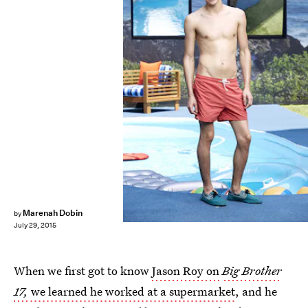
Marenah Dobin
by
July 29, 2015
When we first got to know
Jason Roy on
Big Brother
17,
we learned he worked at a supermarket
, and he