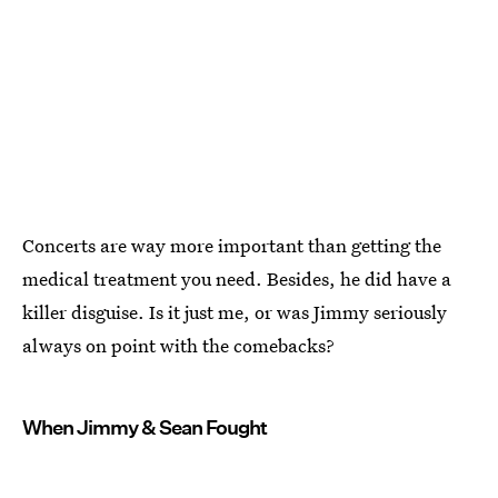
Concerts are way more important than getting the
medical treatment you need. Besides, he did have a
killer disguise. Is it just me, or was Jimmy seriously
always on point with the comebacks?
When Jimmy & Sean Fought