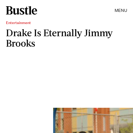
MENU
Entertainment
Drake Is Eternally Jimmy
Brooks