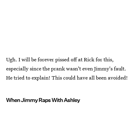
Ugh. I will be forever pissed off at Rick for this,
especially since the prank wasn't even Jimmy's fault.
He tried to explain! This could have all been avoided!
When Jimmy Raps With Ashley