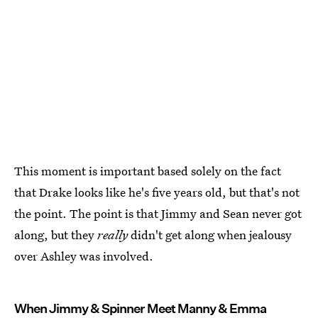
This moment is important based solely on the fact
that Drake looks like he's five years old, but that's not
the point. The point is that Jimmy and Sean never got
along, but they
really
didn't get along when jealousy
over Ashley was involved.
When Jimmy & Spinner Meet Manny & Emma