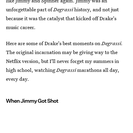
like Jimmy and Spinner again. Jimmy was an
unforgettable part of
Degrassi
history, and not just
because it was the catalyst that kicked off Drake's
music career.
Here are some of Drake's best moments on
Degrassi.
The original incarnation may be giving way to the
Netflix version, but I'll never forget my summers in
high school, watching
Degrassi
marathons all day,
every day.
When Jimmy Got Shot