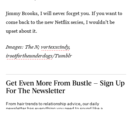
Jimmy Brooks, I will never forget you. If you want to
come back to the new Netflix series, I wouldn't be
upset about it.
Images: The N;
vortexxcindy
,
irootfortheunderdogs
/Tumblr
Get Even More From Bustle — Sign Up
For The Newsletter
From hair trends to relationship advice, our daily
newsletter has everything you need to sound like a
person who’s on TikTok, even if you aren’t.