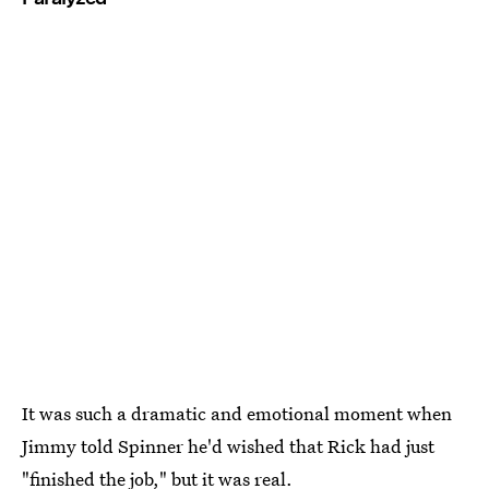
It was such a dramatic and emotional moment when
Jimmy told Spinner he'd wished that Rick had just
"finished the job," but it was real.