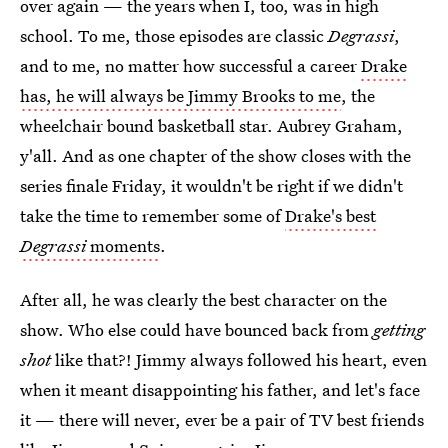
over again — the years when I, too, was in high
school. To me, those episodes are classic
Degrassi
,
and to me, no matter how successful a career
Drake
has, he will always be Jimmy Brooks to me
, the
wheelchair bound basketball star. Aubrey Graham,
y'all. And as one chapter of the show closes with the
series finale Friday, it wouldn't be right if we didn't
take the time to remember some of
Drake's best
Degrassi
moments
.
After all, he was clearly the best character on the
show. Who else could have bounced back from
getting
shot
like that?! Jimmy always followed his heart, even
when it meant disappointing his father, and let's face
it — there will never, ever be a pair of TV best friends