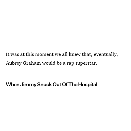
It was at this moment we all knew that, eventually,
Aubrey Graham would be a rap superstar.
When Jimmy Snuck Out Of The Hospital