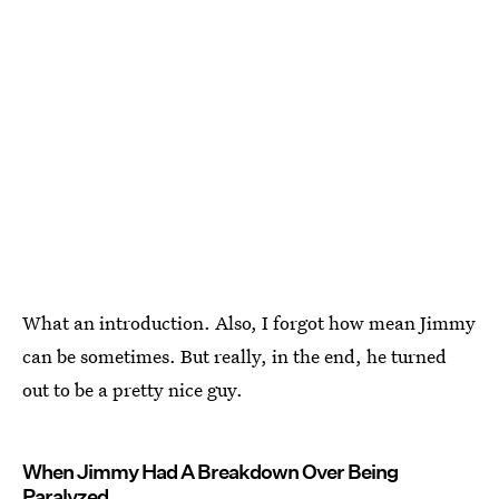
What an introduction. Also, I forgot how mean Jimmy
can be sometimes. But really, in the end, he turned
out to be a pretty nice guy.
When Jimmy Had A Breakdown Over Being
Paralyzed