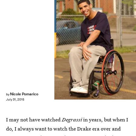
Nicole Pomarico
by
July 31, 2015
I may not have watched
Degrassi
in years, but when I
do, I always want to watch the Drake era over and