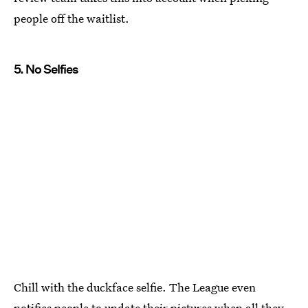
people off the waitlist.
5. No Selfies
Chill with the duckface selfie. The League even
notifies people to update their pictures when all they