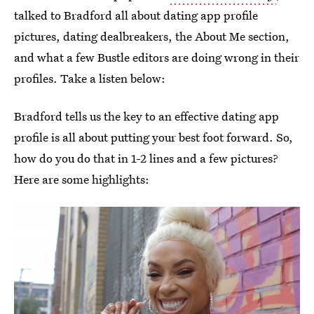
talked to Bradford all about dating app profile
pictures, dating dealbreakers, the About Me section,
and what a few Bustle editors are doing wrong in their
profiles. Take a listen below:
Bradford tells us the key to an effective dating app
profile is all about putting your best foot forward. So,
how do you do that in 1-2 lines and a few pictures?
Here are some highlights: