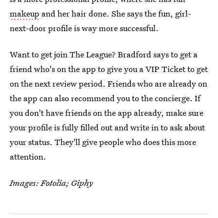
makeup
and her hair done. She says the fun, girl-
next-door profile is way more successful.
Want to get join The League? Bradford says to get a
friend who's on the app to give you a VIP Ticket to get
on the next review period. Friends who are already on
the app can also recommend you to the concierge. If
you don't have friends on the app already, make sure
your profile is fully filled out and write in to ask about
your status. They'll give people who does this more
attention.
Images: Fotolia; Giphy