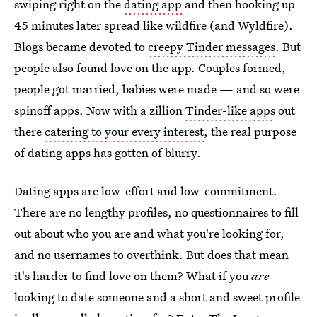
swiping right on the
dating app
and then hooking up
45 minutes later spread like wildfire (and Wyldfire).
Blogs became devoted to
creepy Tinder messages
. But
people also found love on the app. Couples formed,
people got married, babies were made — and so were
spinoff apps. Now with a zillion
Tinder-like apps
out
there
catering to your every interest
, the real purpose
of dating apps has gotten of blurry.
Dating apps are low-effort and low-commitment.
There are no lengthy profiles, no questionnaires to fill
out about who you are and what you're looking for,
and no usernames to overthink. But does that mean
it's harder to find love on them? What if you
are
looking to date someone and a short and sweet profile