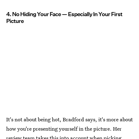
4. No Hiding Your Face — Especially In Your First
Picture
It's not about being hot, Bradford says, it's more about
how you're presenting yourself in the picture. Her
review team takes this into account when picking