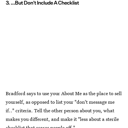
3. ...But Don't Include A Checklist
Bradford says to use your About Me as the place to sell
yourself, as opposed to list your "don't message me
if.." criteria. Tell the other person about you, what
makes you different, and make it "less about a sterile
checklist that scares people off."