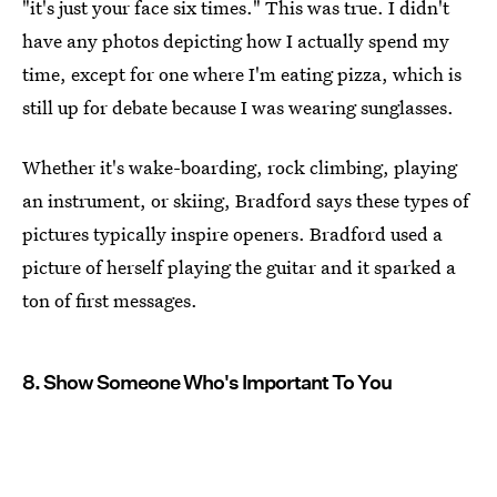
"it's just your face six times." This was true. I didn't
have any photos depicting how I actually spend my
time, except for one where I'm eating pizza, which is
still up for debate because I was wearing sunglasses.
Whether it's wake-boarding, rock climbing, playing
an instrument, or skiing, Bradford says these types of
pictures typically inspire openers. Bradford used a
picture of herself playing the guitar and it sparked a
ton of first messages.
8. Show Someone Who's Important To You