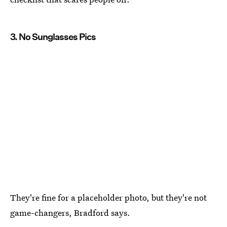
3. No Sunglasses Pics
They're fine for a placeholder photo, but they're not
game-changers, Bradford says.