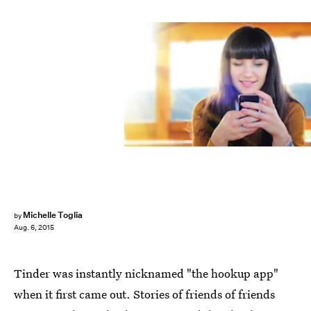
Michelle Toglia
by
Aug. 6, 2015
Tinder was instantly nicknamed "the hookup app"
when it first came out. Stories of friends of friends