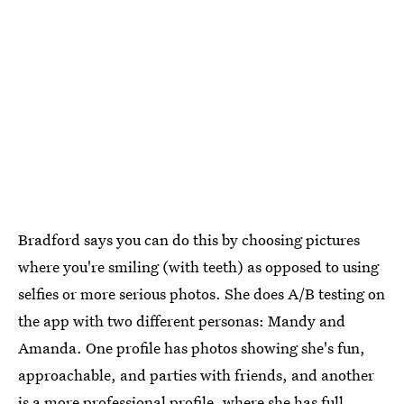
Bradford says you can do this by choosing pictures
where you're smiling (with teeth) as opposed to using
selfies or more serious photos. She does A/B testing on
the app with two different personas: Mandy and
Amanda. One profile has photos showing she's fun,
approachable, and parties with friends, and another
is a more professional profile, where she has full