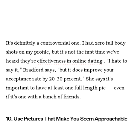
It's definitely a controversial one. I had zero full body
shots on my profile, but it's not the first time we've
heard they're
effectiveness in online dating
. "I hate to
say it," Bradford says, "but it does improve your
acceptance rate by 20-30 percent." She says it's
important to have at least one full length pic — even
if it's one with a bunch of friends.
10. Use Pictures That Make You Seem Approachable