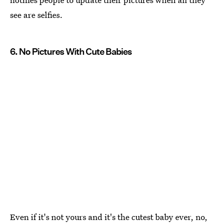
see are selfies.
6. No Pictures With Cute Babies
Even if it's not yours and it's the cutest baby ever, no,