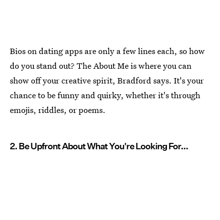
Bios on dating apps are only a few lines each, so how
do you stand out? The About Me is where you can
show off your creative spirit, Bradford says. It's your
chance to be funny and quirky, whether it's through
emojis, riddles, or poems.
2. Be Upfront About What You're Looking For...