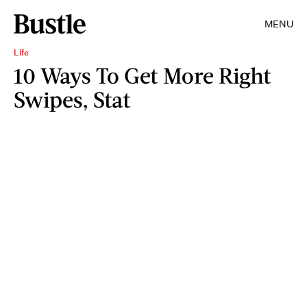
MENU
Life
10 Ways To Get More Right
Swipes, Stat