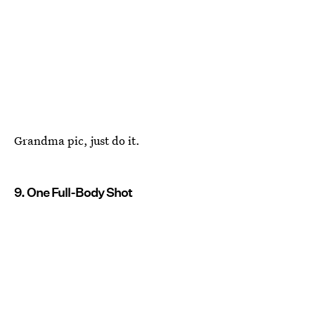
Grandma pic, just do it.
9. One Full-Body Shot