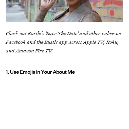
Check out Bustle's 'Save The Date' and other videos on
Facebook and the Bustle app across Apple TV, Roku,
and Amazon Fire TV.
1. Use Emojis In Your About Me