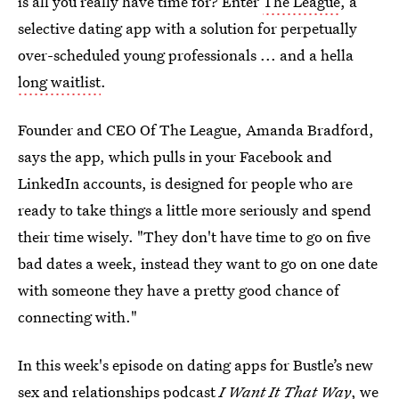
is all you really have time for? Enter
The League
, a
selective dating app with a solution for perpetually
over-scheduled young professionals ... and a hella
long waitlist
.
Founder and CEO Of The League, Amanda Bradford,
says the app, which pulls in your Facebook and
LinkedIn accounts, is designed for people who are
ready to take things a little more seriously and spend
their time wisely. "They don't have time to go on five
bad dates a week, instead they want to go on one date
with someone they have a pretty good chance of
connecting with."
In this week's episode on dating apps for Bustle’s new
sex and relationships podcast
I Want It That Way
, we