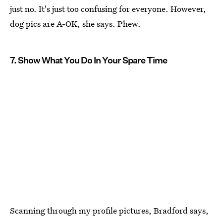
just no. It's just too confusing for everyone. However,
dog pics are A-OK, she says. Phew.
7. Show What You Do In Your Spare Time
Scanning through my profile pictures, Bradford says,