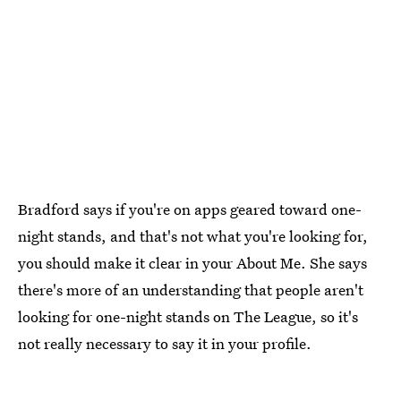
Bradford says if you're on apps geared toward one-
night stands, and that's not what you're looking for,
you should make it clear in your About Me. She says
there's more of an understanding that people aren't
looking for one-night stands on The League, so it's
not really necessary to say it in your profile.