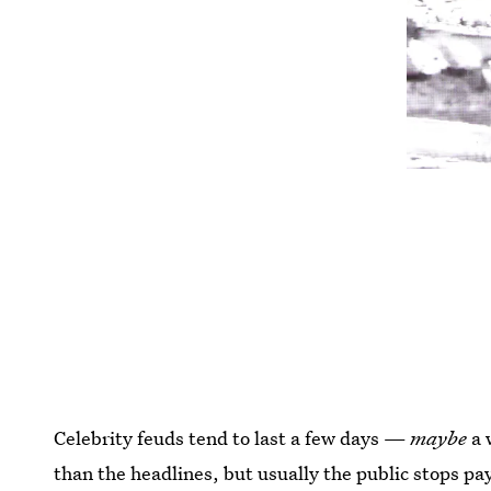
Celebrity feuds tend to last a few days —
maybe
a 
than the headlines, but usually the public stops pay