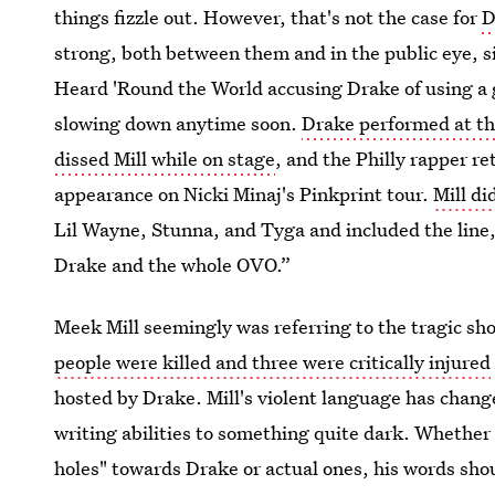
things fizzle out. However, that's not the case for
D
strong, both between them and in the public eye, 
Heard 'Round the World accusing Drake of using a 
slowing down anytime soon.
Drake performed at th
dissed Mill while on stage
, and the Philly rapper r
appearance on Nicki Minaj's Pinkprint tour.
Mill di
Lil Wayne, Stunna, and Tyga and included the line,
Drake and the whole OVO.”
Meek Mill seemingly was referring to the tragic sh
people were killed and three were critically injured
hosted by Drake. Mill's violent language has change
writing abilities to something quite dark. Whether 
holes" towards Drake or actual ones, his words shou