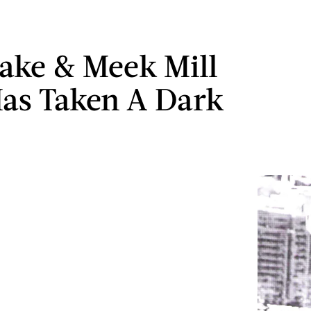
ake & Meek Mill
as Taken A Dark