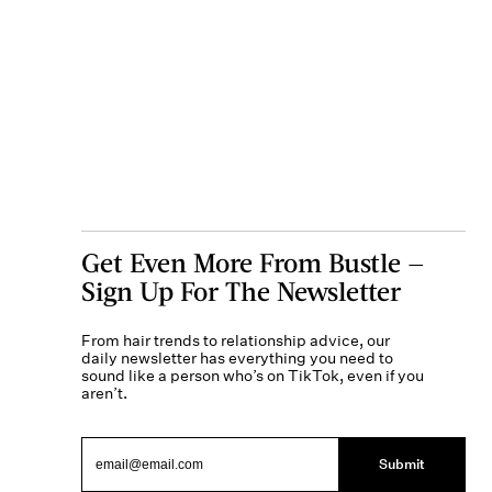
Get Even More From Bustle —
Sign Up For The Newsletter
From hair trends to relationship advice, our
daily newsletter has everything you need to
sound like a person who’s on TikTok, even if you
aren’t.
Submit