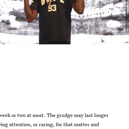
week or two at most. The grudge may last longer
ing attention, or caring, for that matter and