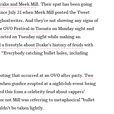
rake and Meek Mill
. Their spat has been going
since July 21 when Meek Mill posted the Tweet
ghostwriter. And they're not showing any signs of
e OVO Festival in Toronto
on Monday night and
etorted on Tuesday night while making an
d a freestyle about Drake's history of feuds
with
 “Everybody catching bullet holes, including
ooting that occurred at an OVO after party.
Two
when gunfire erupted at a nightclub event being
d this from a celebrity feud about rappers'
or not Mill was referring to metaphorical "bullet
ldn't be taken lightly.