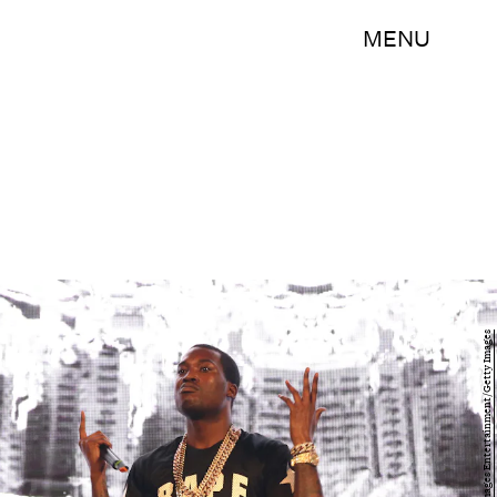
MENU
Neilson Barnard/Getty Images Entertainment/Getty Images