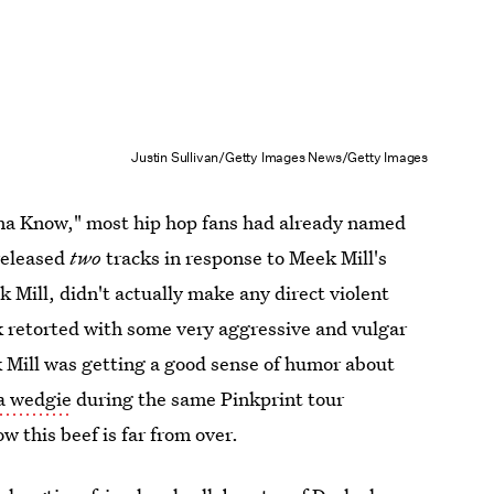
Justin Sullivan/Getty Images News/Getty Images
nna Know," most hip hop fans had already named
 released
two
tracks in response to Meek Mill's
Mill, didn't actually make any direct violent
 retorted with some very aggressive and vulgar
k Mill was getting a good sense of humor about
 a wedgie
during the same Pinkprint tour
w this beef is far from over.