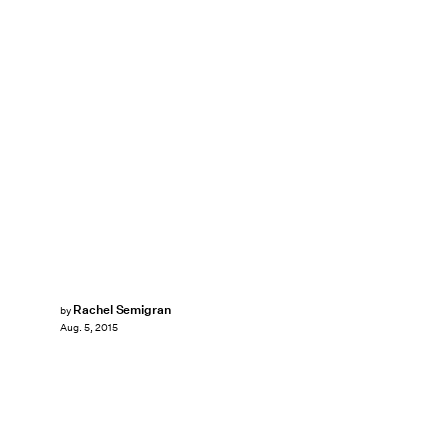
Rachel Semigran
by
Aug. 5, 2015