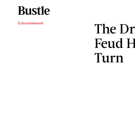
The Dr
Entertainment
Feud H
Turn