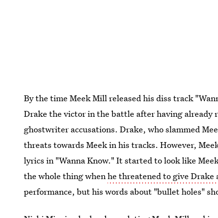
By the time Meek Mill released his diss track "Wa
Drake the victor in the battle after having already
ghostwriter accusations. Drake, who slammed Meek 
threats towards Meek in his tracks. However, Meek
lyrics in "Wanna Know." It started to look like Mee
the whole thing when
he threatened to give Drake
performance, but his words about "bullet holes" sho