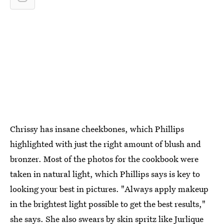
Chrissy has insane cheekbones, which Phillips
highlighted with just the right amount of blush and
bronzer. Most of the photos for the cookbook were
taken in natural light, which Phillips says is key to
looking your best in pictures. "Always apply makeup
in the brightest light possible to get the best results,"
she says. She also swears by skin spritz like
Jurlique