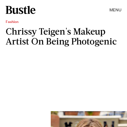
MENU
Fashion
Chrissy Teigen's Makeup
Artist On Being Photogenic