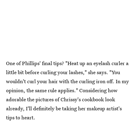
One of Phillips' final tips? "Heat up an eyelash curler a
little bit before curling your lashes," she says. "You
wouldn't curl your hair with the curling iron off. In my
opinion, the same rule applies." Considering how
adorable the pictures of Chrissy's cookbook look
already, I'll definitely be taking her makeup artist's
tips to heart.