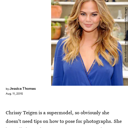
John Sciulli/Getty Images Entertainment/Getty Images
Jessica Thomas
by
Aug. 11, 2015
Chrissy Teigen is a supermodel, so obviously she
doesn't need tips on how to pose for photographs. She