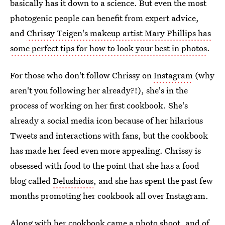
basically has it down to a science. But even the most
photogenic people can benefit from expert advice,
and
Chrissy Teigen's makeup artist Mary Phillips has
some perfect tips for how to look your best in photos
.
For those who don't follow Chrissy on
Instagram
(why
aren't you following her already?!), she's in the
process of working on her first cookbook. She's
already a social media icon because of her hilarious
Tweets and interactions with fans, but the cookbook
has made her feed even more appealing. Chrissy is
obsessed with food to the point that she has a food
blog called
Delushious
, and she has spent the past few
months promoting her cookbook all over Instagram.
Along with her cookbook came a photo shoot, and of