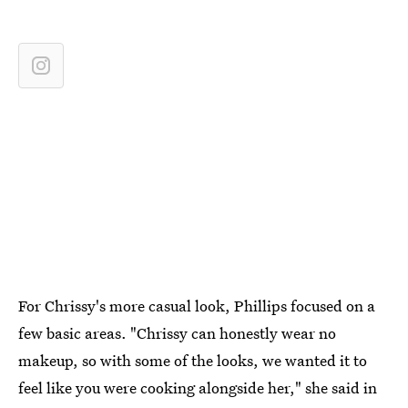
For Chrissy's more casual look, Phillips focused on a
few basic areas. "Chrissy can honestly wear no
makeup, so with some of the looks, we wanted it to
feel like you were cooking alongside her," she said in