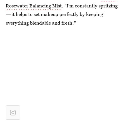
Rosewater Balancing Mist
. "I'm constantly spritzing
—it helps to set makeup perfectly by keeping
everything blendable and fresh."