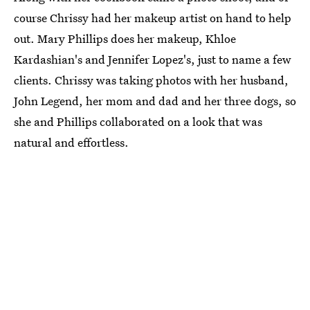
course Chrissy had her makeup artist on hand to help
out. Mary Phillips does her makeup, Khloe
Kardashian's and Jennifer Lopez's, just to name a few
clients. Chrissy was taking photos with her husband,
John Legend, her mom and dad and her three dogs, so
she and Phillips collaborated on a look that was
natural and effortless.