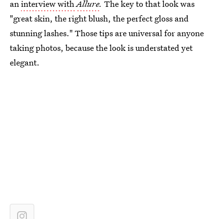
an
interview with
Allure
.
The key to that look was
"great skin, the right blush, the perfect gloss and
stunning lashes." Those tips are universal for anyone
taking photos, because the look is understated yet
elegant.