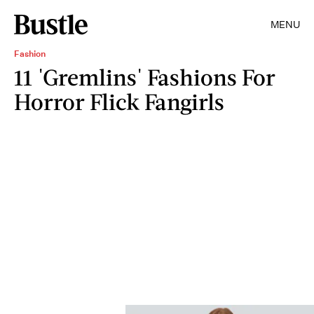
MENU
Fashion
11 'Gremlins' Fashions For
Horror Flick Fangirls