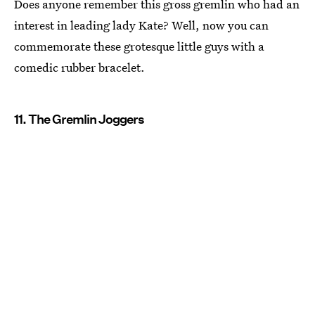
Does anyone remember this gross gremlin who had an
interest in leading lady Kate? Well, now you can
commemorate these grotesque little guys with a
comedic rubber bracelet.
11. The Gremlin Joggers