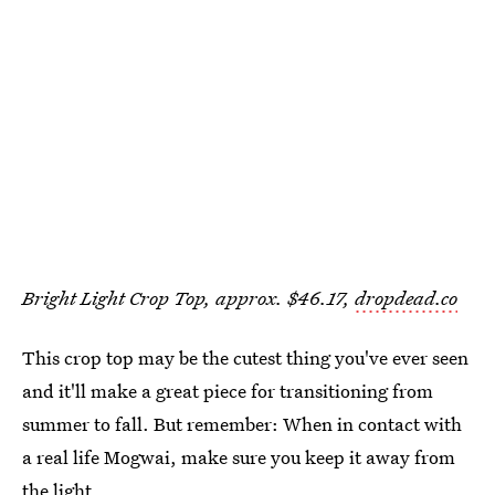
Bright Light Crop Top, approx. $46.17,
dropdead.co
This crop top may be the cutest thing you've ever seen
and it'll make a great piece for transitioning from
summer to fall. But remember: When in contact with
a real life Mogwai, make sure you keep it away from
the light.