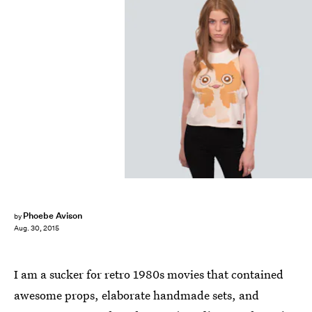
Phoebe Avison
by
Aug. 30, 2015
I am a sucker for retro 1980s movies that contained
awesome props, elaborate handmade sets, and