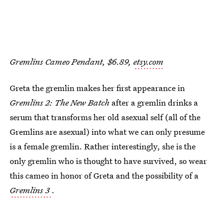
Gremlins Cameo Pendant, $6.89,
etsy.com
Greta the gremlin makes her first appearance in
Gremlins 2: The New Batch
after a gremlin drinks a
serum that transforms her old asexual self (all of the
Gremlins are asexual) into what we can only presume
is a female gremlin. Rather interestingly, she is the
only gremlin who is thought to have survived, so wear
this cameo in honor of Greta and the possibility of a
Gremlins 3
.