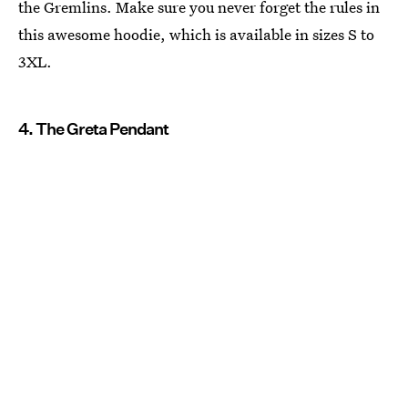
the Gremlins. Make sure you never forget the rules in
this awesome hoodie, which is available in sizes S to
3XL.
4. The Greta Pendant