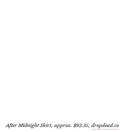
After Midnight Shirt, approx. $92.35,
dropdead.co