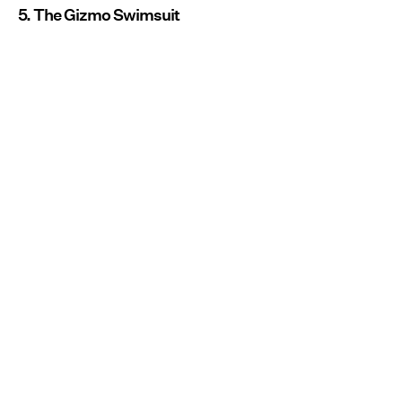
5. The Gizmo Swimsuit