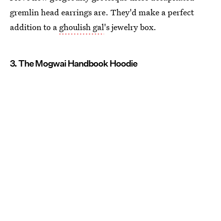
gremlin head earrings are. They'd make a perfect
addition to a
ghoulish gal
's jewelry box.
3. The Mogwai Handbook Hoodie