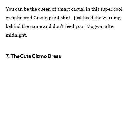
You can be the queen of smart casual in this super cool
gremlin and Gizmo print shirt. Just heed the warning
behind the name and don't feed your Mogwai after
midnight.
7. The Cute Gizmo Dress