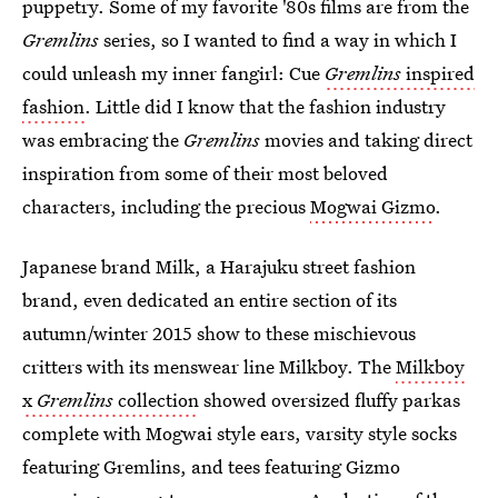
puppetry. Some of my favorite '80s films are from the
Gremlins
series, so I wanted to find a way in which I
could unleash my inner fangirl: Cue
Gremlins
inspired
fashion
. Little did I know that the fashion industry
was embracing the
Gremlins
movies and taking direct
inspiration from some of their most beloved
characters, including the precious
Mogwai Gizmo
.
Japanese brand Milk, a Harajuku street fashion
brand, even dedicated an entire section of its
autumn/winter 2015 show to these mischievous
critters with its menswear line Milkboy. The
Milkboy
x
Gremlins
collection
showed oversized fluffy parkas
complete with Mogwai style ears, varsity style socks
featuring Gremlins, and tees featuring Gizmo