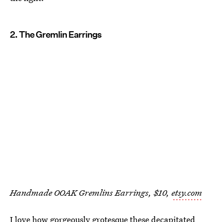
2. The Gremlin Earrings
Handmade OOAK Gremlins Earrings, $10,
etsy.com
I love how gorgeously grotesque these decapitated