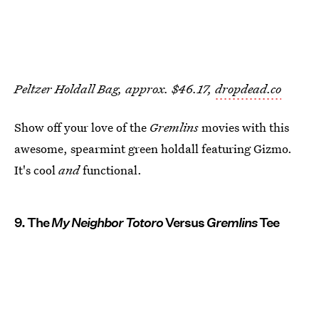
Peltzer Holdall Bag, approx. $46.17,
dropdead.co
Show off your love of the
Gremlins
movies with this
awesome, spearmint green holdall featuring Gizmo.
It's cool
and
functional.
9. The
My Neighbor Totoro
Versus
Gremlins
Tee