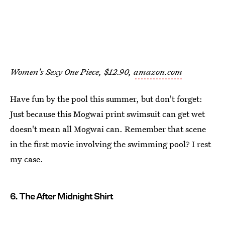
Women's Sexy One Piece, $12.90,
amazon.com
Have fun by the pool this summer, but don't forget:
Just because this Mogwai print swimsuit can get wet
doesn't mean all Mogwai can. Remember that scene
in the first movie involving the swimming pool? I rest
my case.
6. The After Midnight Shirt