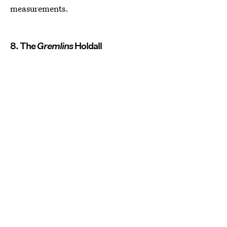
measurements.
8. The
Gremlins
Holdall