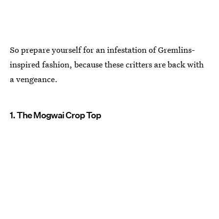
So prepare yourself for an infestation of Gremlins-
inspired fashion, because these critters are back with
a vengeance.
1. The Mogwai Crop Top