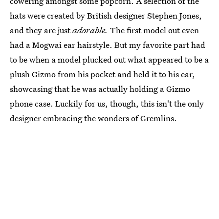
cowering amongst some popcorn. A selection of the
hats were created by British designer Stephen Jones,
and they are just
adorable.
The first model out even
had a Mogwai ear hairstyle. But my favorite part had
to be when a model plucked out what appeared to be a
plush Gizmo from his pocket and held it to his ear,
showcasing that he was actually holding a Gizmo
phone case. Luckily for us, though, this isn't the only
designer embracing the wonders of Gremlins.