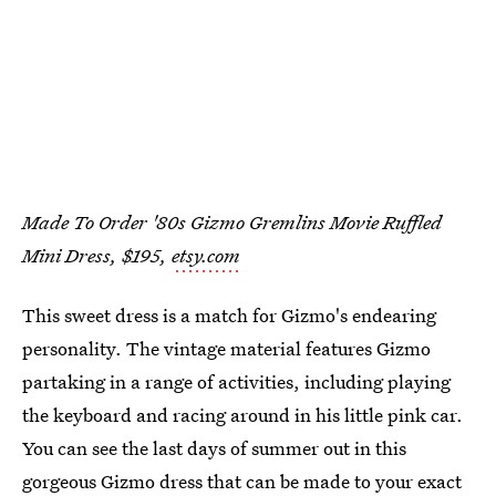
Made To Order '80s Gizmo Gremlins Movie Ruffled
Mini Dress, $195,
etsy.com
This sweet dress is a match for Gizmo's endearing
personality. The vintage material features Gizmo
partaking in a range of activities, including playing
the keyboard and racing around in his little pink car.
You can see the last days of summer out in this
gorgeous Gizmo dress that can be made to your exact