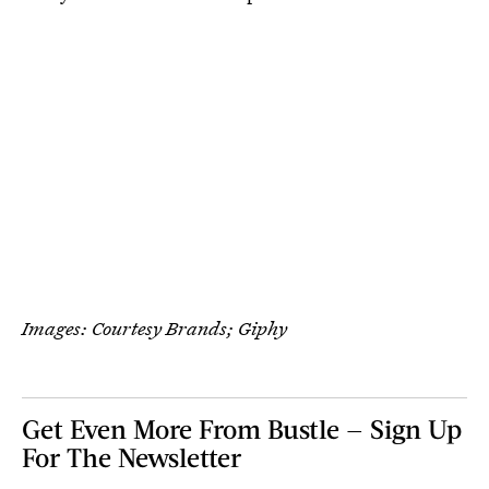
Images: Courtesy Brands; Giphy
Get Even More From Bustle — Sign Up
For The Newsletter