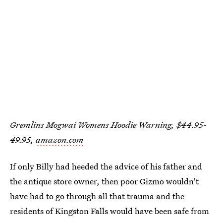
Gremlins Mogwai Womens Hoodie Warning, $44.95-
49.95,
amazon.com
If only Billy had heeded the advice of his father and
the antique store owner, then poor Gizmo wouldn't
have had to go through all that trauma and the
residents of Kingston Falls would have been safe from