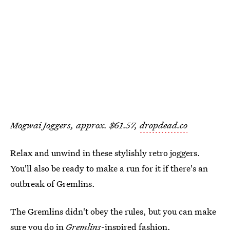
Mogwai Joggers, approx. $61.57,
dropdead.co
Relax and unwind in these stylishly retro joggers.
You'll also be ready to make a run for it if there's an
outbreak of Gremlins.
The Gremlins didn't obey the rules, but you can make
sure you do in
Gremlins
-inspired fashion.