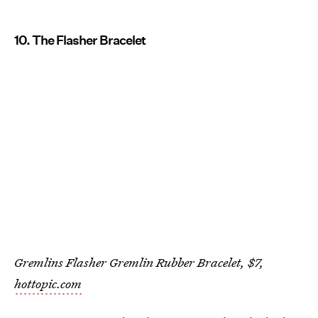
10. The Flasher Bracelet
Gremlins Flasher Gremlin Rubber Bracelet, $7,
hottopic.com