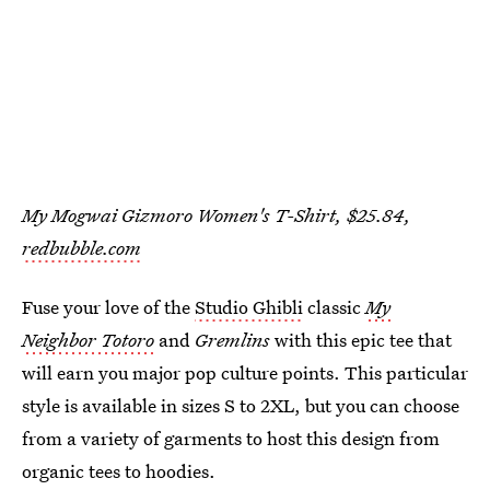
My Mogwai Gizmoro Women's T-Shirt, $25.84,
redbubble.com
Fuse your love of the
Studio Ghibli
classic
My
Neighbor Totoro
and
Gremlins
with this epic tee that
will earn you major pop culture points. This particular
style is available in sizes S to 2XL, but you can choose
from a variety of garments to host this design from
organic tees to hoodies.