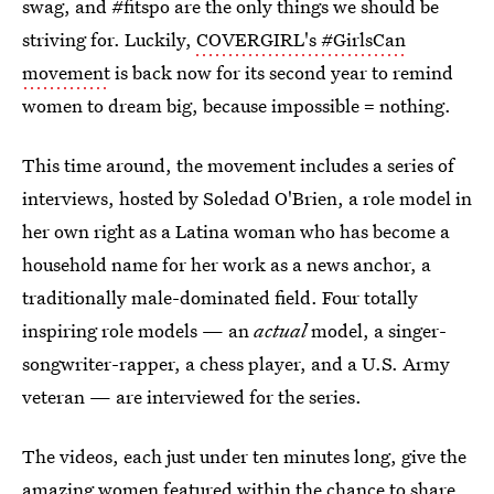
swag, and #fitspo are the only things we should be
striving for. Luckily,
COVERGIRL's #GirlsCan
movement
is back now for its second year to remind
women to dream big, because impossible = nothing.
This time around, the movement includes a series of
interviews, hosted by Soledad O'Brien, a role model in
her own right as a Latina woman who has become a
household name for her work as a news anchor, a
traditionally male-dominated field. Four totally
inspiring role models — an
actual
model, a singer-
songwriter-rapper, a chess player, and a U.S. Army
veteran — are interviewed for the series.
The videos, each just under ten minutes long, give the
amazing women featured within the chance to share