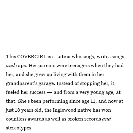
This COVERGIRL is a Latina who sings, writes songs,
and
raps. Her parents were teenagers when they had
her, and she grew up living with them in her
grandparent's garage. Instead of stopping her, it
fueled her success — and from a very young age, at
that. She's been performing since age 11, and now at
just 18 years old, the Inglewood native has won
countless awards as well as broken records
and
stereotypes.