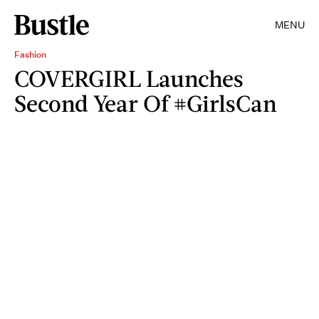
MENU
Fashion
COVERGIRL Launches
Second Year Of #GirlsCan