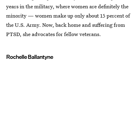
years in the military, where women are definitely the
minority — women make up only about 15 percent of
the U.S. Army. Now, back home and suffering from
PTSD, she advocates for fellow veterans.
Rochelle Ballantyne