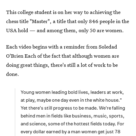
This college student is on her way to achieving the
chess title "Master", a title that only 846 people in the
USA hold — and among them, only 50 are women.
Each video begins with a reminder from Soledad
O'Brien Each of the fact that although women are
doing great things, there's still a lot of work to be
done.
Young women leading bold lives, leaders at work,
at play, maybe one day even in the white house."
Yet there's still progress to be made. We're falling
behind men in fields like business, music, sports,
and science, some of the hottest fields today. For
every dollar earned by a man women get just 78