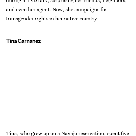
during a TED talk, surprising her friends, neighbors,
and even her agent. Now, she campaigns for
transgender rights in her native country.
Tina Garnanez
Tina, who grew up on a Navajo reservation, spent five