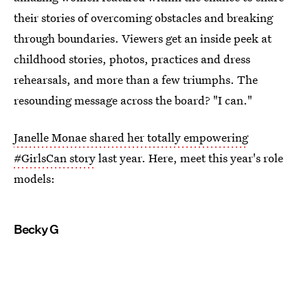
their stories of overcoming obstacles and breaking
through boundaries. Viewers get an inside peek at
childhood stories, photos, practices and dress
rehearsals, and more than a few triumphs. The
resounding message across the board? "I can."
Janelle Monae shared her totally empowering
#GirlsCan story
last year. Here, meet this year's role
models:
Becky G