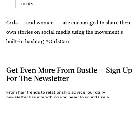
cents.
Girls — and women — are encouraged to share their
own stories on social media using the movement's
built-in hashtag #GirlsCan.
Get Even More From Bustle — Sign Up
For The Newsletter
From hair trends to relationship advice, our daily
newsletter has everything you need to sound like a
person who’s on TikTok, even if you aren’t.
Submit
By subscribing to this BDG newsletter, you agree to our
Terms of Service
and
Privacy
Policy