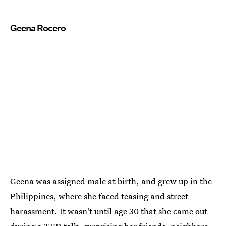
Geena Rocero
Geena was assigned male at birth, and grew up in the
Philippines, where she faced teasing and street
harassment. It wasn't until age 30 that she came out