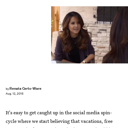
Renata Certo-Ware
by
Aug. 12, 2015
It's easy to get caught up in the social media spin-
cycle where we start believing that vacations, free