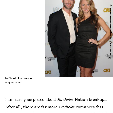
Allen Berezovsky/Getty Images Entertainment/Getty Images
Nicole Pomarico
by
Aug. 16, 2015
I am rarely surprised about
Bachelor
Nation breakups.
After all, there are far more
Bachelor
romances that