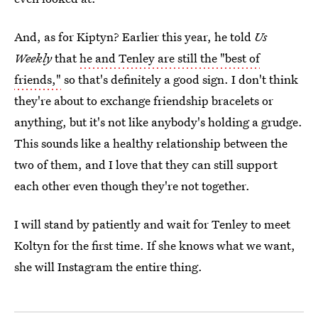
And, as for Kiptyn? Earlier this year, he told
Us
Weekly
that
he and Tenley are still the "best of
friends,"
so that's definitely a good sign. I don't think
they're about to exchange friendship bracelets or
anything, but it's not like anybody's holding a grudge.
This sounds like a healthy relationship between the
two of them, and I love that they can still support
each other even though they're not together.
I will stand by patiently and wait for Tenley to meet
Koltyn for the first time. If she knows what we want,
she will Instagram the entire thing.