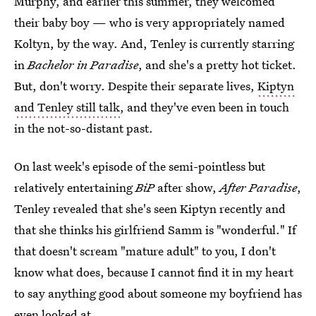
Murphy, and earlier this summer, they welcomed
their baby boy — who is very appropriately named
Koltyn, by the way. And, Tenley is currently starring
in
Bachelor in Paradise
, and she's a pretty hot ticket.
But, don't worry. Despite their separate lives,
Kiptyn
and Tenley still talk
, and they've even been in touch
in the not-so-distant past.
On last week's episode of the semi-pointless but
relatively entertaining
BiP
after show,
After Paradise
,
Tenley revealed that she's seen Kiptyn recently and
that she thinks his girlfriend Samm is "wonderful." If
that doesn't scream "mature adult" to you, I don't
know what does, because I cannot find it in my heart
to say anything good about someone my boyfriend has
even looked at.