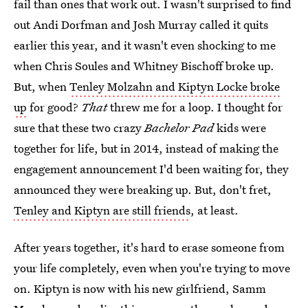
fail than ones that work out. I wasn't surprised to find
out Andi Dorfman and Josh Murray called it quits
earlier this year, and it wasn't even shocking to me
when Chris Soules and Whitney Bischoff broke up.
But, when
Tenley Molzahn and Kiptyn Locke broke
up
for good?
That
threw me for a loop. I thought for
sure that these two crazy
Bachelor Pad
kids were
together for life, but in 2014, instead of making the
engagement announcement I'd been waiting for, they
announced they were breaking up. But, don't fret,
Tenley and Kiptyn are still friends
, at least.
After years together, it's hard to erase someone from
your life completely, even when you're trying to move
on. Kiptyn is now with his new girlfriend, Samm