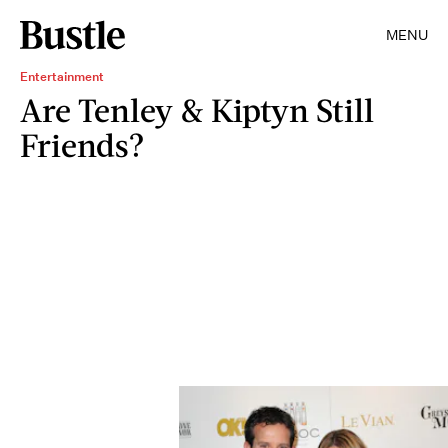
MENU
Entertainment
Are Tenley & Kiptyn Still
Friends?