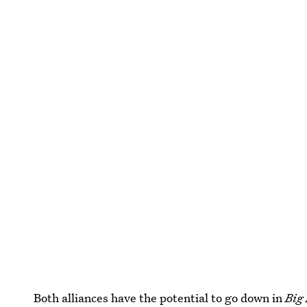
Both alliances have the potential to go down in
Big