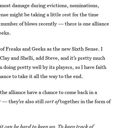
e most damage during evictions, nominations,
nse might be taking a little rest for the time
umber of blows recently — there is one alliance
eeks.
nk of Freaks and Geeks as the new Sixth Sense. I
Clay and Shelli, add Steve, and it’s pretty much
n doing pretty well by its players, so I have faith
nce to take it all the way to the end.
 the alliance have a chance to come back in a
— they’re also still
sort of
together in the form of
it can be hard to keep up. To keep track of