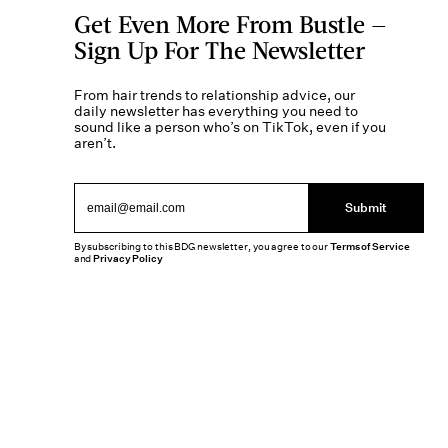
Get Even More From Bustle —
Sign Up For The Newsletter
From hair trends to relationship advice, our
daily newsletter has everything you need to
sound like a person who’s on TikTok, even if you
aren’t.
Submit
By subscribing to this BDG newsletter, you agree to our
Terms of Service
and
Privacy Policy