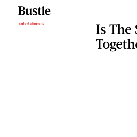
Is The 
Entertainment
Togeth