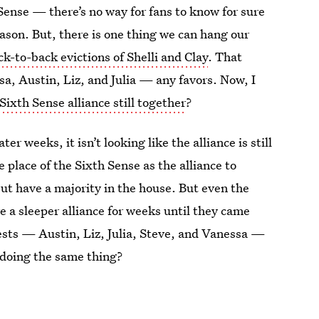
Sense — there’s no way for fans to know for sure
season. But, there is one thing we can hang our
ck-to-back evictions of Shelli and Clay
. That
a, Austin, Liz, and Julia — any favors. Now, I
Sixth Sense alliance still together
?
er weeks, it isn’t looking like the alliance is still
 place of the Sixth Sense as the alliance to
ut have a majority in the house. But even the
 a sleeper alliance for weeks until they came
ests — Austin, Liz, Julia, Steve, and Vanessa —
s doing the same thing?