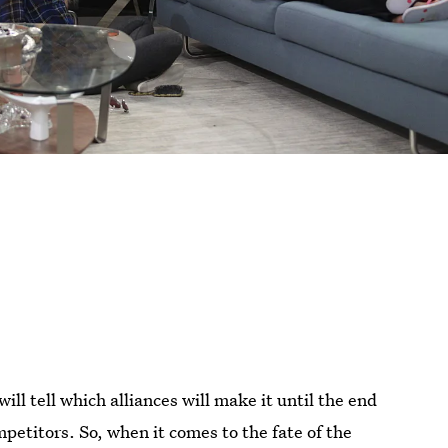
ill tell which alliances will make it until the end
petitors. So, when it comes to the fate of the