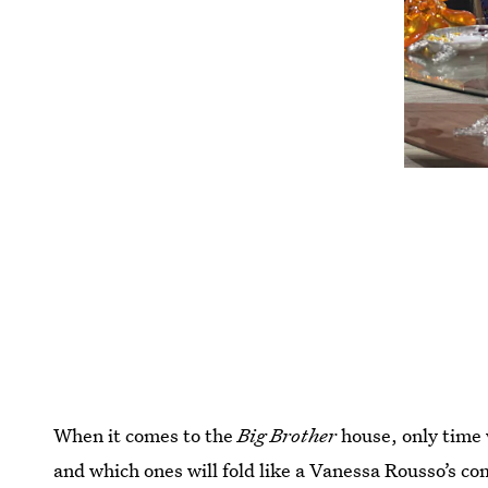
When it comes to the
Big Brother
house, only time w
and which ones will fold like a Vanessa Rousso’s com