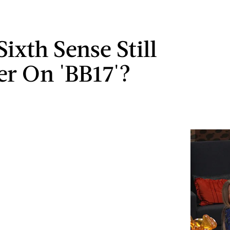
Sixth Sense Still
er On 'BB17'?