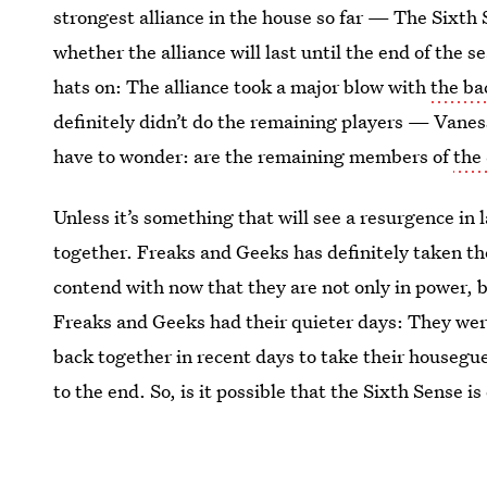
strongest alliance in the house so far — The Sixth 
whether the alliance will last until the end of the 
hats on: The alliance took a major blow with
the ba
definitely didn’t do the remaining players — Vaness
have to wonder: are the remaining members of
the 
Unless it’s something that will see a resurgence in lat
together. Freaks and Geeks has definitely taken the
contend with now that they are not only in power, b
Freaks and Geeks had their quieter days: They were
back together in recent days to take their housegu
to the end. So, is it possible that the Sixth Sense i