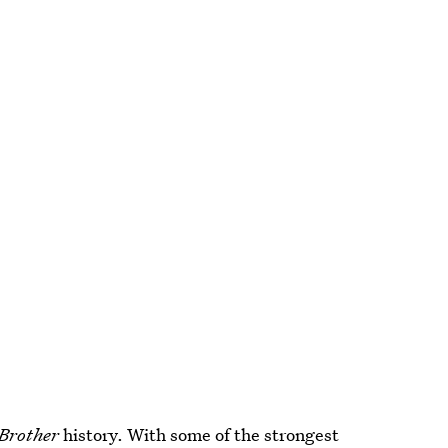
 Brother
history. With some of the strongest