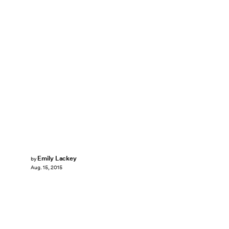
Emily Lackey
by
Aug. 15, 2015