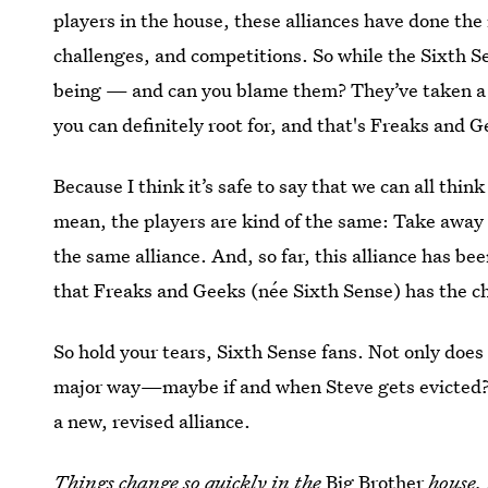
players in the house, these alliances have done th
challenges, and competitions. So while the Sixth Se
being — and can you blame them? They’ve taken a n
you can definitely root for, and that's Freaks and G
Because I think it’s safe to say that we can all thi
mean, the players are kind of the same: Take away 
the same alliance. And, so far, this alliance has bee
that Freaks and Geeks (née Sixth Sense) has the cha
So hold your tears, Sixth Sense fans. Not only does
major way—maybe if and when Steve gets evicted? 
a new, revised alliance.
Things change so quickly in the
Big Brother
house, 