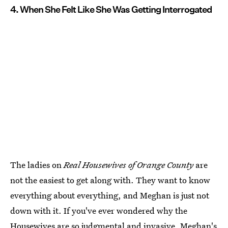
4. When She Felt Like She Was Getting Interrogated
The ladies on
Real Housewives of Orange County
are
not the easiest to get along with. They want to know
everything about everything, and Meghan is just not
down with it. If you've ever wondered why the
Housewives are so judgmental and invasive, Meghan's