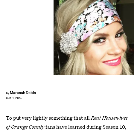
Marenah Dobin
by
Oct. 1, 2015
To put very lightly something that all
Real Housewives
of Orange County
fans have learned during Season 10,