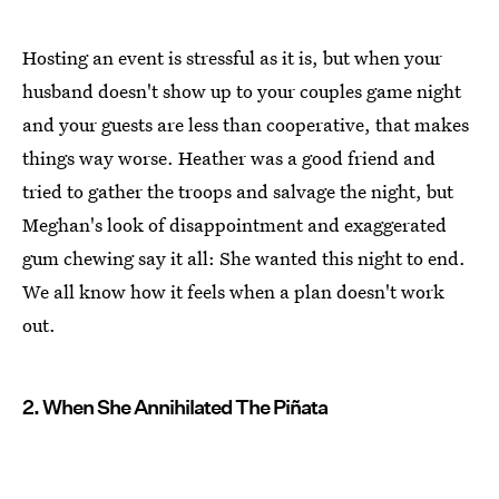
Hosting an event is stressful as it is, but when your
husband doesn't show up to your couples game night
and your guests are less than cooperative, that makes
things way worse. Heather was a good friend and
tried to gather the troops and salvage the night, but
Meghan's look of disappointment and exaggerated
gum chewing say it all: She wanted this night to end.
We all know how it feels when a plan doesn't work
out.
2. When She Annihilated The Piñata