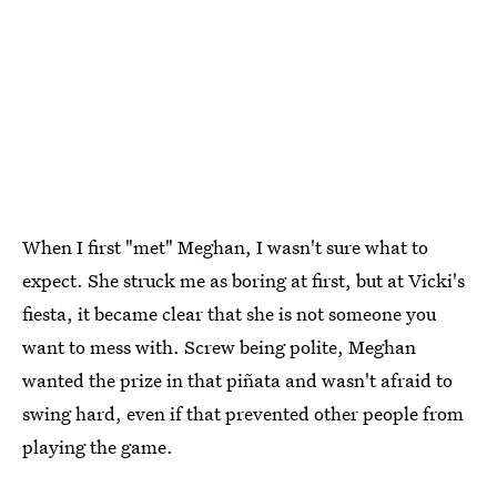
When I first "met" Meghan, I wasn't sure what to
expect. She struck me as boring at first, but at Vicki's
fiesta, it became clear that she is not someone you
want to mess with. Screw being polite, Meghan
wanted the prize in that piñata and wasn't afraid to
swing hard, even if that prevented other people from
playing the game.