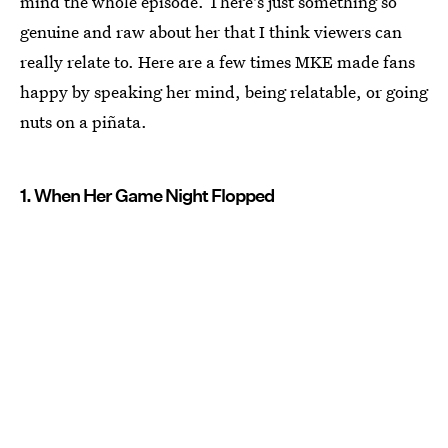
mind the whole episode. There's just something so
genuine and raw about her that I think viewers can
really relate to. Here are a few times MKE made fans
happy by speaking her mind, being relatable, or going
nuts on a piñata.
1. When Her Game Night Flopped