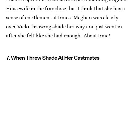
Housewife in the franchise, but I think that she has a
sense of entitlement at times. Meghan was clearly
over Vicki throwing shade her way and just went in
after she felt like she had enough. About time!
7. When Threw Shade At Her Castmates