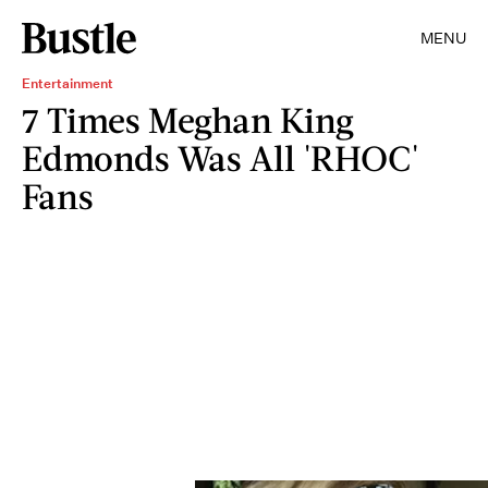
MENU
Entertainment
7 Times Meghan King
Edmonds Was All 'RHOC'
Fans