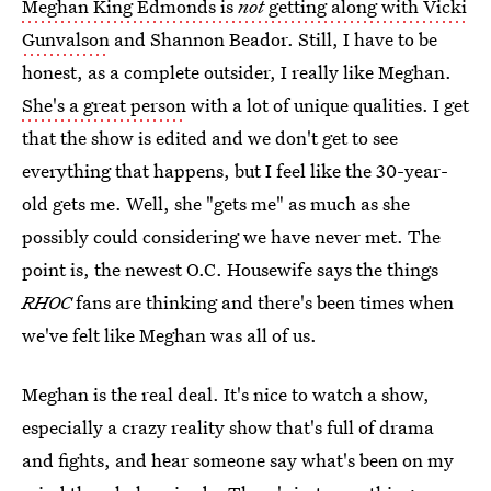
Meghan King Edmonds is
not
getting along with Vicki
Gunvalson
and Shannon Beador. Still, I have to be
honest, as a complete outsider, I really like Meghan.
She's a great person
with a lot of unique qualities. I get
that the show is edited and we don't get to see
everything that happens, but I feel like the 30-year-
old gets me. Well, she "gets me" as much as she
possibly could considering we have never met. The
point is, the newest O.C. Housewife says the things
RHOC
fans are thinking and there's been times when
we've felt like Meghan was all of us.
Meghan is the real deal. It's nice to watch a show,
especially a crazy reality show that's full of drama
and fights, and hear someone say what's been on my