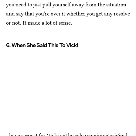
you need to just pull yourself away from the situation
and say that you're over it whether you get any resolve
or not. It made a lot of sense.
6. When She Said This To Vicki
I have respect for Vicki as the sole remaining original