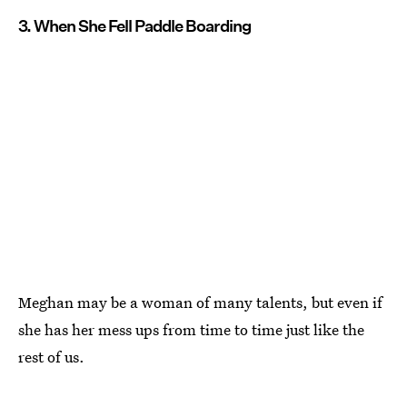
3. When She Fell Paddle Boarding
Meghan may be a woman of many talents, but even if
she has her mess ups from time to time just like the
rest of us.