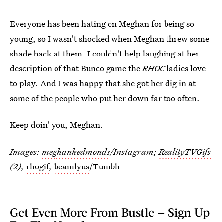
Everyone has been hating on Meghan for being so
young, so I wasn't shocked when Meghan threw some
shade back at them. I couldn't help laughing at her
description of that Bunco game the
RHOC
ladies love
to play. And I was happy that she got her dig in at
some of the people who put her down far too often.
Keep doin' you, Meghan.
Images:
meghankedmonds
/Instagram;
RealityTVGifs
(2),
rhogif
,
beamlyus
/Tumblr
Get Even More From Bustle — Sign Up