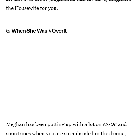
the Housewife for you.
5. When She Was #OverIt
Meghan has been putting up with a lot on
RHOC
and
sometimes when you are so embroiled in the drama,