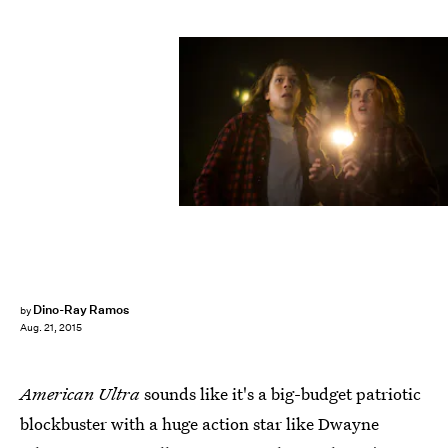
Dino-Ray Ramos
by
Aug. 21, 2015
American Ultra
sounds like it's a big-budget patriotic
blockbuster with a huge action star like Dwayne