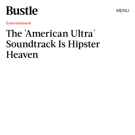
MENU
Entertainment
The 'American Ultra'
Soundtrack Is Hipster
Heaven