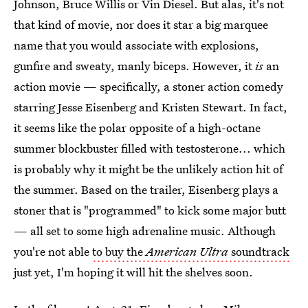
Johnson, Bruce Willis or Vin Diesel. But alas, it's not
that kind of movie, nor does it star a big marquee
name that you would associate with explosions,
gunfire and sweaty, manly biceps. However, it
is
an
action movie — specifically, a stoner action comedy
starring Jesse Eisenberg and Kristen Stewart. In fact,
it seems like the polar opposite of a high-octane
summer blockbuster filled with testosterone... which
is probably why it might be the unlikely action hit of
the summer. Based on the trailer, Eisenberg plays a
stoner that is "programmed" to kick some major butt
— all set to some high adrenaline music. Although
you're not able
to buy the
American Ultra
soundtrack
just yet, I'm hoping it will hit the shelves soon.