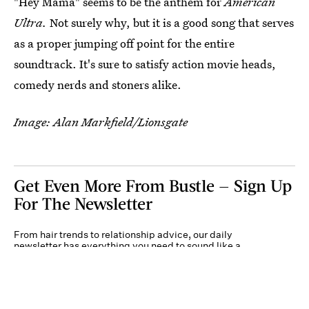
"Hey Mama" seems to be the anthem for
American
Ultra.
Not surely why, but it is a good song that serves
as a proper jumping off point for the entire
soundtrack. It's sure to satisfy action movie heads,
comedy nerds and stoners alike.
Image: Alan Markfield/Lionsgate
Get Even More From Bustle — Sign Up
For The Newsletter
From hair trends to relationship advice, our daily
newsletter has everything you need to sound like a
person who’s on TikTok, even if you aren’t.
Submit