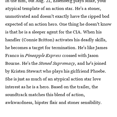
In the film, out Aug. 21, Eisenberg plays Mike, your
atypical template of an action star. He's a stoner,
unmotivated and doesn't exactly have the ripped bod
expected of an action hero. One thing he doesn't know
is that he is a sleeper agent for the CIA. When his
handler (Connie Britton) activates his deadly skills,
he becomes a target for termination. He's like James
Franco in
Pineapple Express
crossed with Jason
Bourne. He's the
Stoned Supremacy
, and h
e
's joined
by Kristen Stewart who plays his girlfriend Phoebe.
She is just as much of an atypical action star love
interest as he is a hero. Based on the trailer, the
soundtrack matches this blend of action,
awkwardness, hipster flair and stoner sensibility.