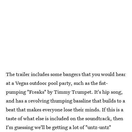
The trailer includes some bangers that you would hear
at a Vegas outdoor pool party, such as the fist-
pumping "Freaks" by Timmy Trumpet. It's hip song,
and has a revolving thumping bassline that builds to a
beat that makes everyone lose their minds. If this is a
taste of what else is included on the soundtrack, then
I'm guessing we'll be getting a lot of "untz-untz"