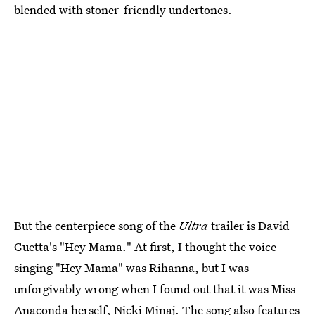
blended with stoner-friendly undertones.
But the centerpiece song of the
Ultra
trailer is David
Guetta's "Hey Mama." At first, I thought the voice
singing "Hey Mama" was Rihanna, but I was
unforgivably wrong when I found out that it was Miss
Anaconda herself, Nicki Minaj. The song also features