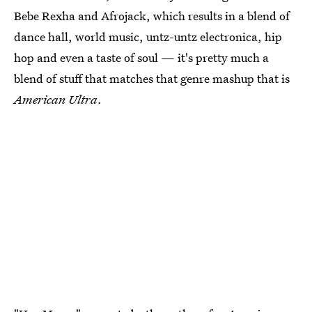
Bebe Rexha and Afrojack, which results in a blend of
dance hall, world music, untz-untz electronica, hip
hop and even a taste of soul — it's pretty much a
blend of stuff that matches that genre mashup that is
American Ultra
.