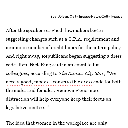
Scott Olson/Getty Images News/Getty Images
After the speaker resigned, lawmakers began
suggesting changes such as a G.P.A. requirement and
minimum number of credit hours for the intern policy.
And right away, Republicans began suggesting a dress
code. Rep. Nick King said in an email to his
colleagues, according to
The Kansas City Star
, "
We
need a good, modest, conservative dress
code for both
the males and females. Removing one more
distraction will help everyone keep their focus on
legislative matters.”
The idea that women in the workplace are only