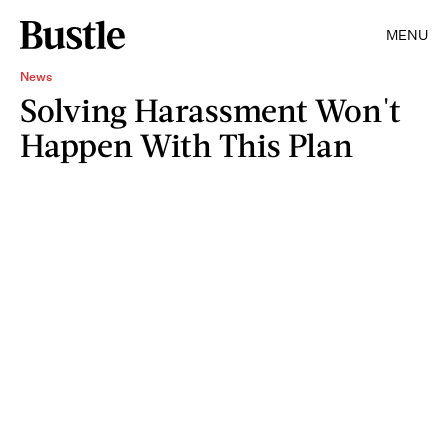
MENU
News
Solving Harassment Won't
Happen With This Plan