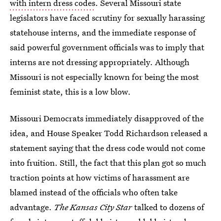
with intern dress codes
. Several Missouri state
legislators have faced scrutiny for sexually harassing
statehouse interns, and the immediate response of
said powerful government officials was to imply that
interns are not dressing appropriately. Although
Missouri is not especially known for being the most
feminist state, this is a low blow.
Missouri Democrats immediately disapproved of the
idea, and House Speaker Todd Richardson released a
statement saying that the dress code would not come
into fruition. Still, the fact that this plan got so much
traction points at how victims of harassment are
blamed instead of the officials who often take
advantage.
The Kansas City Star
talked to dozens of