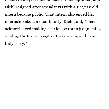
Diehl resigned
after sexual texts with a 19-year-old
intern became public. That intern also ended her
internship about a month early. Diehl said, "I have
acknowledged making a serious error in judgment by
sending the text messages. It was wrong and I am
truly sorry."