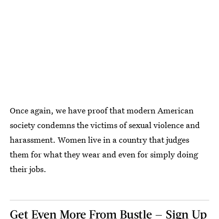
Once again, we have proof that modern American
society condemns the victims of sexual violence and
harassment. Women live in a country that judges
them for what they wear and even for simply doing
their jobs.
Get Even More From Bustle — Sign Up