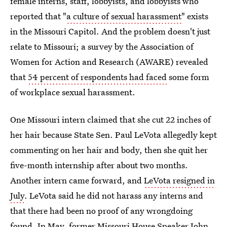
female interns, staff, lobbyists, and lobbyists who
reported that "
a culture of sexual harassment
" exists
in the Missouri Capitol. And the problem doesn't just
relate to Missouri; a survey by the Association of
Women for Action and Research (AWARE) revealed
that
54 percent of respondents had faced
some form
of workplace sexual harassment.
One Missouri intern claimed that she cut 22 inches of
her hair because State Sen. Paul LeVota allegedly kept
commenting on her hair and body, then she quit her
five-month internship after about two months.
Another intern came forward, and
LeVota resigned in
July
. LeVota said he did not harass any interns and
that there had been no proof of any wrongdoing
found. In May, former Missouri
House Speaker John