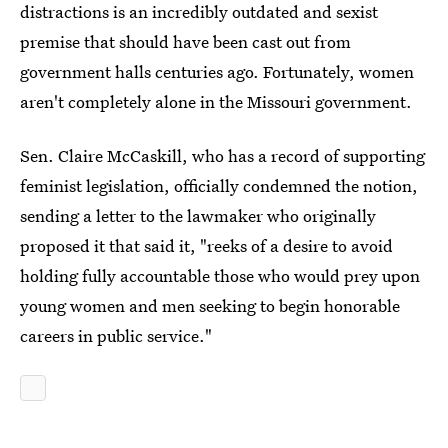
distractions is an incredibly outdated and sexist
premise that should have been cast out from
government halls centuries ago. Fortunately, women
aren't completely alone in the Missouri government.
Sen. Claire McCaskill, who has a record of supporting
feminist legislation, officially condemned the notion,
sending a letter to the lawmaker who originally
proposed it that said it, "reeks of a desire to avoid
holding fully accountable those who would prey upon
young women and men seeking to begin honorable
careers in public service."