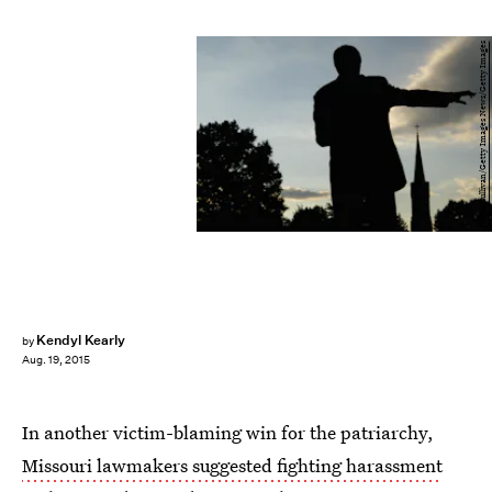
Justin Sullivan/Getty Images News/Getty Images
Kendyl Kearly
by
Aug. 19, 2015
In another victim-blaming win for the patriarchy,
Missouri lawmakers suggested fighting harassment