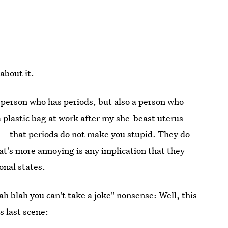
about it.
 a person who has periods, but also a person who
a plastic bag at work after my she-beast uterus
 — that periods do not make you stupid. They do
's more annoying is any implication that they
nal states.
h blah you can't take a joke" nonsense: Well, this
is last scene: