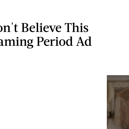
n't Believe This
aming Period Ad