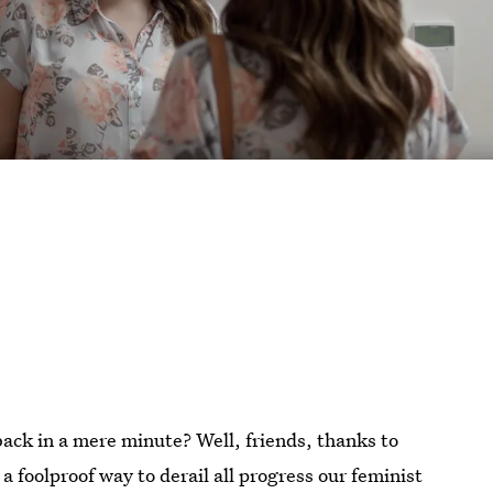
ack in a mere minute? Well, friends, thanks to
 a foolproof way to derail all progress our feminist