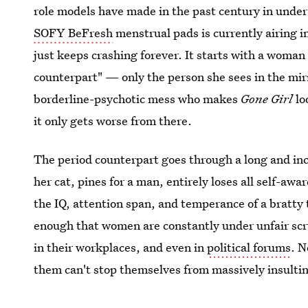
role models have made in the past century in under
SOFY BeFresh
menstrual pads is currently airing in
just keeps crashing forever. It starts with a woman
counterpart" — only the person she sees in the mirro
borderline-psychotic mess who makes
Gone Girl
lo
it only gets worse from there.
The period counterpart goes through a long and inc
her cat, pines for a man, entirely loses all self-awa
the IQ, attention span, and temperance of a bratty 
enough that women are constantly under unfair scru
in their workplaces, and even in
political forums
. N
them can't stop themselves from massively insultin