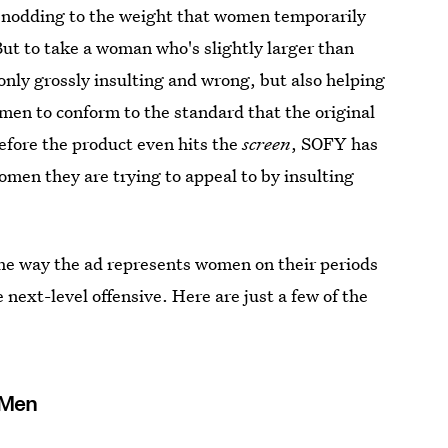
y nodding to the weight that women temporarily
 But to take a woman who's slightly larger than
only grossly insulting and wrong, but also helping
omen to conform to the standard that the original
efore the product even hits the
screen
, SOFY has
omen they are trying to appeal to by insulting
he way the ad represents women on their periods
next-level offensive. Here are just a few of the
 Men