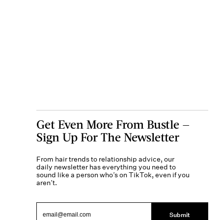
Get Even More From Bustle —
Sign Up For The Newsletter
From hair trends to relationship advice, our
daily newsletter has everything you need to
sound like a person who’s on TikTok, even if you
aren’t.
Submit