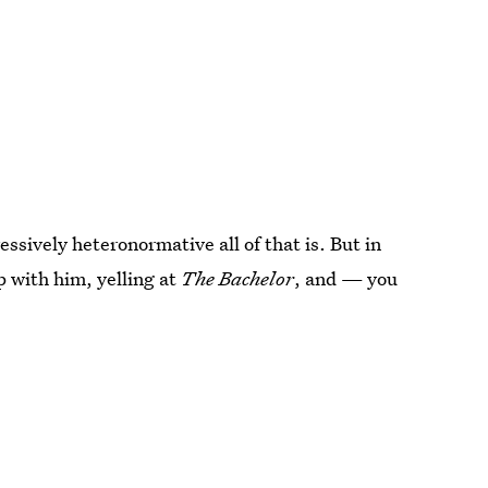
ssively heteronormative all of that is. But in
p with him, yelling at
The Bachelor
, and — you