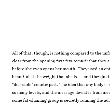
All of that, though, is nothing compared to the unfo
clear from the opening first few
seconds
that they a
before she even opens her mouth. They used an en
beautiful at the weight that she is — and then juxt
"desirable" counterpart. The idea that any body is
so many levels, and the message deviates from mens
some fat-shaming group is secretly running the ad