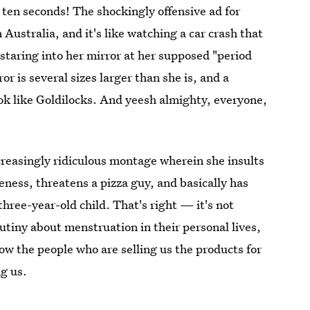
 ten seconds! The shockingly offensive ad for
 Australia, and it's like watching a car crash that
 staring into her mirror at her supposed "period
r is several sizes larger than she is, and a
ok like Goldilocks. And yeesh almighty, everyone,
reasingly ridiculous montage wherein she insults
reness, threatens a pizza guy, and basically has
three-year-old child. That's right — it's not
tiny about menstruation in their personal lives,
ow the people who are selling us the products for
g us.