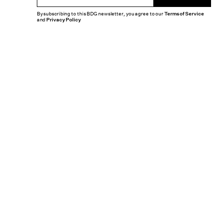
By subscribing to this BDG newsletter, you agree to our
Terms of Service
and
Privacy Policy