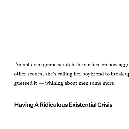
I'm not even gonna scratch the surface on how aggre
other scenes, she's calling her boyfriend to break u
guessed it — whining about men some more.
Having A Ridiculous Existential Crisis