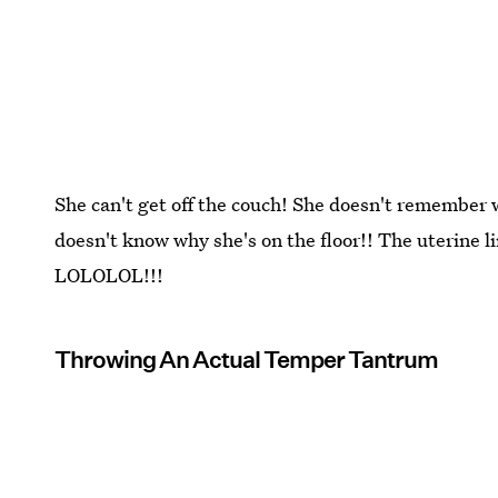
She can't get off the couch! She doesn't remember 
doesn't know why she's on the floor!! The uterine li
LOLOLOL!!!
Throwing An Actual Temper Tantrum