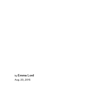
Emma Lord
by
Aug. 20, 2015