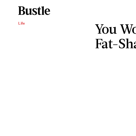
You Wo
Life
Fat-Sh