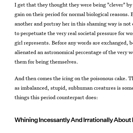
I get that they thought they were being "clever" b
gain on their period for normal biological reasons.
another and portray her in this shaming way is not 
to perpetuate the very real societal pressure for w
girl represents. Before any words are exchanged, b
alienated an astronomical percentage of the very w
them for being themselves.
And then comes the icing on the poisonous cake. T
as imbalanced, stupid, subhuman creatures is some 
things this period counterpart does:
Whining Incessantly And Irrationally About