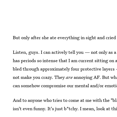
But only after she ate everything in sight and cried 
Listen, guys. I can actively tell you — not only as
has periods so intense that I am current sitting on 
bled through approximately four protective layers
not make you crazy. They
are
annoying AF. But what
can somehow compromise our mental and/or emotio
And to anyone who tries to come at me with the "bla
isn't even funny. It's just b*tchy. I mean, look at th