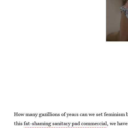
How many gazillions of years can we set feminism b
this
fat-shaming sanitary pad commercial
, we have