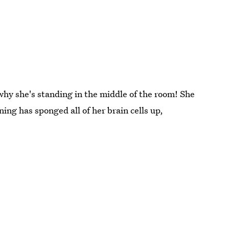
why she's standing in the middle of the room! She
ning has sponged all of her brain cells up,