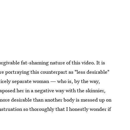
rgivable fat-shaming nature of this video. It is
re portraying this counterpart as "less desirable"
tirely separate woman — who is, by the way,
aposed her in a negative way with the skinnier,
 more desirable than another body is messed up on
truation so thoroughly that I honestly wonder if
.