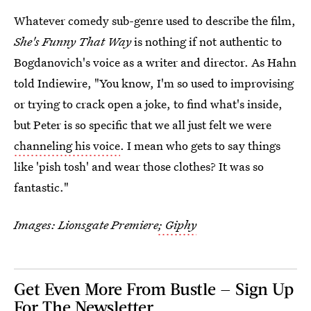
Whatever comedy sub-genre used to describe the film,
She's Funny That Way
is nothing if not authentic to
Bogdanovich's voice as a writer and director. As Hahn
told Indiewire, "You know, I'm so used to improvising
or trying to crack open a joke, to find what's inside,
but Peter is so specific that we all just felt we were
channeling his voice
. I mean who gets to say things
like 'pish tosh' and wear those clothes? It was so
fantastic."
Images: Lionsgate Premiere
; Giphy
Get Even More From Bustle — Sign Up
For The Newsletter