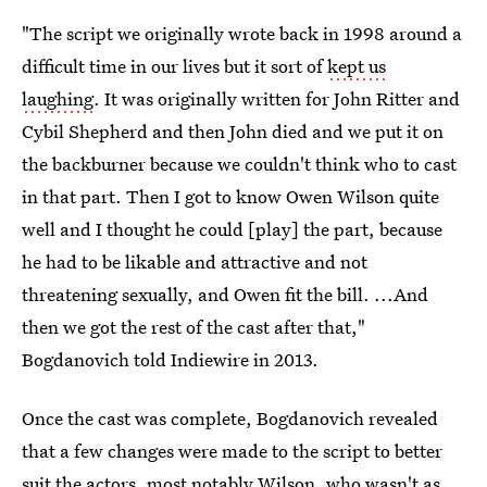
"The script we originally wrote back in 1998 around a
difficult time in our lives but it sort of
kept us
laughing
. It was originally written for John Ritter and
Cybil Shepherd and then John died and we put it on
the backburner because we couldn't think who to cast
in that part. Then I got to know Owen Wilson quite
well and I thought he could [play] the part, because
he had to be likable and attractive and not
threatening sexually, and Owen fit the bill. ...And
then we got the rest of the cast after that,"
Bogdanovich told Indiewire in 2013.
Once the cast was complete, Bogdanovich revealed
that a few changes were made to the script to better
suit the actors, most notably Wilson, who wasn't as