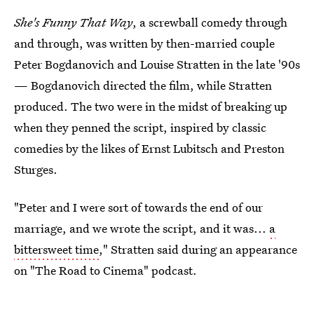
She's Funny That Way
, a screwball comedy through
and through, was written by then-married couple
Peter Bogdanovich and Louise Stratten in the late '90s
— Bogdanovich directed the film, while Stratten
produced. The two were in the midst of breaking up
when they penned the script, inspired by classic
comedies by the likes of Ernst Lubitsch and Preston
Sturges.
"Peter and I were sort of towards the end of our
marriage, and we wrote the script, and it was...
a
bittersweet time
," Stratten said during an appearance
on "The Road to Cinema" podcast.