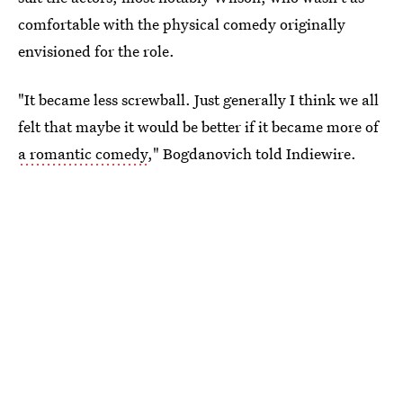
comfortable with the physical comedy originally
envisioned for the role.
"It became less screwball. Just generally I think we all
felt that maybe it would be better if it became more of
a romantic comedy
," Bogdanovich told Indiewire.