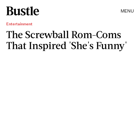
MENU
Entertainment
The Screwball Rom-Coms
That Inspired 'She's Funny'