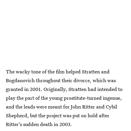
The wacky tone of the film helped Stratten and
Bogdanovich throughout their divorce, which was
granted in 2001. Originally, Stratten had intended to
play the part of the young prostitute-turned ingenue,
and the leads were meant for John Ritter and Cybil
Shepherd, but the project was put on hold after
Ritter's sudden death in 2003.