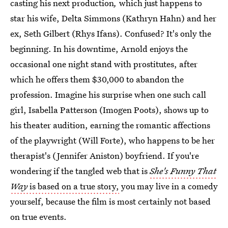
casting his next production
,
which just happens to
star his wife, Delta Simmons (Kathryn Hahn) and her
ex, Seth Gilbert (Rhys Ifans). Confused? It's only the
beginning. In his downtime, Arnold enjoys the
occasional one night stand with prostitutes, after
which he offers them $30,000 to abandon the
profession. Imagine his surprise when one such call
girl, Isabella Patterson (Imogen Poots), shows up to
his theater audition, earning the romantic affections
of the playwright (Will Forte), who happens to be her
therapist's (Jennifer Aniston) boyfriend. If you're
wondering if the tangled web that is
She's Funny That
Way
is based on a true story,
you may live in a comedy
yourself, because the film is most certainly not based
on true events.