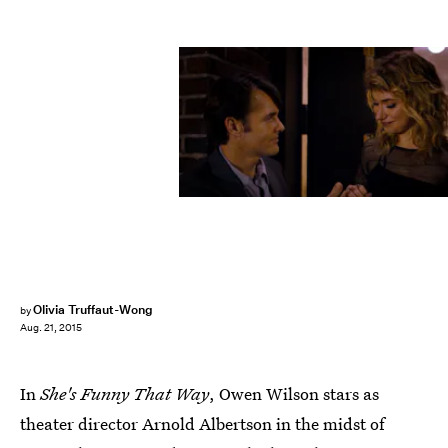
Olivia Truffaut-Wong
by
Aug. 21, 2015
In
She's Funny That Way
, Owen Wilson stars as
theater director Arnold Albertson in the midst of