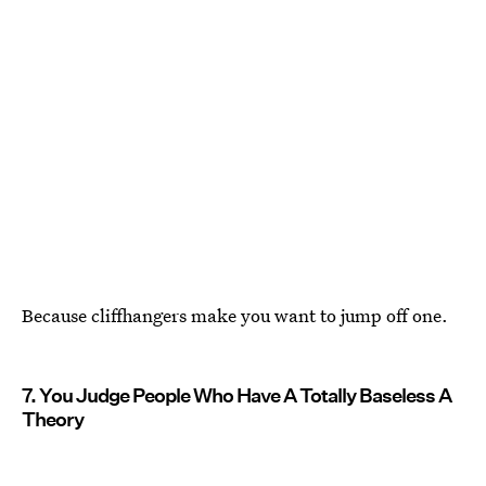
Because cliffhangers make you want to jump off one.
7. You Judge People Who Have A Totally Baseless A
Theory