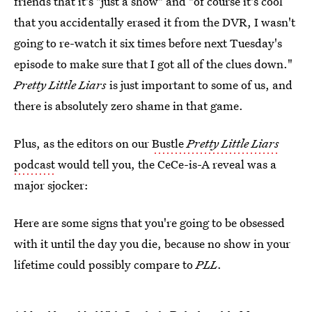
friends that it's "just a show" and "of course it's cool
that you accidentally erased it from the DVR, I wasn't
going to re-watch it six times before next Tuesday's
episode to make sure that I got all of the clues down."
Pretty Little Liars
is just important to some of us, and
there is absolutely zero shame in that game.
Plus, as the editors on our
Bustle
Pretty Little Liars
podcast
would tell you, the CeCe-is-A reveal was a
major sjocker:
Here are some signs that you're going to be obsessed
with it until the day you die, because no show in your
lifetime could possibly compare to
PLL
.