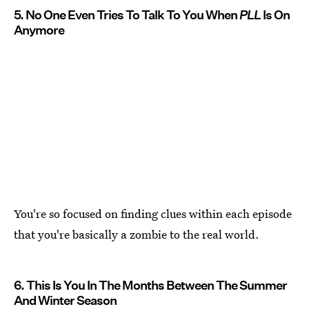
5. No One Even Tries To Talk To You When
PLL
Is On
Anymore
You're so focused on finding clues within each episode
that you're basically a zombie to the real world.
6. This Is You In The Months Between The Summer
And Winter Season