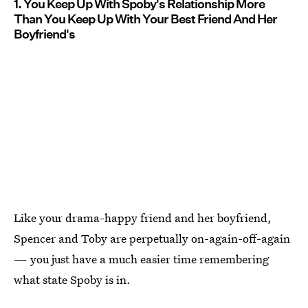
1. You Keep Up With Spoby's Relationship More
Than You Keep Up With Your Best Friend And Her
Boyfriend's
Like your drama-happy friend and her boyfriend,
Spencer and Toby are perpetually on-again-off-again
— you just have a much easier time remembering
what state Spoby is in.