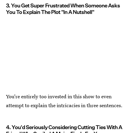
3. You Get Super Frustrated When Someone Asks
You To Explain The Plot "In A Nutshell"
You're entirely too invested in this show to even
attempt to explain the intricacies in three sentences.
4. You'd Seriously Considering Cutting Ties With A