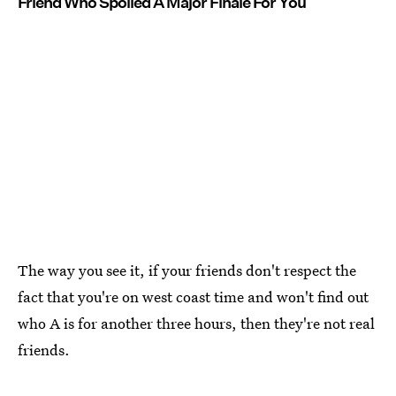
Friend Who Spoiled A Major Finale For You
The way you see it, if your friends don't respect the
fact that you're on west coast time and won't find out
who A is for another three hours, then they're not real
friends.