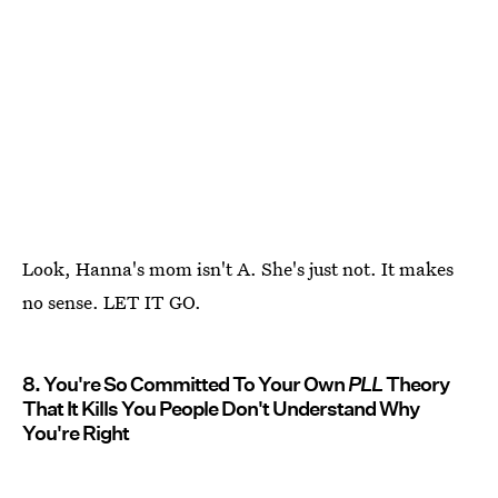
Look, Hanna's mom isn't A. She's just not. It makes
no sense. LET IT GO.
8. You're So Committed To Your Own
PLL
Theory
That It Kills You People Don't Understand Why
You're Right