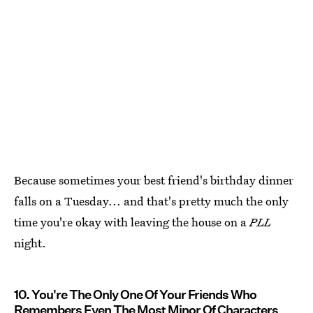
Because sometimes your best friend's birthday dinner
falls on a Tuesday... and that's pretty much the only
time you're okay with leaving the house on a
PLL
night.
10. You're The Only One Of Your Friends Who
Remembers Even The Most Minor Of Characters