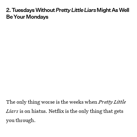
2. Tuesdays Without
Pretty Little Liars
Might As Well
Be Your Mondays
The only thing worse is the weeks when
Pretty Little
Liars
is on hiatus. Netflix is the only thing that gets
you through.