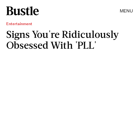
MENU
Entertainment
Signs You're Ridiculously
Obsessed With 'PLL'