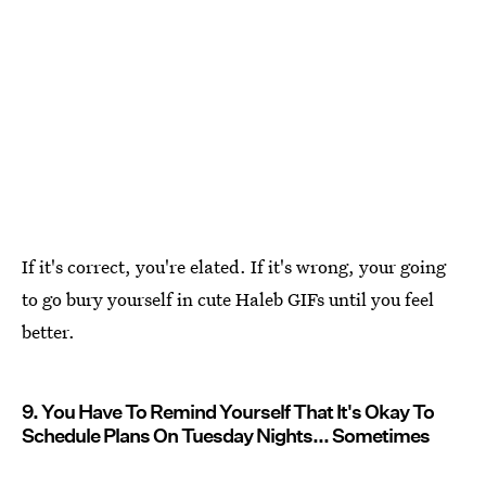
If it's correct, you're elated. If it's wrong, your going
to go bury yourself in cute Haleb GIFs until you feel
better.
9. You Have To Remind Yourself That It's Okay To
Schedule Plans On Tuesday Nights... Sometimes