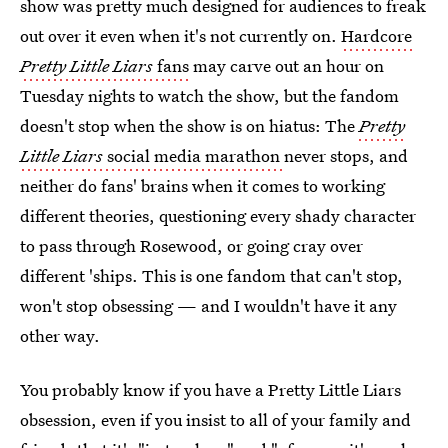
show was pretty much designed for audiences to freak
out over it even when it's not currently on.
Hardcore
Pretty Little Liars
fans
may carve out an hour on
Tuesday nights to watch the show, but the fandom
doesn't stop when the show is on hiatus: The
Pretty
Little Liars
social media marathon
never stops, and
neither do fans' brains when it comes to working
different theories, questioning every shady character
to pass through Rosewood, or going cray over
different 'ships. This is one fandom that can't stop,
won't stop obsessing — and I wouldn't have it any
other way.
You probably know if you have a Pretty Little Liars
obsession, even if you insist to all of your family and