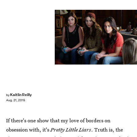
Kaitlin Reilly
by
Aug. 21, 2015
If there's one show that my love of borders on
obsession with, it's
Pretty Little Liars
. Truth is, the