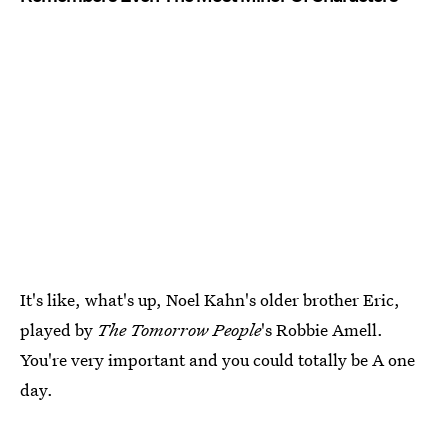
It's like, what's up, Noel Kahn's older brother Eric,
played by
The Tomorrow People
's Robbie Amell.
You're very important and you could totally be A one
day.