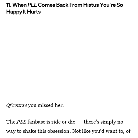
11. When
PLL
Comes Back From Hiatus You're So
Happy It Hurts
Of course
you missed her.
The
PLL
fanbase is ride or die — there's simply no
way to shake this obsession. Not like you'd want to, of