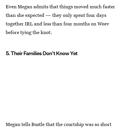
Even Megan admits that things moved much faster
than she expected — they only spent four days
together IRL and less than four months on Weev
before tying the knot.
5. Their Families Don’t Know Yet
Megan tells Bustle that the courtship was so short