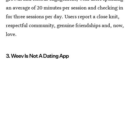
an average of 20 minutes per session and checking in
for three sessions per day. Users report a close knit,
respectful community, genuine friendships and, now,
love.
3. Weev Is Not A Dating App