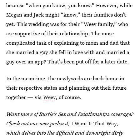
because “when you know, you know.” However, while
Megan and Jack might “know,” their families don’t
yet. This wedding was for their “Weev family,” who
are supportive of their relationship. The more
complicated task of explaining to mom and dad that
she married a guy she fell in love with and married a
guy over an app? That's been put off for a later date.
In the meantime, the newlyweds are back home in
their respective states and planning out their future
together — via
Weev
, of course.
Want more of Bustle's Sex and Relationships coverage?
Check out our new podcast,
I Want It That Way
,
which delves into the difficult and downright dirty