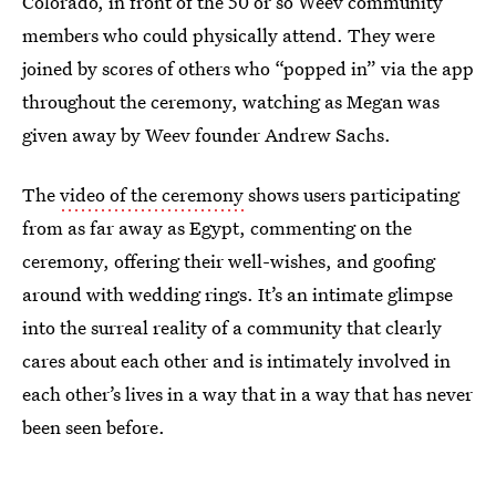
Colorado, in front of the 50 or so Weev community
members who could physically attend. They were
joined by scores of others who “popped in” via the app
throughout the ceremony, watching as Megan was
given away by Weev founder Andrew Sachs.
The
video of the ceremony
shows users participating
from as far away as Egypt, commenting on the
ceremony, offering their well-wishes, and goofing
around with wedding rings. It’s an intimate glimpse
into the surreal reality of a community that clearly
cares about each other and is intimately involved in
each other’s lives in a way that in a way that has never
been seen before.