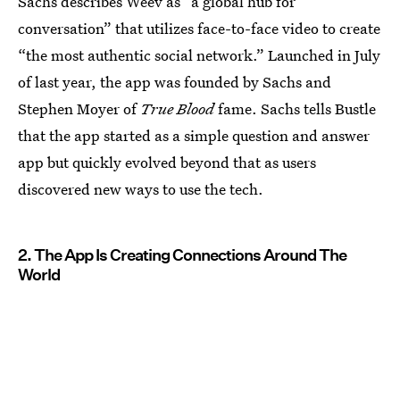
Sachs describes Weev as “a global hub for
conversation” that utilizes face-to-face video to create
“the most authentic social network.” Launched in July
of last year, the app was founded by Sachs and
Stephen Moyer of
True Blood
fame. Sachs tells Bustle
that the app started as a simple question and answer
app but quickly evolved beyond that as users
discovered new ways to use the tech.
2. The App Is Creating Connections Around The
World