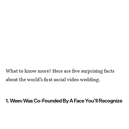
What to know more? Here are five surprising facts
about the world’s first social video wedding.
1. Weev Was Co-Founded By A Face You’ll Recognize