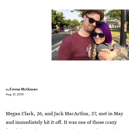
Emma McGowan
by
Aug. 31, 2015
Megan Clark, 26, and Jack MacArthur, 37, met in May
and immediately hit it off. It was one of those crazy