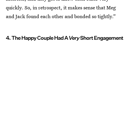
quickly. So, in retrospect, it makes sense that Meg
and Jack found each other and bonded so tightly.”
4. The Happy Couple Had A
Very
Short Engagement