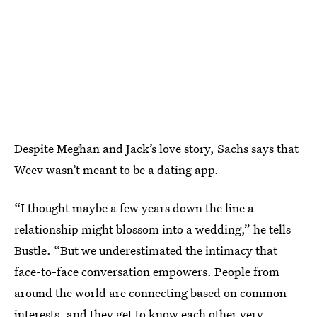
Despite Meghan and Jack’s love story, Sachs says that
Weev wasn’t meant to be a dating app.
“I thought maybe a few years down the line a
relationship might blossom into a wedding,” he tells
Bustle. “But we underestimated the intimacy that
face-to-face conversation empowers. People from
around the world are connecting based on common
interests, and they get to know each other very