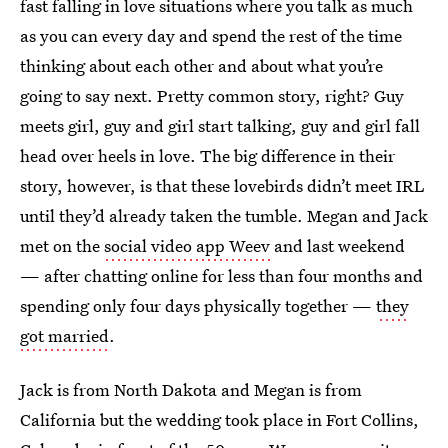
fast falling in love situations where you talk as much
as you can every day and spend the rest of the time
thinking about each other and about what you’re
going to say next. Pretty common story, right? Guy
meets girl, guy and girl start talking, guy and girl fall
head over heels in love. The big difference in their
story, however, is that these lovebirds didn’t meet IRL
until they’d already taken the tumble. Megan and Jack
met on the
social video app Weev
and last weekend
— after chatting online for less than four months and
spending only four days physically together —
they
got married
.
Jack is from North Dakota and Megan is from
California but the wedding took place in Fort Collins,