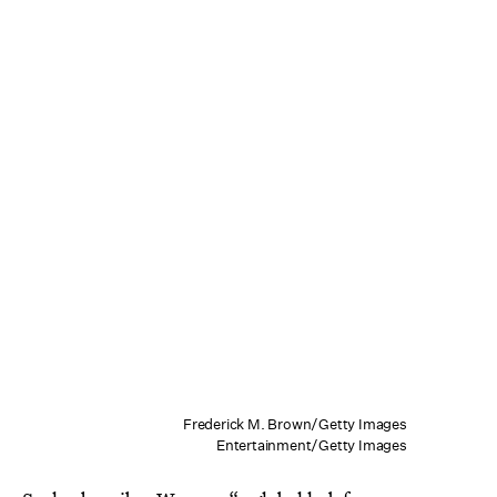
Frederick M. Brown/Getty Images
Entertainment/Getty Images