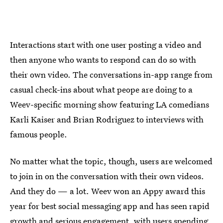
Interactions start with one user posting a video and
then anyone who wants to respond can do so with
their own video. The conversations in-app range from
casual check-ins about what peope are doing to a
Weev-specific morning show featuring LA comedians
Karli Kaiser and Brian Rodriguez to interviews with
famous people.
No matter what the topic, though, users are welcomed
to join in on the conversation with their own videos.
And they do — a lot. Weev won an Appy award this
year for best social messaging app and has seen rapid
growth and serious engagement, with users spending