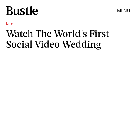
MENU
Life
Watch The World's First
Social Video Wedding