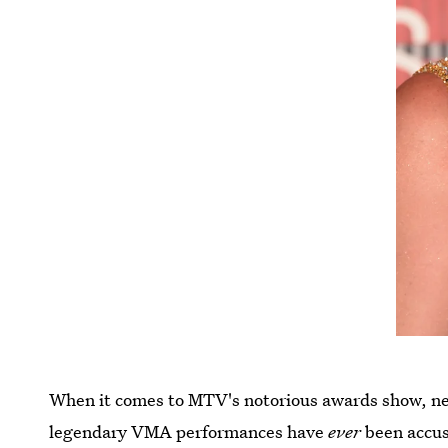
When it comes to MTV's notorious awards show, n
legendary VMA performances have
ever
been accus