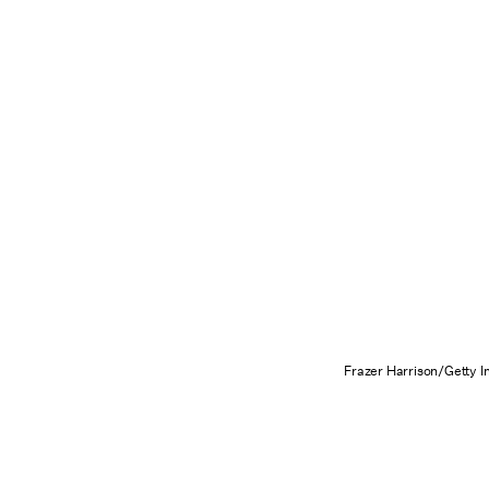
Frazer Harrison/Getty 
Love you forever, Brit Brit!