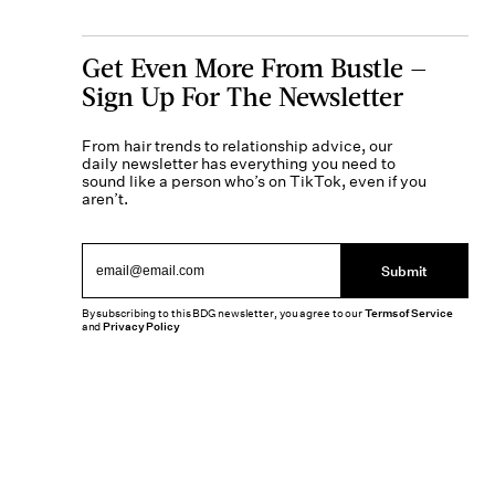
Get Even More From Bustle —
Sign Up For The Newsletter
From hair trends to relationship advice, our
daily newsletter has everything you need to
sound like a person who’s on TikTok, even if you
aren’t.
Submit
By subscribing to this BDG newsletter, you agree to our
Terms of Service
and
Privacy Policy