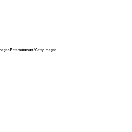
Images Entertainment/Getty Images