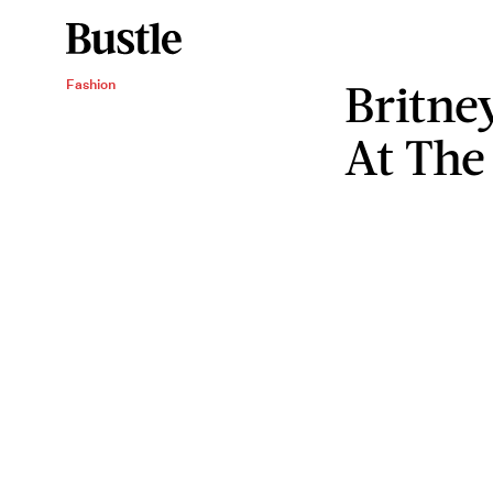
Britne
Fashion
At Th