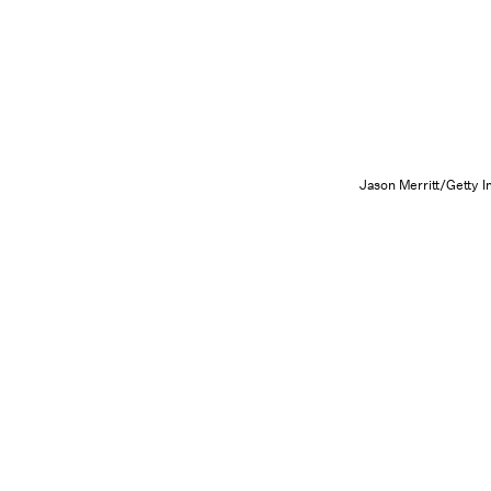
Jason Merritt/Getty 