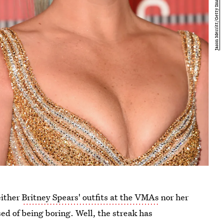
either
Britney Spears' outfits at the VMAs
nor her
ed of being boring. Well, the streak has