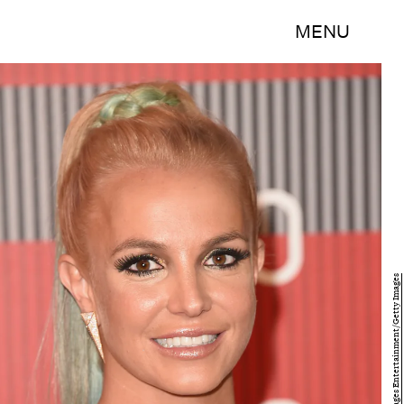
MENU
Jason Merritt/Getty Images Entertainment/Getty Images