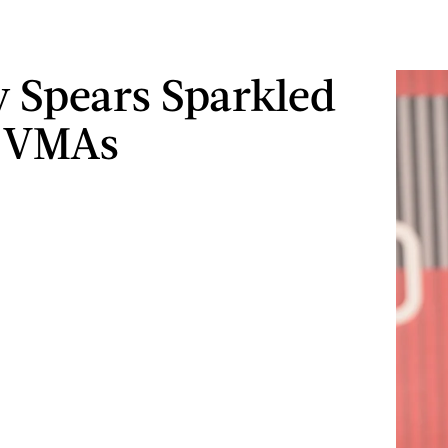
y Spears Sparkled
e VMAs