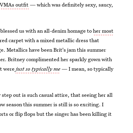
 VMAs outfit
— which was definitely sexy, saucy,
e blessed us with an all-denim homage to
her most
he red carpet with a mixed metallic dress that
e. Metallics have been Brit's jam this summer
 her. Britney complimented her sparkly gown with
at were
just so typically me
— I mean, so typically
step out is such casual attire, that seeing her all
w season this summer is still is so exciting. I
ts or flip flops but the singer has been killing it