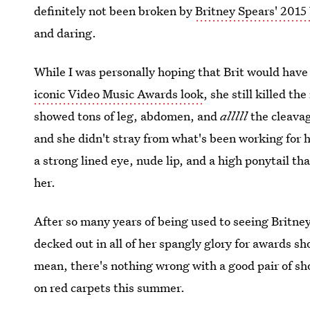
definitely not been broken by
Britney Spears' 2015
and daring.
While I was personally hoping that Brit would hav
iconic Video Music Awards look
, she still killed t
showed tons of leg, abdomen, and
alllll
the cleavag
and she didn't stray from what's been working for
a strong lined eye, nude lip, and a high ponytail th
her.
After so many years of being used to seeing Britney 
decked out in all of her spangly glory for awards sho
mean, there's nothing wrong with a good pair of shor
on red carpets this summer.