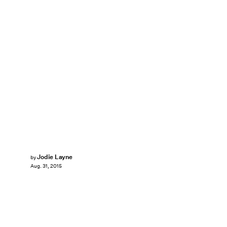
Jodie Layne
by
Aug. 31, 2015