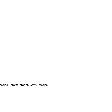
Images Entertainment/Getty Images