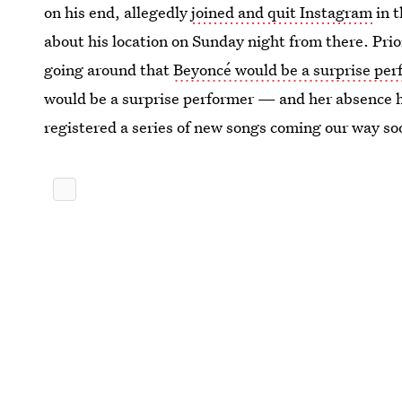
on his end, allegedly
joined and quit Instagram
in t
about his location on Sunday night from there. Prio
going around that
Beyoncé would be a surprise pe
would be a surprise performer — and her absence h
registered a series of new songs coming our way so