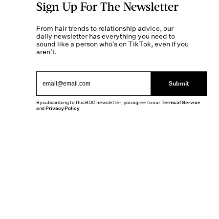
Sign Up For The Newsletter
From hair trends to relationship advice, our
daily newsletter has everything you need to
sound like a person who’s on TikTok, even if you
aren’t.
Submit
By subscribing to this BDG newsletter, you agree to our
Terms of Service
and
Privacy Policy