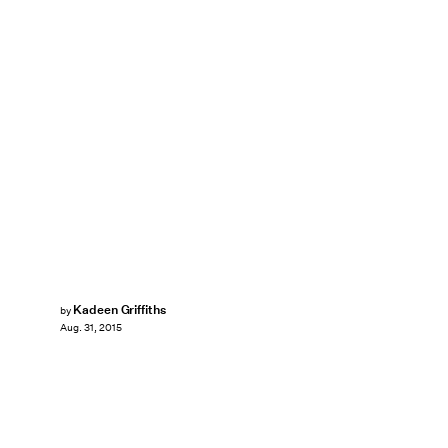
Kadeen Griffiths
by
Aug. 31, 2015