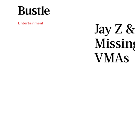
Jay Z 
Entertainment
Missin
VMAs