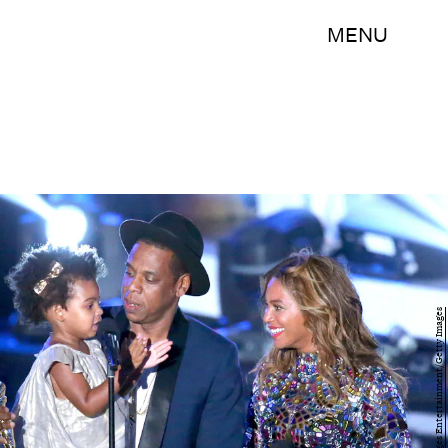
MENU
Mark Davis/Getty Images Entertainment/Getty Images