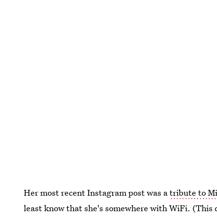
Her most recent Instagram post was a
tribute to M
least know that she's somewhere with WiFi. (This d