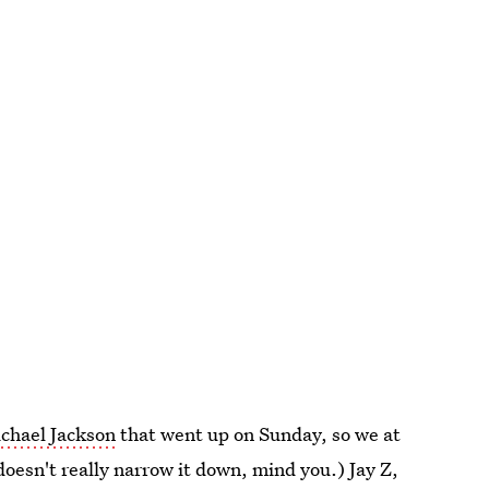
ichael Jackson
that went up on Sunday, so we at
oesn't really narrow it down, mind you.) Jay Z,