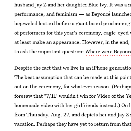
husband Jay Z and her daughter Blue Ivy. It was a 
performance, and feminism — as Beyoncé launched 
bejeweled leotard before a giant board proclaiming 
of performers for this year's ceremony, eagle-eyed 
at least make an appearance. However, in the end,
to ask the important question:
Where were Beyoncé
Despite the fact that we live in an iPhone generation
The best assumption that can be made at this point
out on the ceremony, for whatever reason. (Perhap
foresaw that "7/11" wouldn't win for Video of the Y
homemade video with her girlfriends instead.) On he
from Thursday, Aug. 27, and depicts her and Jay Z r
vacation. Perhaps they have yet to return from tha