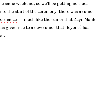
he same weekend, so we'll be getting no clues
r to the start of the ceremony, there was a rumor
rformance
— much like the rumor that Zayn Malik
as given rise to a new rumor that Beyoncé has
on.