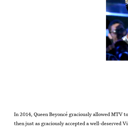
In 2014, Queen Beyoncé graciously allowed MTV to
then just as graciously accepted a well-deserved 