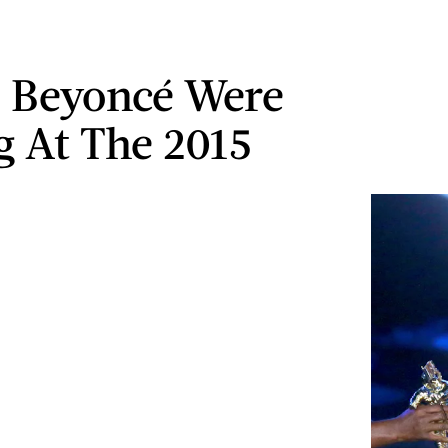
& Beyoncé Were
g At The 2015