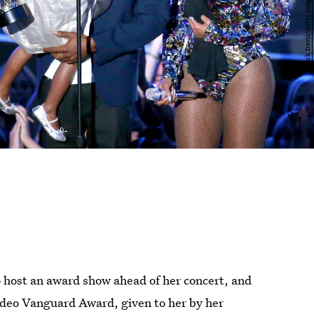
 host an award show ahead of her concert, and
Video Vanguard Award, given to her by her