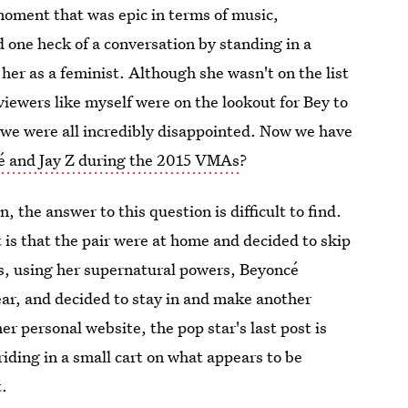
moment that was epic in terms of music,
one heck of a conversation by standing in a
her as a feminist. Although she wasn't on the list
viewers like myself were on the lookout for Bey to
 we were all incredibly disappointed. Now we have
 and Jay Z during the 2015 VMAs
?
, the answer to this question is difficult to find.
 is that the pair were at home and decided to skip
s, using her supernatural powers, Beyoncé
ear, and decided to stay in and make another
r personal website, the pop star's last post is
iding in a small cart on what appears to be
t.