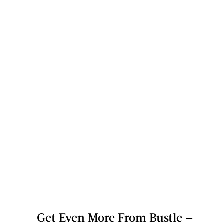
Get Even More From Bustle —