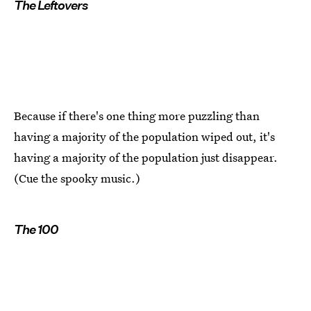
The Leftovers
Because if there's one thing more puzzling than
having a majority of the population wiped out, it's
having a majority of the population just disappear.
(Cue the spooky music.)
The 100