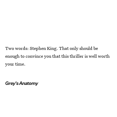
Two words: Stephen King. That only should be
enough to convince you that this thriller is well worth
your time.
Grey's Anatomy