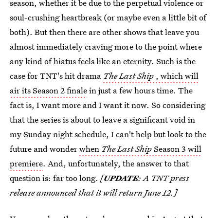
season, whether it be due to the perpetual violence or
soul-crushing heartbreak (or maybe even a little bit of
both). But then there are other shows that leave you
almost immediately craving more to the point where
any kind of hiatus feels like an eternity. Such is the
case for TNT's hit drama
The Last Ship
, which will
air its Season 2 finale
in just a few hours time. The
fact is, I want more and I want it now. So considering
that the series is about to leave a significant void in
my Sunday night schedule, I can't help but look to the
future and wonder
when
The Last Ship
Season 3 will
premiere
. And, unfortunately, the answer to that
question is: far too long.
[
UPDATE
: A TNT press
release announced that it will return June 12.]