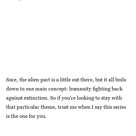
Sure, the alien part is a little out there, but it all boils
down to one main concept: humanity fighting back
against extinction. So if you're looking to stay with
that particular theme, trust me when I say this series
is the one for you.