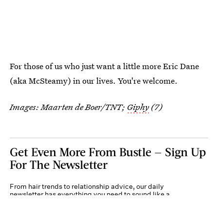
For those of us who just want a little more Eric Dane
(aka McSteamy) in our lives. You're welcome.
Images: Maarten de Boer/TNT;
Giphy
(7)
Get Even More From Bustle — Sign Up
For The Newsletter
From hair trends to relationship advice, our daily
newsletter has everything you need to sound like a
person who’s on TikTok, even if you aren’t.