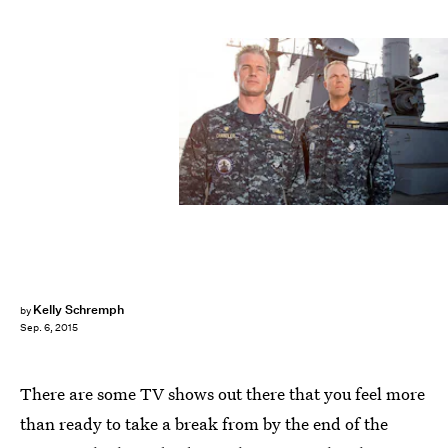
Kelly Schremph
by
Sep. 6, 2015
There are some TV shows out there that you feel more
than ready to take a break from by the end of the