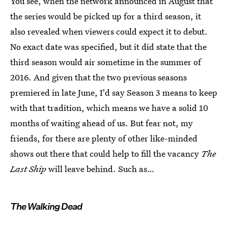
You see, when the network announced in August that
the series would be picked up for a third season, it
also revealed when viewers could expect it to debut.
No exact date was specified, but it did state that the
third season would air sometime in the summer of
2016. And given that the two previous seasons
premiered in late June, I'd say Season 3 means to keep
with that tradition, which means we have a solid 10
months of waiting ahead of us. But fear not, my
friends, for there are plenty of other like-minded
shows out there that could help to fill the vacancy
The
Last Ship
will leave behind. Such as…
The Walking Dead