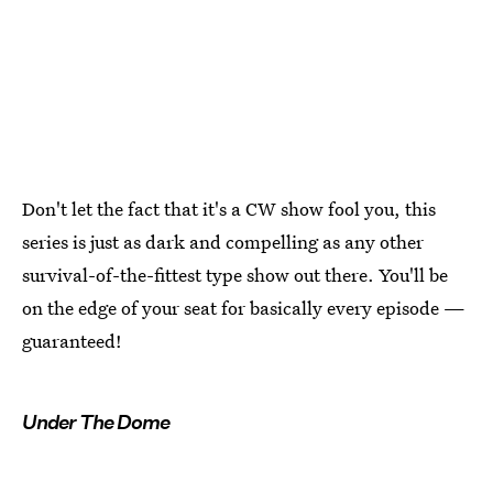
Don't let the fact that it's a CW show fool you, this
series is just as dark and compelling as any other
survival-of-the-fittest type show out there. You'll be
on the edge of your seat for basically every episode —
guaranteed!
Under The Dome