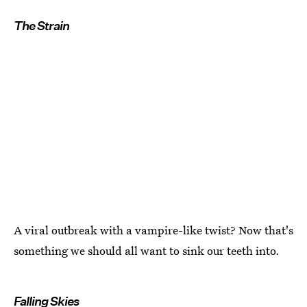
The Strain
A viral outbreak with a vampire-like twist? Now that's
something we should all want to sink our teeth into.
Falling Skies