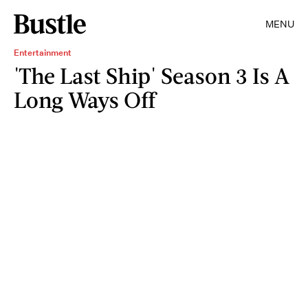
MENU
Entertainment
'The Last Ship' Season 3 Is A
Long Ways Off