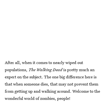
After all, when it comes to nearly wiped out
populations,
The Walking Dead
is pretty much an
expert on the subject. The one big difference here is
that when someone dies, that may not prevent them
from getting up and walking around. Welcome to the
wonderful world of zombies, people!