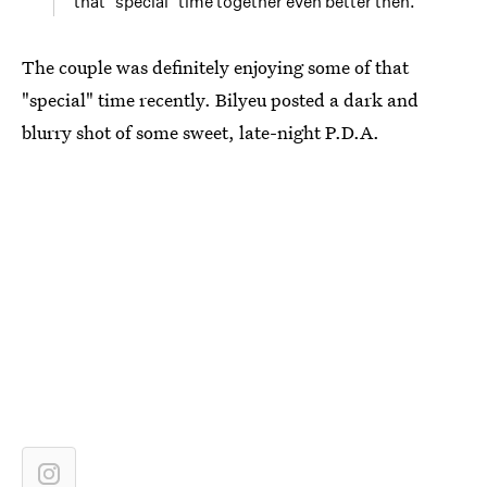
that "special" time together even better then.
The couple was definitely enjoying some of that
"special" time recently. Bilyeu posted a dark and
blurry shot of some sweet, late-night P.D.A.