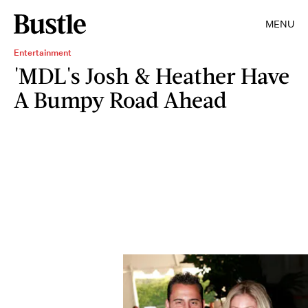
MENU
Entertainment
'MDL's Josh & Heather Have
A Bumpy Road Ahead