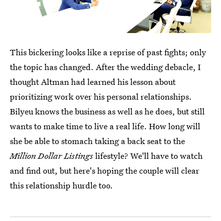
This bickering looks like a reprise of past fights; only
the topic has changed. After the wedding debacle, I
thought Altman had learned his lesson about
prioritizing work over his personal relationships.
Bilyeu knows the business as well as he does, but still
wants to make time to live a real life. How long will
she be able to stomach taking a back seat to the
Million Dollar Listings
lifestyle? We'll have to watch
and find out, but here's hoping the couple will clear
this relationship hurdle too.