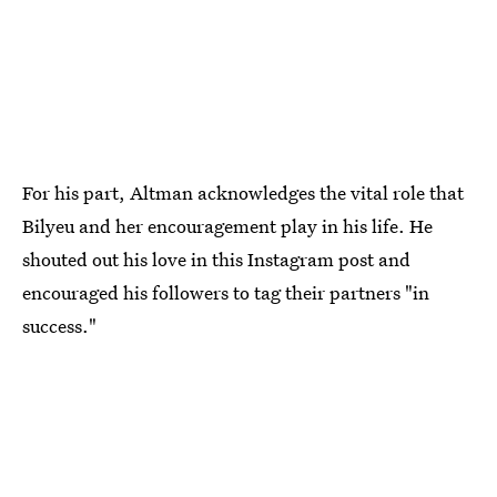
For his part, Altman acknowledges the vital role that
Bilyeu and her encouragement play in his life. He
shouted out his love in this Instagram post and
encouraged his followers to tag their partners "in
success."