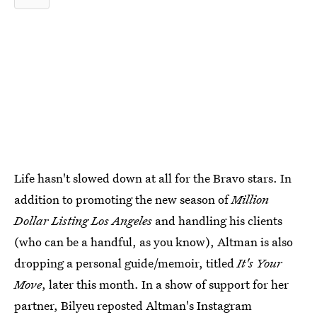
Life hasn't slowed down at all for the Bravo stars. In
addition to promoting the new season of
Million
Dollar Listing Los Angeles
and handling his clients
(who can be a handful, as you know), Altman is also
dropping a personal guide/memoir, titled
It's Your
Move
, later this month. In a show of support for her
partner, Bilyeu reposted Altman's Instagram