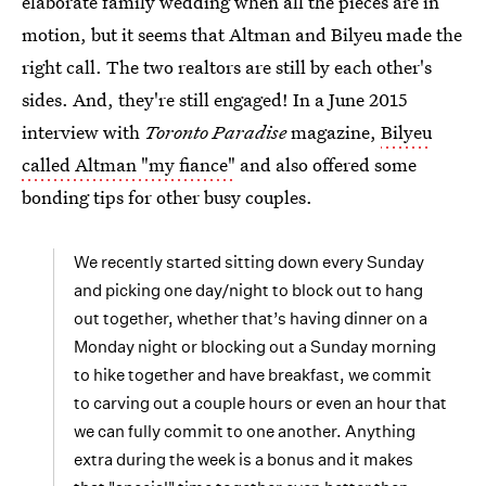
elaborate family wedding when all the pieces are in
motion, but it seems that Altman and Bilyeu made the
right call. The two realtors are still by each other's
sides. And, they're still engaged! In a June 2015
interview with
Toronto Paradise
magazine,
Bilyeu
called Altman "my fiance"
and also offered some
bonding tips for other busy couples.
We recently started sitting down every Sunday
and picking one day/night to block out to hang
out together, whether that’s having dinner on a
Monday night or blocking out a Sunday morning
to hike together and have breakfast, we commit
to carving out a couple hours or even an hour that
we can fully commit to one another. Anything
extra during the week is a bonus and it makes