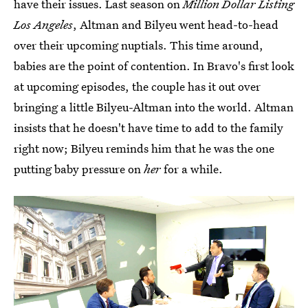
have their issues. Last season on
Million Dollar Listing
Los Angeles
, Altman and Bilyeu went head-to-head
over their upcoming nuptials. This time around,
babies are the point of contention. In Bravo's first look
at upcoming episodes, the couple has it out over
bringing a little Bilyeu-Altman into the world. Altman
insists that he doesn't have time to add to the family
right now; Bilyeu reminds him that he was the one
putting baby pressure on
her
for a while.