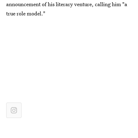
announcement of his literary venture, calling him "a
true role model."