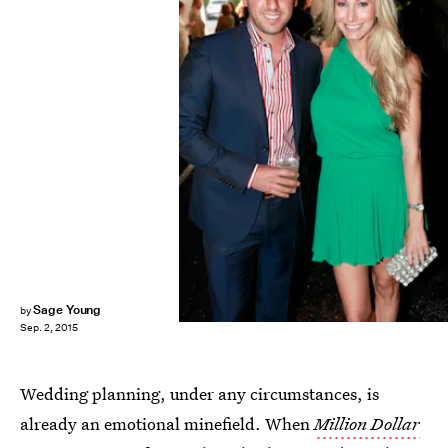
Todd Oren/Getty Images Entertainment/Getty Images
Sage Young
by
Sep. 2, 2015
Wedding planning, under any circumstances, is
already an emotional minefield. When
Million Dollar