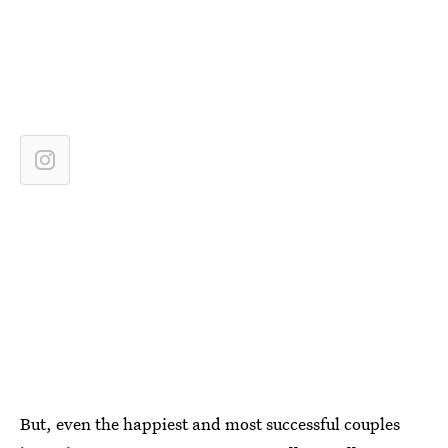
But, even the happiest and most successful couples