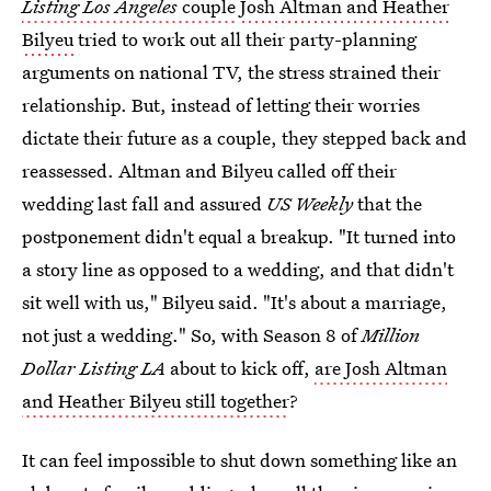
Listing Los Angeles
couple
Josh Altman and Heather
Bilyeu
tried to work out all their party-planning
arguments on national TV, the stress strained their
relationship. But, instead of letting their worries
dictate their future as a couple, they stepped back and
reassessed. Altman and Bilyeu called off their
wedding last fall and assured
US Weekly
that the
postponement didn't equal a breakup. "It turned into
a story line as opposed to a wedding, and that didn't
sit well with us," Bilyeu said. "It's about a marriage,
not just a wedding." So, with Season 8 of
Million
Dollar Listing LA
about to kick off,
are Josh Altman
and Heather Bilyeu still together
?
It can feel impossible to shut down something like an