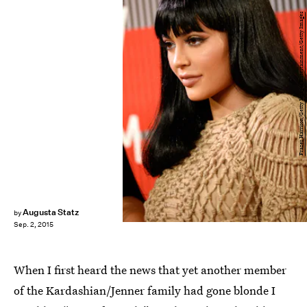
Frazer Harrison/Getty Images Entertainment/Getty Images
Augusta Statz
by
Sep. 2, 2015
When I first heard the news that yet another member
of the Kardashian/Jenner family had gone blonde I