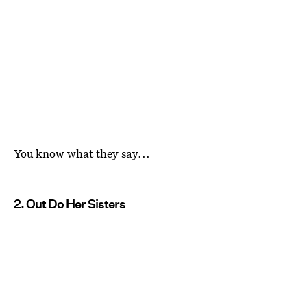
You know what they say...
2. Out Do Her Sisters