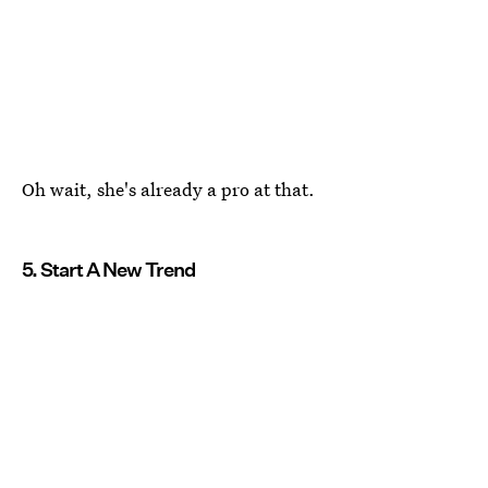
Oh wait, she's already a pro at that.
5. Start A New Trend