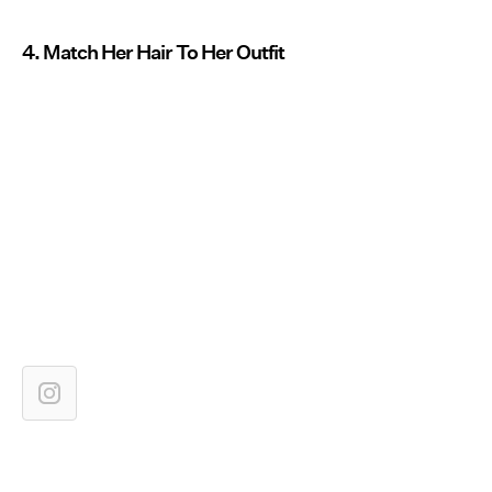
4. Match Her Hair To Her Outfit