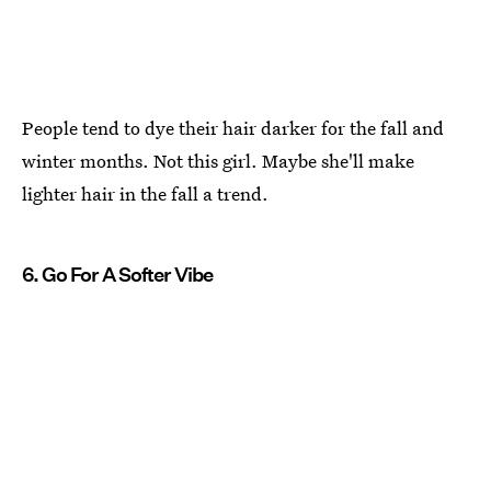
People tend to dye their hair darker for the fall and
winter months. Not this girl. Maybe she'll make
lighter hair in the fall a trend.
6. Go For A Softer Vibe