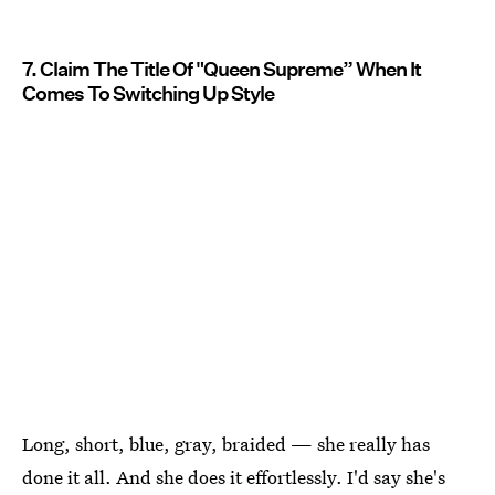
7. Claim The Title Of "Queen Supreme” When It
Comes To Switching Up Style
Long, short, blue, gray, braided — she really has
done it all. And she does it effortlessly. I'd say she's