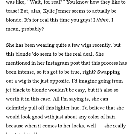
was like, “Wait, for real?” You know how they like to
tease! But, alas,
Kylie Jenner seems to actually be
blonde
. It's for
real this time
you guys! I
think
. I
mean, probably?
She has been wearing quite a few wigs recently, but
this blonde 'do seem to be the real deal. She
mentioned in her Instagram post that this process has
been intense, so it’s got to be true, right? Swapping
out a wig is the just opposite. I’d imagine going from
jet black to blonde
wouldn’t be easy, but it’s also so
worth it in this case. All I’m saying is, she can
definitely pull off this lighter hue. I’d believe that she
would look good with just about any color of hair,
because when it comes to her locks, well — she really