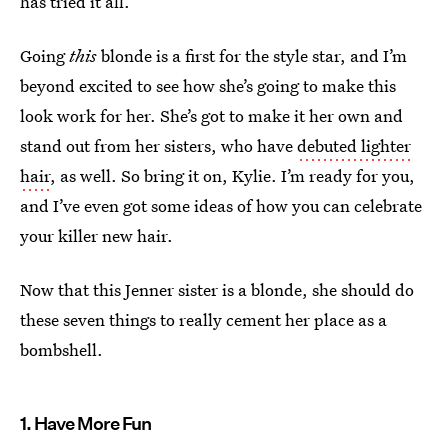
has tried it all.
Going
this
blonde is a first for the style star, and I’m
beyond excited to see how she’s going to make this
look work for her. She’s got to make it her own and
stand out from her sisters, who have
debuted lighter
hair
, as well. So bring it on, Kylie. I’m ready for you,
and I’ve even got some ideas of how you can celebrate
your killer new hair.
Now that this Jenner sister is a blonde, she should do
these seven things to really cement her place as a
bombshell.
1. Have More Fun