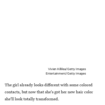
Vivien Killilea/Getty Images
Entertainment/Getty Images
The girl already looks different with some colored
contacts, but now that she's got her new hair color
she'll look totally transformed.