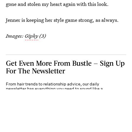
gone and stolen my heart again with this look.
Jenner is keeping her style game strong, as always.
Images:
Giphy
(3)
Get Even More From Bustle — Sign Up
For The Newsletter
From hair trends to relationship advice, our daily
newsletter has everything you need to sound like a
person who’s on TikTok, even if you aren’t.
Submit
By subscribing to this BDG newsletter, you agree to our
Terms of Service
and
Privacy
Policy