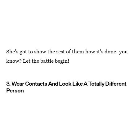
She's got to show the rest of them how it's done, you
know? Let the battle begin!
3. Wear Contacts And Look Like A Totally Different
Person