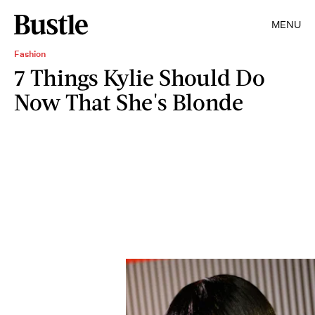
MENU
Fashion
7 Things Kylie Should Do
Now That She's Blonde