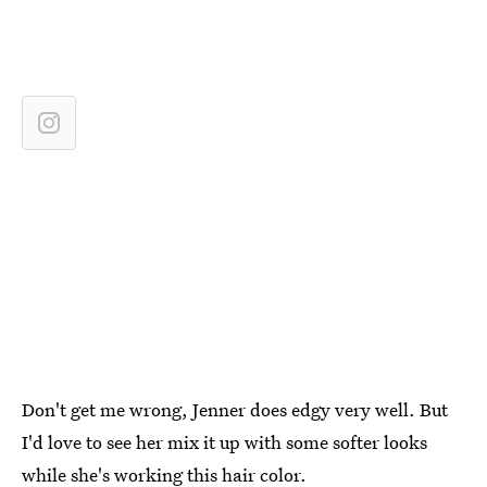
Don't get me wrong, Jenner does edgy very well. But
I'd love to see her mix it up with some softer looks
while she's working this hair color.