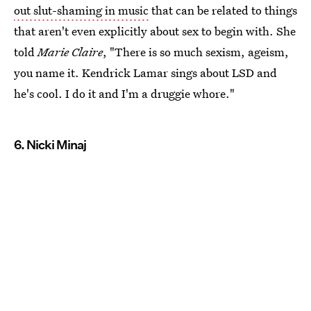
out slut-shaming in music
that can be related to things
that aren't even explicitly about sex to begin with. She
told
Marie Claire
, "There is so much sexism, ageism,
you name it. Kendrick Lamar sings about LSD and
he's cool. I do it and I'm a druggie whore."
6. Nicki Minaj