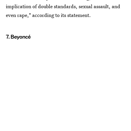
implication of double standards, sexual assault, and
even rape," according to its statement.
7. Beyoncé