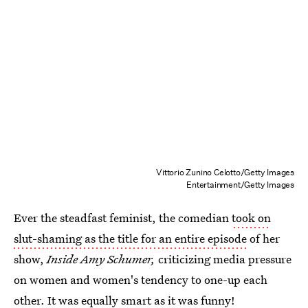
Vittorio Zunino Celotto/Getty Images
Entertainment/Getty Images
Ever the steadfast feminist, the comedian
took on
slut-shaming as the title for an entire episode
of her
show,
Inside Amy Schumer,
criticizing media pressure
on women and women's tendency to one-up each
other. It was equally smart as it was funny!