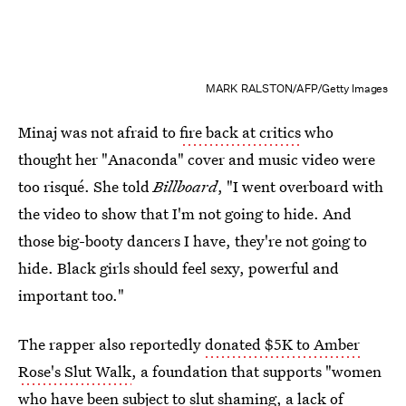
MARK RALSTON/AFP/Getty Images
Minaj was not afraid to
fire back at critics
who
thought her "Anaconda" cover and music video were
too risqué. She told
Billboard
, "I went overboard with
the video to show that I'm not going to hide. And
those big-booty dancers I have, they're not going to
hide. Black girls should feel sexy, powerful and
important too."
The rapper also reportedly
donated $5K to Amber
Rose's Slut Walk
, a foundation that supports "women
who have been subject to slut shaming, a lack of