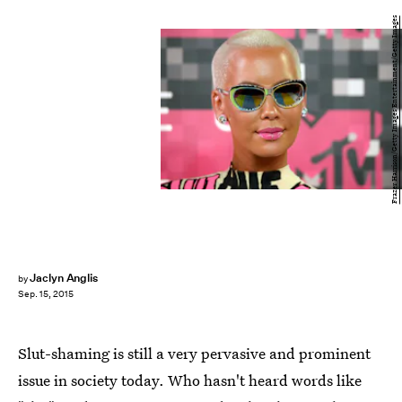
Frazer Harrison/Getty Images Entertainment/Getty Images
Jaclyn Anglis
by
Sep. 15, 2015
Slut-shaming is still a very pervasive and prominent
issue in society today. Who hasn't heard words like