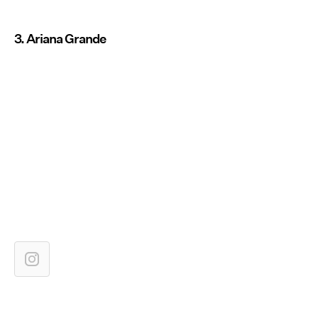
3. Ariana Grande