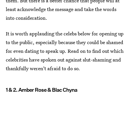
them. But there is a better chance that people will at
least acknowledge the message and take the words
into consideration.
It is worth applauding the celebs below for opening up
to the public, especially because they could be shamed
for even dating to speak up. Read on to find out which
celebrities have spoken out against slut-shaming and
thankfully weren't afraid to do so.
1 & 2. Amber Rose & Blac Chyna