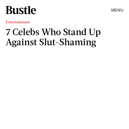
MENU
Entertainment
7 Celebs Who Stand Up
Against Slut-Shaming