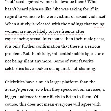
"slut" used against women to devalue them? Who
hasn't heard phrases like "she was asking for it" in
regard to women who were victims of sexual violence?
When a study is released with the findings that
young
women are more likely to lose friends after
experiencing sexual intercourse
than their male peers,
it is only further confirmation that there is a serious
problem. But thankfully, influential public figures are
not being silent anymore. Some of your favorite
celebrities have spoken out against slut-shaming
.
Celebrities have a much larger platform than the
average person, so when they speak out on an issue, a
bigger audience is more likely to listen to them. Of
course, this does not mean everyone will agree with