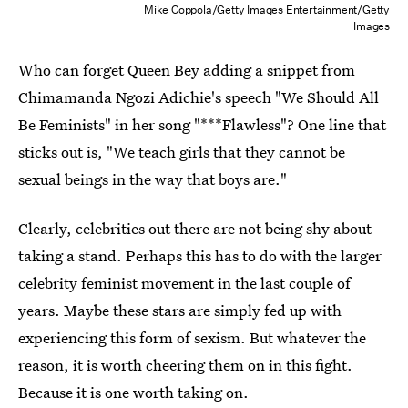
Mike Coppola/Getty Images Entertainment/Getty
Images
Who can forget Queen Bey adding a snippet from
Chimamanda Ngozi Adichie's speech "We Should All
Be Feminists" in her song "***Flawless"? One line that
sticks out is, "We teach girls that they cannot be
sexual beings in the way that boys are."
Clearly, celebrities out there are not being shy about
taking a stand. Perhaps this has to do with the larger
celebrity feminist movement in the last couple of
years. Maybe these stars are simply fed up with
experiencing this form of sexism. But whatever the
reason, it is worth cheering them on in this fight.
Because it is one worth taking on.