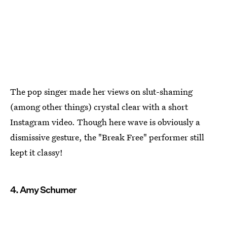
The pop singer made her views on slut-shaming
(among other things) crystal clear with a short
Instagram video. Though here wave is obviously a
dismissive gesture, the "Break Free" performer still
kept it classy!
4. Amy Schumer