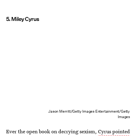
5. Miley Cyrus
Jason Merritt/Getty Images Entertainment/Getty
Images
Ever the open book on decrying sexism,
Cyrus pointed