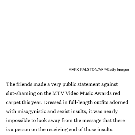
MARK RALSTON/AFP/Getty Images
The friends made a very public statement against
slut-shaming on the MTV Video Music Awards red
carpet this year. Dressed in full-length outfits adorned
with misogynistic and sexist insults, it was nearly
impossible to look away from the message that there
is a person on the receiving end of those insults.