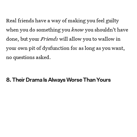
Real friends have a way of making you feel guilty
when you do something you
know
you shouldn't have
done, but your
Friends
will allow you to wallow in
your own pit of dysfunction for as long as you want,
no questions asked.
8. Their Drama Is Always Worse Than Yours