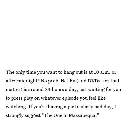
The only time you want to hang out is at 10 a.m. or
after midnight? No prob. Netflix (and DVDs, for that
matter) is around 24 hours a day, just waiting for you
to press play on whatever episode you feel like
watching. If you're having a particularly bad day, I
strongly suggest "The One in Massapequa."