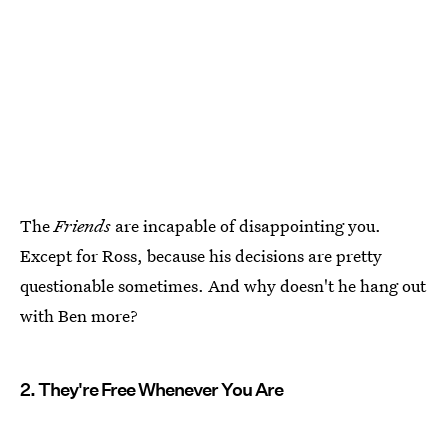
The
Friends
are incapable of disappointing you.
Except for Ross, because his decisions are pretty
questionable sometimes. And why doesn't he hang out
with Ben more?
2. They're Free Whenever You Are