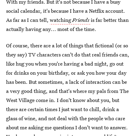
With my friends. But it's not because I have a busy
social calendar, it's because I have a Netflix account.
As far as I can tell,
watching
Friends
is far better than
actually having any... most of the time.
Of course, there are a lot of things that fictional (or so
they say) TV characters can't do that real friends can,
like hug you when you're having a bad night, go out
for drinks on your birthday, or ask you how your day
has been. But sometimes, a lack of interaction can be
a very good thing, and that's where my pals from The
West Village come in. I don't know about you, but
there are certain times I just want to chill, drink a
glass of wine, and not deal with the people who care
about me asking me questions I don't want to answer.