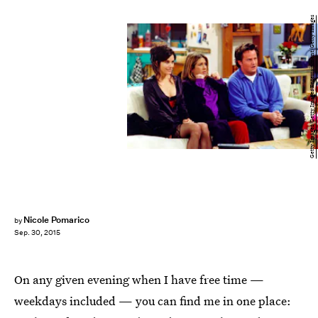
Getty Images/Getty Images Entertainment/Getty Images
Nicole Pomarico
by
Sep. 30, 2015
On any given evening when I have free time —
weekdays included — you can find me in one place: