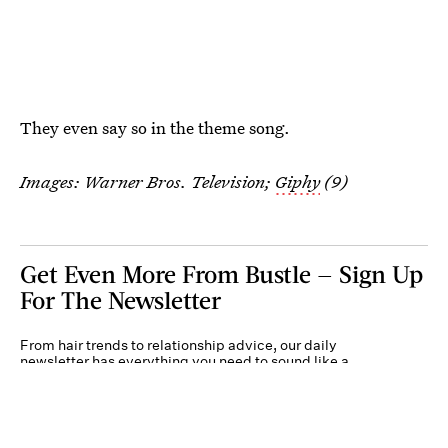
They even say so in the theme song.
Images: Warner Bros. Television;
Giphy
(9)
Get Even More From Bustle — Sign Up
For The Newsletter
From hair trends to relationship advice, our daily
newsletter has everything you need to sound like a
person who’s on TikTok, even if you aren’t.
Submit