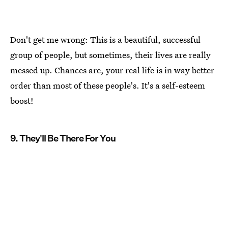
Don't get me wrong: This is a beautiful, successful
group of people, but sometimes, their lives are really
messed up. Chances are, your real life is in way better
order than most of these people's. It's a self-esteem
boost!
9. They'll Be There For You