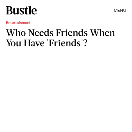
MENU
Entertainment
Who Needs Friends When
You Have 'Friends'?