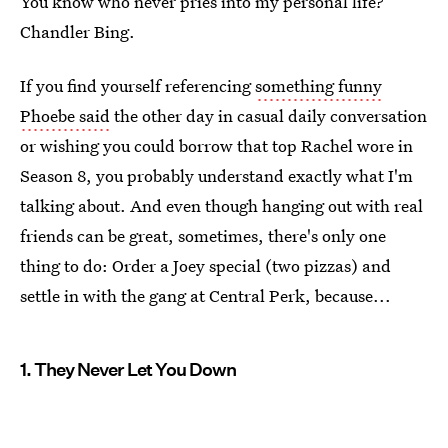
You know who never pries into my personal life?
Chandler Bing.
If you find yourself referencing
something funny
Phoebe said
the other day in casual daily conversation
or wishing you could borrow that top Rachel wore in
Season 8, you probably understand exactly what I'm
talking about. And even though hanging out with real
friends can be great, sometimes, there's only one
thing to do: Order a Joey special (two pizzas) and
settle in with the gang at Central Perk, because...
1. They Never Let You Down