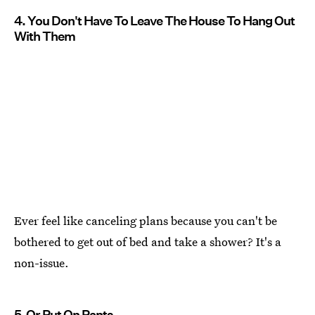
4. You Don't Have To Leave The House To Hang Out
With Them
Ever feel like canceling plans because you can't be
bothered to get out of bed and take a shower? It's a
non-issue.
5. Or Put On Pants