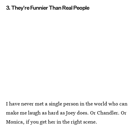
3. They're Funnier Than Real People
I have never met a single person in the world who can
make me laugh as hard as Joey does. Or Chandler. Or
Monica, if you get her in the right scene.