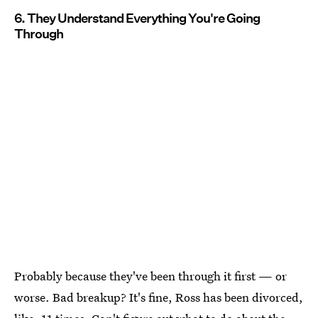
6. They Understand Everything You're Going
Through
Probably because they've been through it first — or
worse. Bad breakup? It's fine, Ross has been divorced,