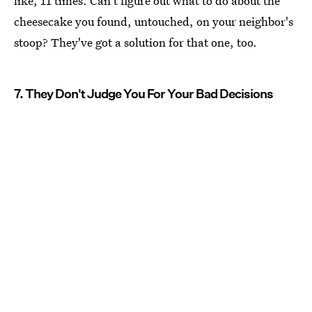
like, 11 times. Can't figure out what to do about the
cheesecake you found, untouched, on your neighbor's
stoop? They've got a solution for that one, too.
7. They Don't Judge You For Your Bad Decisions