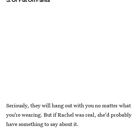
Seriously, they will hang out with you no matter what
you're wearing. But if Rachel was real, she'd probably
have something to say about it.