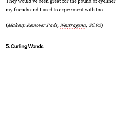
They would've been great for the pound of eyeliner
my friends and I used to experiment with too.
(
Makeup Remover Pads,
Neutragena
, $6.92
)
5. Curling Wands