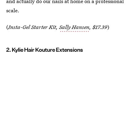
and actually do our nails at home on a professional
scale.
(
Insta-Gel Starter Kit,
Sally Hansen
, $17.39
)
2. Kylie Hair Kouture Extensions