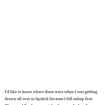
I'd like to know where these were when I was getting
drawn all over in lipstick because I fell asleep first.