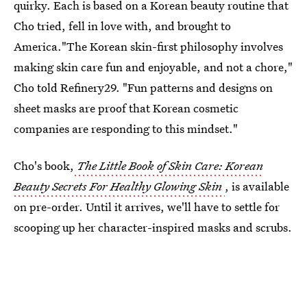
quirky. Each is based on a Korean beauty routine that
Cho tried, fell in love with, and brought to
America."The Korean skin-first philosophy involves
making skin care fun and enjoyable, and not a chore,"
Cho told Refinery29. "Fun patterns and designs on
sheet masks are proof that Korean cosmetic
companies are responding to this mindset."
Cho's book,
The Little Book of Skin Care: Korean
Beauty Secrets For Healthy Glowing Skin
, is available
on pre-order. Until it arrives, we'll have to settle for
scooping up her character-inspired masks and scrubs.