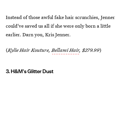
Instead of those awful fake hair scrunchies, Jenner
could've saved us all if she were only born a little
earlier. Darn you, Kris Jenner.
(
Kylie Hair Kouture,
Bellami Hair
, $279.99
)
3. H&M's Glitter Dust