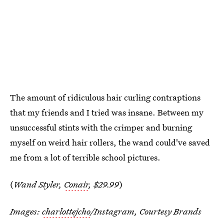
The amount of ridiculous hair curling contraptions
that my friends and I tried was insane. Between my
unsuccessful stints with the crimper and burning
myself on weird hair rollers, the wand could've saved
me from a lot of terrible school pictures.
(
Wand Styler,
Conair
, $29.99
)
Images:
charlottejcho
/Instagram, Courtesy Brands