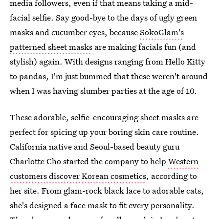
media followers, even if that means taking a mid-
facial selfie. Say good-bye to the days of ugly green
masks and cucumber eyes, because
SokoGlam's
patterned sheet masks
are making facials fun (and
stylish) again. With designs ranging from Hello Kitty
to pandas, I'm just bummed that these weren't around
when I was having slumber parties at the age of 10.
These adorable, selfie-encouraging sheet masks are
perfect for spicing up your boring skin care routine.
California native and Seoul-based beauty guru
Charlotte Cho started the company to help
Western
customers discover Korean cosmetics
, according to
her site. From glam-rock black lace to adorable cats,
she's designed a face mask to fit every personality.