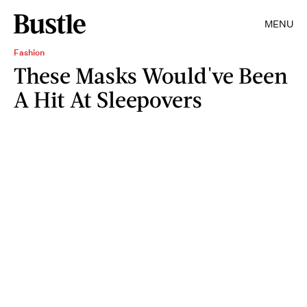
MENU
Fashion
These Masks Would've Been
A Hit At Sleepovers