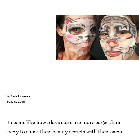
Kali Borovic
by
Sep. 11, 2015
It seems like nowadays stars are more eager than
every to share their beauty secrets with their social