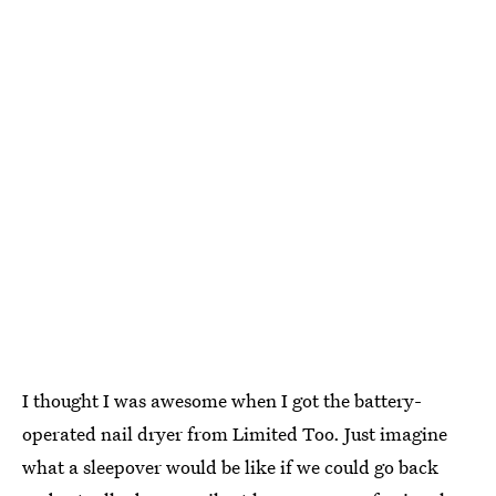
I thought I was awesome when I got the battery-
operated nail dryer from Limited Too. Just imagine
what a sleepover would be like if we could go back