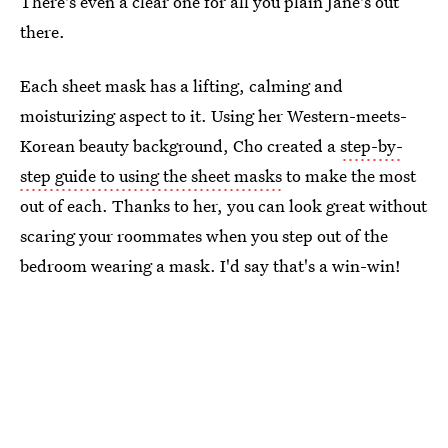
There's even a clear one for all you plain Jane's out
there.
Each sheet mask has a lifting, calming and
moisturizing aspect to it. Using her Western-meets-
Korean beauty background, Cho created a
step-by-
step guide to using the sheet masks
to make the most
out of each. Thanks to her, you can look great without
scaring your roommates when you step out of the
bedroom wearing a mask. I'd say that's a win-win!