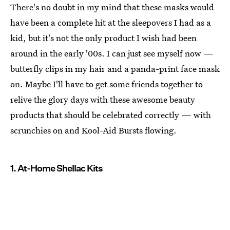
There's no doubt in my mind that these masks would
have been a complete hit at the sleepovers I had as a
kid, but it's not the only product I wish had been
around in the early '00s. I can just see myself now —
butterfly clips in my hair and a panda-print face mask
on. Maybe I'll have to get some friends together to
relive the glory days with these awesome beauty
products that should be celebrated correctly — with
scrunchies on and Kool-Aid Bursts flowing.
1. At-Home Shellac Kits