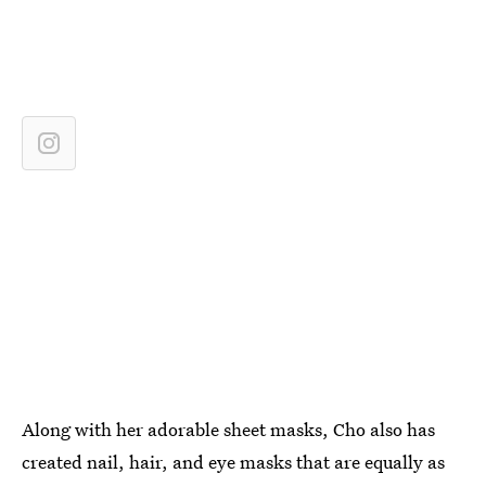
Along with her adorable sheet masks, Cho also has
created nail, hair, and eye masks that are equally as