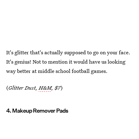
It's glitter that's actually supposed to go on your face.
It's genius! Not to mention it would have us looking
way better at middle school football games.
(
Glitter Dust,
H&M
, $7
)
4. Makeup Remover Pads