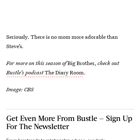
Seriously. There is no mom more adorable than
Steve’s.
For more on this season of
Big Brother,
check out
Bustle's podcast
The Diary Room
.
Image: CBS
Get Even More From Bustle — Sign Up
For The Newsletter