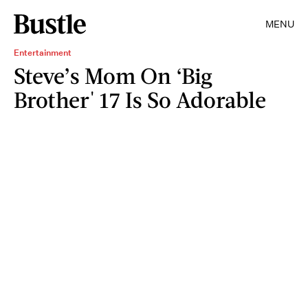
MENU
Entertainment
Steve’s Mom On ‘Big
Brother' 17 Is So Adorable