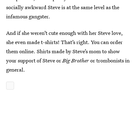
socially awkward Steve is at the same level as the
infamous gangster.
And if she weren’t cute enough with her Steve love,
she even made t-shirts! That’s right. You can order
them online. Shirts made by Steve’s mom to show
your support of Steve or
Big Brother
or trombonists in
general.