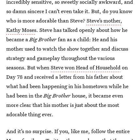
incredibly sensitive, so sweetly socially awkward, and
so damn sincere I can’t even take it. But, do you know
who is more adorable than Steve?
Steve’s mother,
Kathy Moses
. Steve has talked openly about how he
became a
Big Brother
fan as a child: He and his
mother used to watch the show together and discuss
strategy and gameplay throughout the various
seasons. But when
Steve won Head of Household
on
Day 78 and received a letter from his father about
what had been happening in his hometown while he
had been in the
Big Brother
house, it became even
more clear that his mother is just about the most
adorable thing ever.
And it’s no surprise. If you, like me, follow the entire