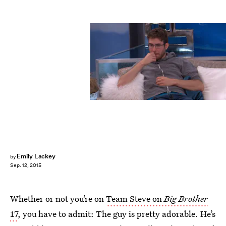
Emily Lackey
by
Sep. 12, 2015
Whether or not you’re on
Team Steve on
Big Brother
17
, you have to admit: The guy is pretty adorable. He’s