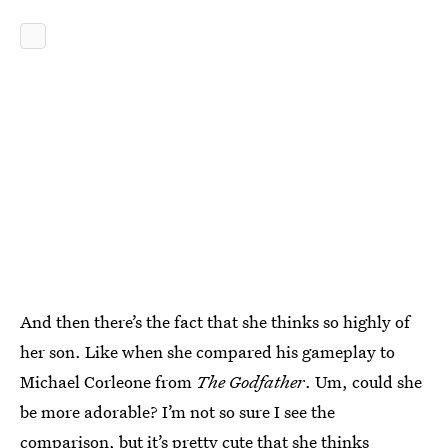
And then there’s the fact that she thinks so highly of
her son. Like when she compared his gameplay to
Michael Corleone from
The Godfather
. Um, could she
be more adorable? I’m not so sure I see the
comparison, but it’s pretty cute that she thinks