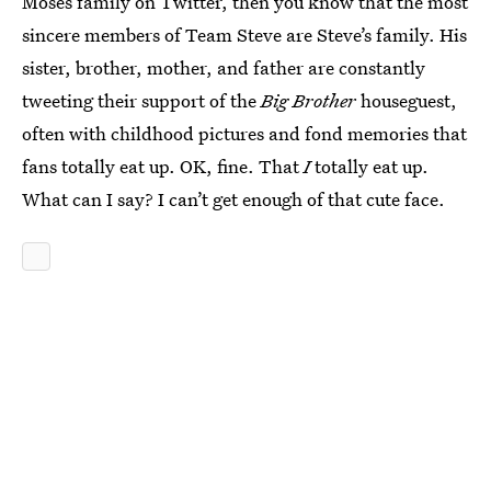
Moses family on Twitter, then you know that the most
sincere members of Team Steve are Steve’s family. His
sister, brother, mother, and father are constantly
tweeting their support of the
Big Brother
houseguest,
often with childhood pictures and fond memories that
fans totally eat up. OK, fine. That
I
totally eat up.
What can I say? I can’t get enough of that cute face.