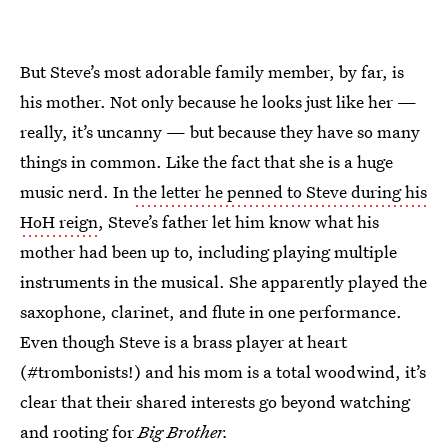
But Steve’s most adorable family member, by far, is
his mother. Not only because he looks just like her —
really, it’s uncanny — but because they have so many
things in common. Like the fact that she is a huge
music nerd. In
the letter he penned to Steve during his
HoH reign
, Steve’s father let him know what his
mother had been up to, including playing multiple
instruments in the musical. She apparently played the
saxophone, clarinet, and flute in one performance.
Even though Steve is a brass player at heart
(#trombonists!) and his mom is a total woodwind, it’s
clear that their shared interests go beyond watching
and rooting for
Big Brother.