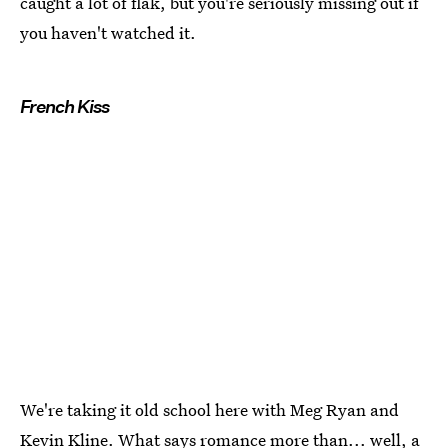
caught a lot of flak, but you're seriously missing out if
you haven't watched it.
French Kiss
We're taking it old school here with Meg Ryan and
Kevin Kline. What says romance more than... well, a