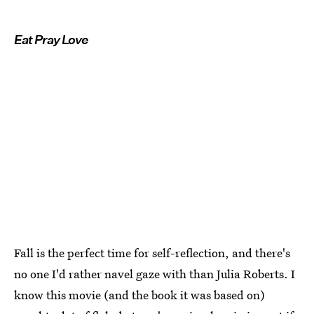
Eat Pray Love
Fall is the perfect time for self-reflection, and there's
no one I'd rather navel gaze with than Julia Roberts. I
know this movie (and the book it was based on)