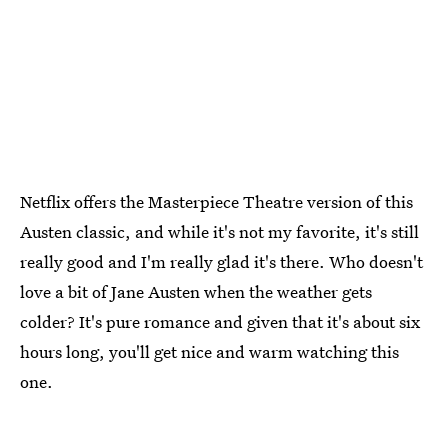
Netflix offers the Masterpiece Theatre version of this
Austen classic, and while it's not my favorite, it's still
really good and I'm really glad it's there. Who doesn't
love a bit of Jane Austen when the weather gets
colder? It's pure romance and given that it's about six
hours long, you'll get nice and warm watching this
one.