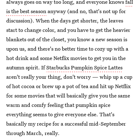
always goes on way too long, and everyone knows
fall
is the best season
anyway (and no, that's not up for
discussion). When the days get shorter, the leaves
start to change color, and you have to get the heavier
blankets out of the closet, you know a new season is
upon us, and there's no better time to cozy up with a
hot drink and some Netflix movies to get you in the
autumn spirit. If
Starbucks Pumpkin Spice Lattes
aren't really your thing, don't worry — whip up a cup
of hot cocoa or brew up a pot of tea and hit up Netflix
for some movies that will basically give you the same
warm and comfy feeling that pumpkin spice
everything seems to give everyone else. That's
basically my recipe for a successful mid-September
through March, really.