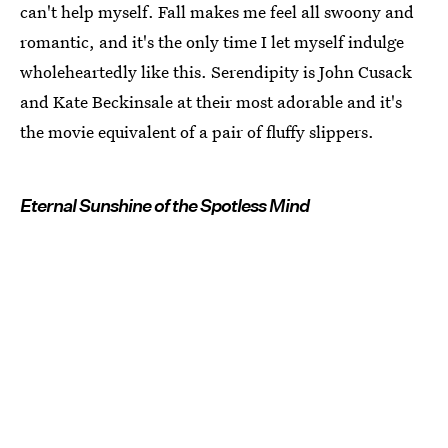
can't help myself. Fall makes me feel all swoony and
romantic, and it's the only time I let myself indulge
wholeheartedly like this. Serendipity is John Cusack
and Kate Beckinsale at their most adorable and it's
the movie equivalent of a pair of fluffy slippers.
Eternal Sunshine of the Spotless Mind