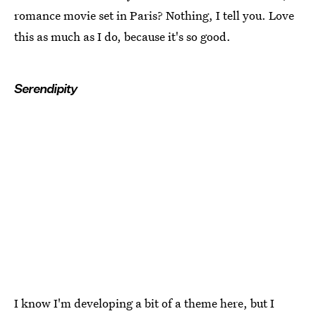
romance movie set in Paris? Nothing, I tell you. Love
this as much as I do, because it's so good.
Serendipity
I know I'm developing a bit of a theme here, but I