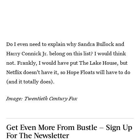
Do I even need to explain why Sandra Bullock and
Harry Connick Jr. belong on this list? I would think
not. Frankly, I would have put The Lake House, but
Netflix doesn't have it, so Hope Floats will have to do
(and it totally does).
Image: Twentieth Century Fox
Get Even More From Bustle — Sign Up
For The Newsletter