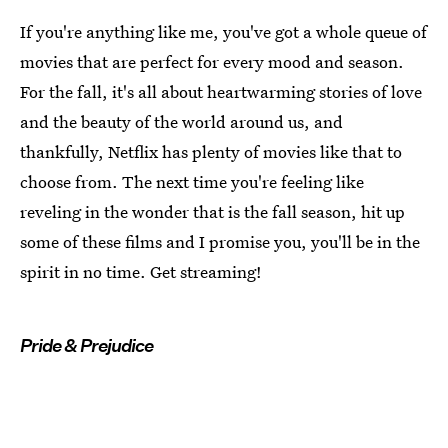
If you're anything like me, you've got a whole queue of
movies that are perfect for every mood and season.
For the fall, it's all about heartwarming stories of love
and the beauty of the world around us, and
thankfully, Netflix has plenty of movies like that to
choose from. The next time you're feeling like
reveling in the wonder that is the fall season, hit up
some of these films and I promise you, you'll be in the
spirit in no time. Get streaming!
Pride & Prejudice