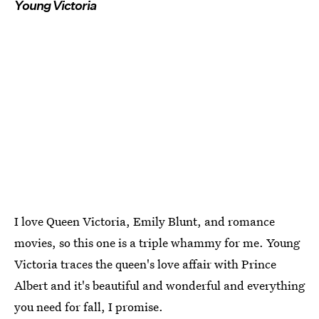
Young Victoria
I love Queen Victoria, Emily Blunt, and romance
movies, so this one is a triple whammy for me. Young
Victoria traces the queen's love affair with Prince
Albert and it's beautiful and wonderful and everything
you need for fall, I promise.