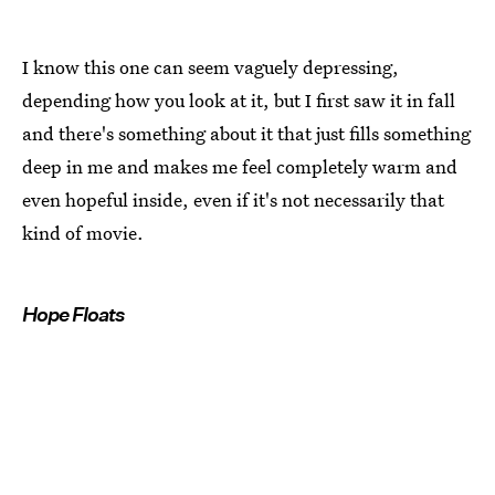
I know this one can seem vaguely depressing,
depending how you look at it, but I first saw it in fall
and there's something about it that just fills something
deep in me and makes me feel completely warm and
even hopeful inside, even if it's not necessarily that
kind of movie.
Hope Floats