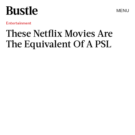
MENU
Entertainment
These Netflix Movies Are
The Equivalent Of A PSL