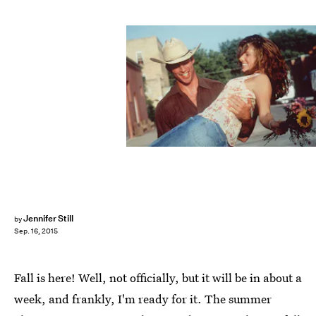
Jennifer Still
by
Sep. 16, 2015
Fall is here! Well, not officially, but it will be in about a
week, and frankly, I'm ready for it. The summer