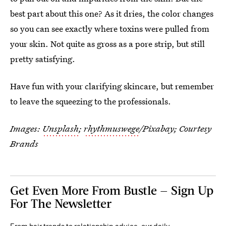
best part about this one? As it dries, the color changes
so you can see exactly where toxins were pulled from
your skin. Not quite as gross as a pore strip, but still
pretty satisfying.
Have fun with your clarifying skincare, but remember
to leave the squeezing to the professionals.
Images:
Unsplash
;
rhythmuswege
/Pixabay; Courtesy
Brands
Get Even More From Bustle — Sign Up
For The Newsletter