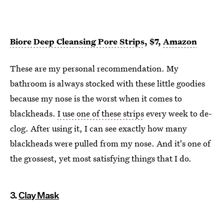
Biore Deep Cleansing Pore Strips
, $7,
Amazon
These are my personal recommendation. My
bathroom is always stocked with these little goodies
because my nose is the worst when it comes to
blackheads.
I use one of these strips
every week to de-
clog. After using it, I can see exactly how many
blackheads were pulled from my nose. And it's one of
the grossest, yet most satisfying things that I do.
3.
Clay Mask