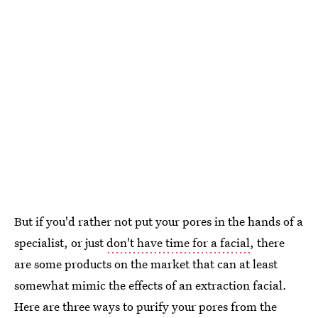
But if you'd rather not put your pores in the hands of a
specialist, or just
don't have time for a facial
, there
are some products on the market that can at least
somewhat mimic the effects of an extraction facial.
Here are three ways to purify your pores from the