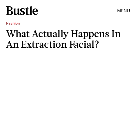
MENU
Fashion
What Actually Happens In
An Extraction Facial?