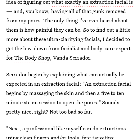
idea of figuring out
what exactly an extraction facial is
— and, you know, having all of that gunk removed
from my pores. The only thing I've ever heard about
them is how painful they can be. So to find out a little
more about these ultra-clarifying facials, I decided to
get the low-down from facialist and body-care expert
for
The Body Shop
, Vanda Serrador.
Serrador began by explaining what can actually be
expected in an extraction facial: "An extraction facial
begins by massaging the skin and then a five to ten
minute steam session to open the pores." Sounds
pretty nice, right? Not too bad so far.
"Next, a professional like myself can do extractions
using clean fingers and/or tools, first targeting