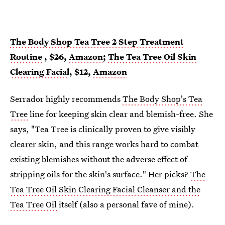
The Body Shop Tea Tree 2 Step Treatment
Routine
, $26,
Amazon
;
The Tea Tree Oil Skin
Clearing Facial
, $12,
Amazon
Serrador highly recommends
The Body Shop's Tea
Tree
line for keeping skin clear and blemish-free. She
says, "Tea Tree is clinically proven to give visibly
clearer skin, and this range works hard to combat
existing blemishes without the adverse effect of
stripping oils for the skin's surface." Her picks?
The
Tea Tree Oil Skin Clearing Facial Cleanser and the
Tea Tree Oil
itself (also a personal fave of mine).