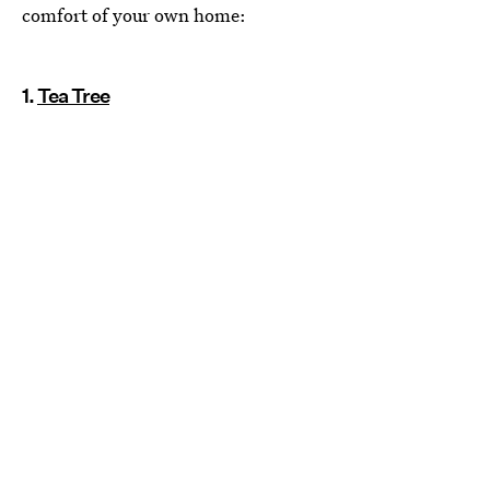
comfort of your own home:
1.
Tea Tree