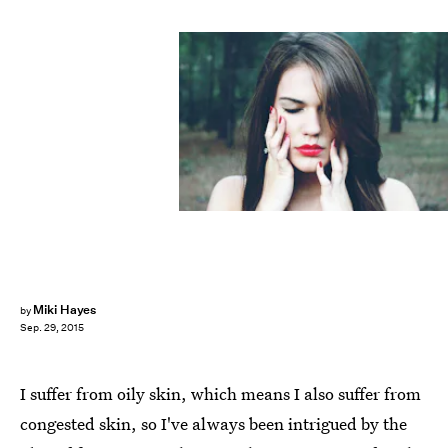
Miki Hayes
by
Sep. 29, 2015
I suffer from oily skin, which means I also suffer from
congested skin, so I've always been intrigued by the