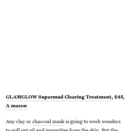
GLAMGLOW Supermud Clearing Treatment
, $45,
A
mazon
Any clay or
charcoal mask
is going to work wonders
to pull out oil and impurities from the skin. But the