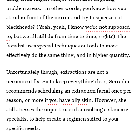
problem areas." In other words, you know how you
stand in front of the mirror and try to squeeze out
blackheads? (Yeah, yeah; I know
we're not supposed
to
, but we all still do from time to time, right?) The
facialist uses special techniques or tools to more
effectively do the same thing, and in higher quantity.
Unfortunately though, extractions are not a
permanent fix. So to keep everything clear, Serrador
recommends scheduling an extraction facial once per
season, or more
if you have oily skin
. However, she
still stresses the importance of consulting a skincare
specialist to help create a regimen suited to your
specific needs.