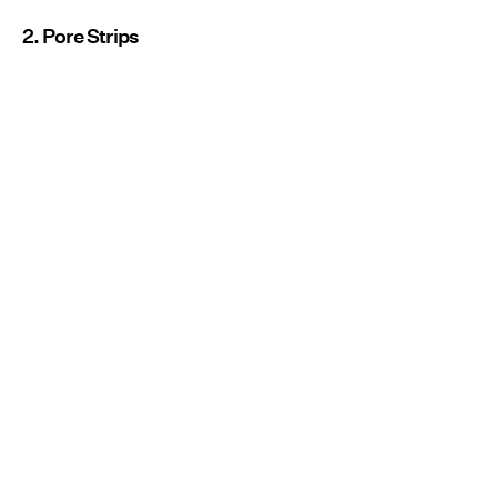
2. Pore Strips