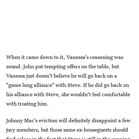
When it came down to it, Vanessa's reasoning was
sound. John put tempting offers on the table, but
Vanessa just doesn't believe he will go back on a
"game long alliance" with Steve. If he did go back on
his alliance with Steve, she wouldn't feel comfortable
with trusting him.
Johnny Mac's eviction will definitely disappoint a few
jury members, but those same ex-houseguests should
find solace in the fact that Steve is still in the running.