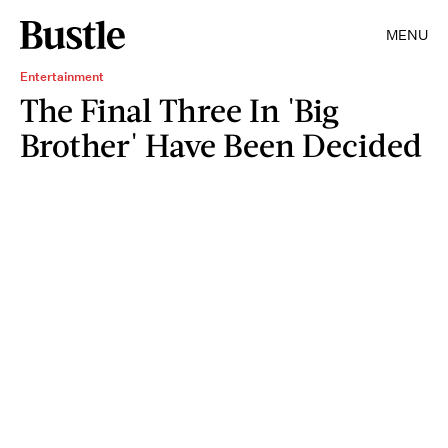
MENU
Entertainment
The Final Three In 'Big
Brother' Have Been Decided