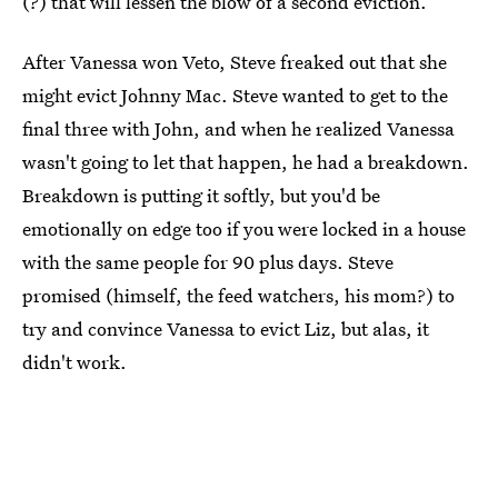
(?) that will lessen the blow of a second eviction.
After Vanessa won Veto, Steve freaked out that she
might evict Johnny Mac. Steve wanted to get to the
final three with John, and when he realized Vanessa
wasn't going to let that happen, he had a breakdown.
Breakdown is putting it softly, but you'd be
emotionally on edge too if you were locked in a house
with the same people for 90 plus days. Steve
promised (himself, the feed watchers, his mom?) to
try and convince Vanessa to evict Liz, but alas, it
didn't work.