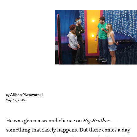
Allison Piwowarski
by
Sep. 17, 2015
He was given a second chance on
Big Brother
—
something that rarely happens. But there comes a day