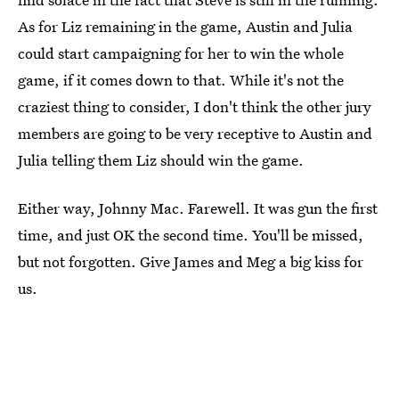
As for Liz remaining in the game, Austin and Julia
could start campaigning for her to win the whole
game, if it comes down to that. While it's not the
craziest thing to consider, I don't think the other jury
members are going to be very receptive to Austin and
Julia telling them Liz should win the game.
Either way, Johnny Mac. Farewell. It was gun the first
time, and just OK the second time. You'll be missed,
but not forgotten. Give James and Meg a big kiss for
us.