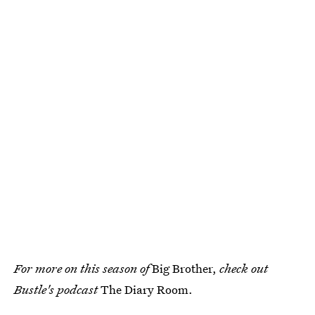
For more on this season of
Big Brother,
check out
Bustle's podcast
The Diary Room.