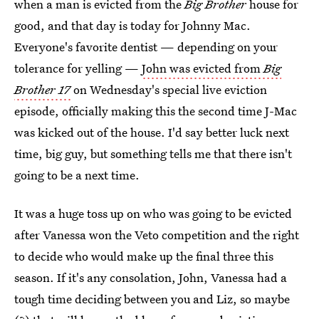
when a man is evicted from the
Big Brother
house for
good, and that day is today for Johnny Mac.
Everyone's favorite dentist — depending on your
tolerance for yelling —
John was evicted from
Big
Brother 17
on Wednesday's special live eviction
episode, officially making this the second time J-Mac
was kicked out of the house. I'd say better luck next
time, big guy, but something tells me that there isn't
going to be a next time.
It was a huge toss up on who was going to be evicted
after Vanessa won the Veto competition and the right
to decide who would make up the final three this
season. If it's any consolation, John, Vanessa had a
tough time deciding between you and Liz, so maybe