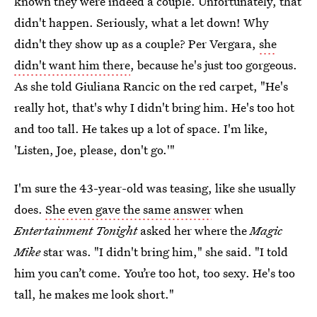
known they were indeed a couple. Unfortunately, that
didn't happen. Seriously, what a let down! Why
didn't they show up as a couple? Per Vergara,
she
didn't want him there
, because he's just too gorgeous.
As she told Giuliana Rancic on the red carpet, "He's
really hot, that's why I didn't bring him. He's too hot
and too tall. He takes up a lot of space. I'm like,
'Listen, Joe, please, don't go.'"
I'm sure the 43-year-old was teasing, like she usually
does.
She even gave the same answer
when
Entertainment Tonight
asked her where the
Magic
Mike
star was. "I didn't bring him," she said. "I told
him you can’t come. You’re too hot, too sexy. He's too
tall, he makes me look short."