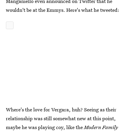
Manganiello even announced on Twitter that he
wouldn't be at the Emmys. Here's what he tweeted:
Where's the love for Vergara, huh? Seeing as their
relationship was still somewhat new at this point,
maybe he was playing coy, like the
Modern Family