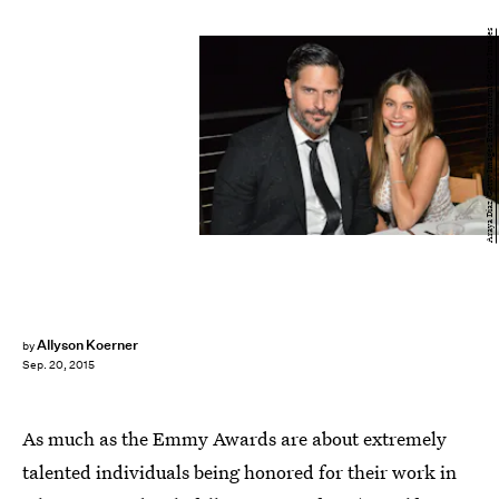
Araya Diaz/Getty Images Entertainment/Getty Images
Allyson Koerner
by
Sep. 20, 2015
As much as the Emmy Awards are about extremely
talented individuals being honored for their work in