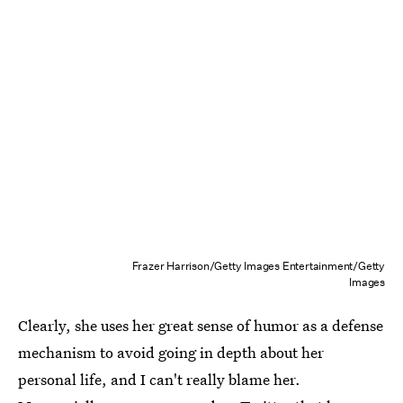
Frazer Harrison/Getty Images Entertainment/Getty
Images
Clearly, she uses her great sense of humor as a defense
mechanism to avoid going in depth about her
personal life, and I can't really blame her.