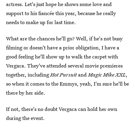
actress. Let's just hope he shows some love and
support to his fiancée this year, because he really
needs to make up for last time.
What are the chances he'll go? Well, if he's not busy
filming or doesn't have a prior obligation, I have a
good feeling he'll show up to walk the carpet with
Vergara. They've attended several movie premieres
together, including
Hot Pursuit
and
Magic Mike XXL
,
so when it comes to the Emmys, yeah, I'm sure he'll be
there by her side.
If not, there's no doubt Vergara can hold her own
during the event.