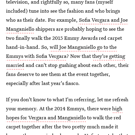
television, and rightfully so, many fans (myself
included) tune into see the fashion and who brings
who as their date. For example,
Sofia Vergara and Joe
Manganiello
shippers are probably hoping to see the
two finally walk the 2015 Emmy Awards red carpet
hand-in-hand. So,
will Joe Manganiello go to the
Emmys with Sofia Vergara
? Now that
they're getting
married
and can't stop gushing about each other, their
fans deserve to see them at the event together,
especially after last year's fiasco.
If you don't know to what I'm referring, let me refresh
your memory. At the 2014 Emmys, there were
high
hopes for Vergara and Manganiello
to walk the red
carpet together after the two pretty much made it