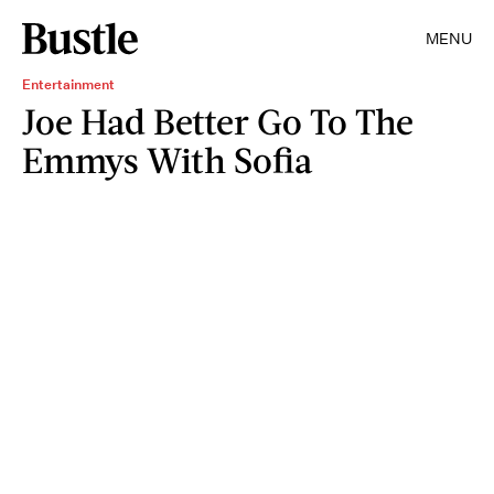
MENU
Entertainment
Joe Had Better Go To The
Emmys With Sofia