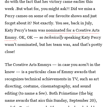
do with the fact that her victory came earlier this
week .But what for, you might ask?! Did we miss a
Perry cameo on some of our favorite shows and just
forget about it? Not exactly. You see, back in July,
Katy Perry's team was
nominated for a Creative Arts
Emmy
. OK, OK — so
technically
speaking Katy Perry
wasn't nominated, but her team was, and that's pretty
close!
The Creative Arts Emmys — in case you aren't in the
know — is a particular class of Emmy awards that
recognizes technical achievements in TV, such as art
directing, costume, cinematography, and sound
editing (to name a few). Both Primetime (the big
name awards that airs this Sunday, September 20),