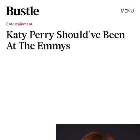
MENU
Entertainment
Katy Perry Should've Been
At The Emmys