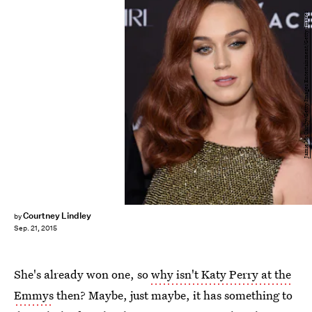
Jamie McCarthy/Getty Images Entertainment/Getty Images
Courtney Lindley
by
Sep. 21, 2015
She's already won one, so
why isn't Katy Perry at the
Emmys
then? Maybe, just maybe, it has something to