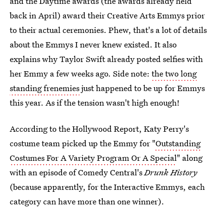
and the Daytime awards (the awards already held
back in April) award their Creative Arts Emmys prior
to their actual ceremonies. Phew, that's a lot of details
about the Emmys I never knew existed. It also
explains why Taylor Swift already posted selfies with
her Emmy a few weeks ago. Side note:
the two long
standing frenemies
just happened to be up for Emmys
this year. As if the tension wasn't high enough!
According to the Hollywood Report, Katy Perry's
costume team picked up the Emmy for "
Outstanding
Costumes For A Variety Program Or A Special
" along
with an episode of Comedy Central's
Drunk History
(because apparently, for the Interactive Emmys, each
category can have more than one winner).