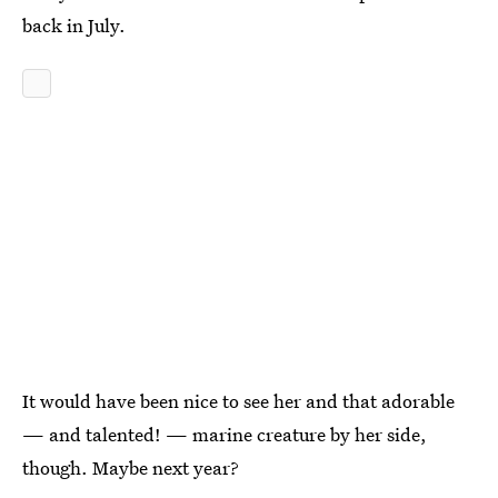
back in July.
It would have been nice to see her and that adorable
— and talented! — marine creature by her side,
though. Maybe next year?