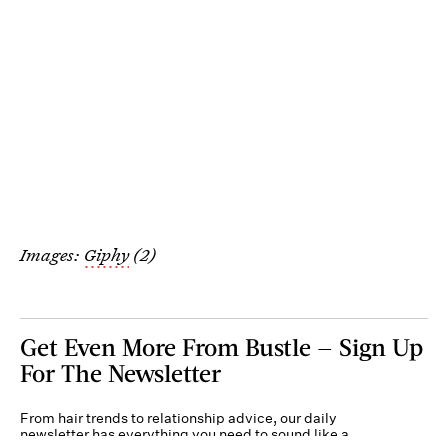
Images:
Giphy
(2)
Get Even More From Bustle — Sign Up
For The Newsletter
From hair trends to relationship advice, our daily
newsletter has everything you need to sound like a