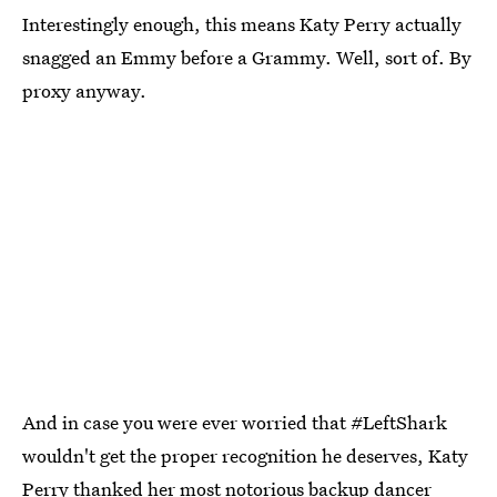
Interestingly enough, this means Katy Perry actually
snagged an Emmy before a Grammy. Well, sort of. By
proxy anyway.
And in case you were ever worried that #LeftShark
wouldn't get the proper recognition he deserves, Katy
Perry thanked her most notorious backup dancer