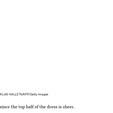
IKLAS HALLE'N/AFP/Getty Images
since the top half of the dress is sheer.