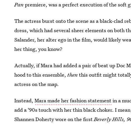
Pan
premiere, was a perfect execution of the soft g
The actress burst onto the scene as a black-clad re
dress, which had several sheer elements on both t
Salander, her alter ego in the film, would likely wea
her thing, you know?
Actually, if Mara had added a pair of beat up Doc M
hood to this ensemble,
then
this outfit might totall
actress on the map.
Instead,
Mara made her fashion statement
in a muc
add a '90s touch with her thin black choker. I mean
Shannen Doherty wore on the first
Beverly Hills, 