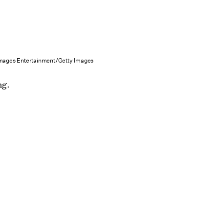
mages Entertainment/Getty Images
ng.