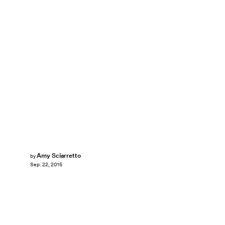
Amy Sciarretto
by
Sep. 22, 2015