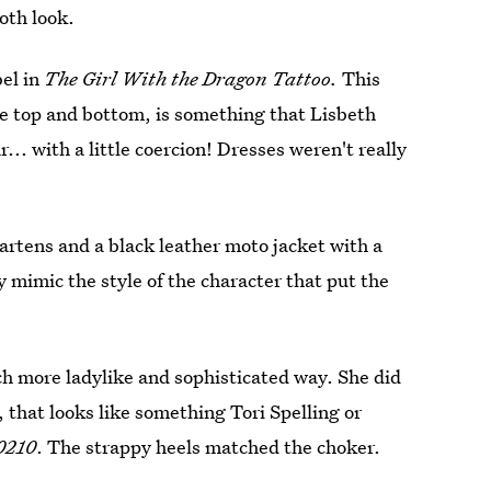
oth look.
bel in
The Girl With the Dragon Tattoo.
This
he top and bottom, is something that Lisbeth
r... with a little coercion! Dresses weren't really
artens and a black leather moto jacket with a
y mimic the style of the character that put the
h more ladylike and sophisticated way. She did
, that looks like something Tori Spelling or
90210
. The strappy heels matched the choker.