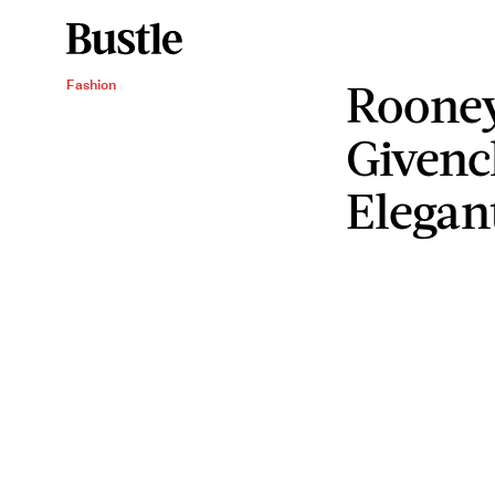
Rooney
Fashion
Givenc
Elegan