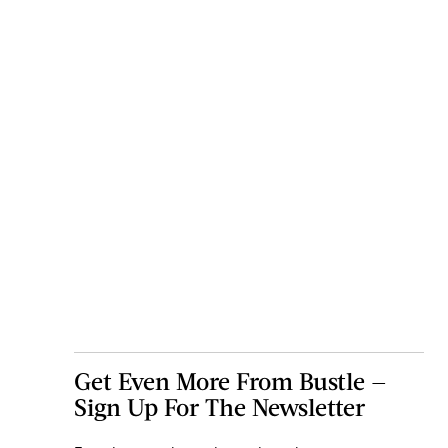
Get Even More From Bustle —
Sign Up For The Newsletter