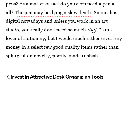
pens? As a matter of fact do you even need a pen at
all?
The pen may be dying a slow death
. So much is
digital nowadays and unless you work in an art
studio, you really don't need so much
stuff
. I am a
lover of stationery, but I would much rather invest my
money in a select few good quality items rather than
splurge it on novelty, poorly-made rubbish.
7. Invest In Attractive Desk Organizing Tools