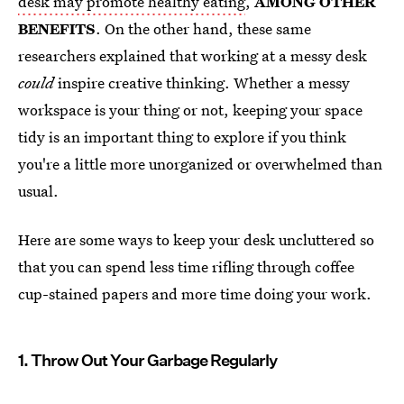
desk may promote healthy eating
,
AMONG OTHER
BENEFITS
. On the other hand, these same
researchers explained that working at a messy desk
could
inspire creative thinking. Whether a messy
workspace is your thing or not, keeping your space
tidy is an important thing to explore if you think
you're a little more unorganized or overwhelmed than
usual.
Here are some ways to keep your desk uncluttered so
that you can spend less time rifling through coffee
cup-stained papers and more time doing your work.
1. Throw Out Your Garbage Regularly