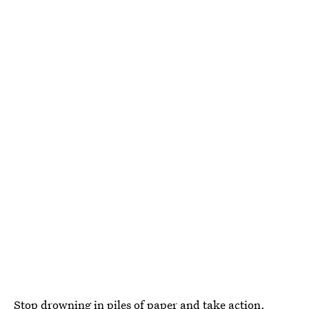
Stop drowning in piles of paper and take action.