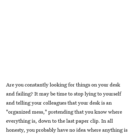
Are you constantly looking for things on your desk
and failing? It may be time to stop lying to yourself
and telling your colleagues that your desk is an
"organized mess," pretending that you know where
everything is, down to the last paper clip. In all
honesty, you probably have no idea where anything is