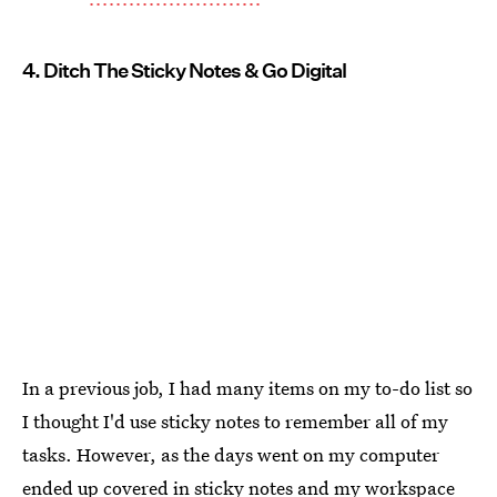
4. Ditch The Sticky Notes & Go Digital
In a previous job, I had many items on my to-do list so
I thought I'd use sticky notes to remember all of my
tasks. However, as the days went on my computer
ended up covered in sticky notes and my workspace