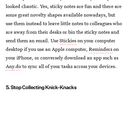
looked chaotic. Yes, sticky notes are fun and there are
some great novelty shapes available nowadays, but
use them instead to leave little notes to colleagues who
are away from their desks or bin the sticky notes and
send them an email. Use
Stickies
on your computer
desktop if you use an Apple computer,
Reminders
on
your iPhone, or conversely download an app such as
Any.do
to sync all of your tasks across your devices.
5. Stop Collecting Knick-Knacks