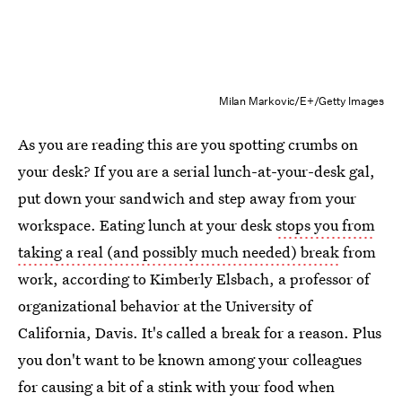
Milan Markovic/E+/Getty Images
As you are reading this are you spotting crumbs on
your desk? If you are a serial lunch-at-your-desk gal,
put down your sandwich and step away from your
workspace. Eating lunch at your desk
stops you from
taking a real (and possibly much needed) break
from
work, according to Kimberly Elsbach, a professor of
organizational behavior at the University of
California, Davis. It's called a break for a reason. Plus
you don't want to be known among your colleagues
for causing a bit of a stink with your food when