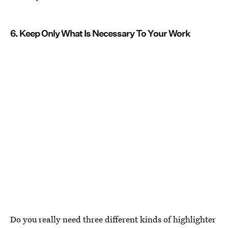
6. Keep Only What Is Necessary To Your Work
Do you really need three different kinds of highlighter