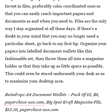
Invest in files, preferably color coordinated ones so
that you can easily reach important papers and
documents as and when you need to. Files are the only
way I stay organized at all these days. If there's a
doubt in your mind that you may no longer need a
particular sheet, go back to my first tip. Organize your
papers into labelled document wallets like this
fashionable set, then throw them all into a magazine
holder so that they take up as little space as possible.
This could even be stored underneath your desk so as
to maximize your desktop area.
Raindrops A4 Document Wallets – Pack Of 10, $8,
paperchase-usa.com
; Big Spot Kraft Magazine File,
$12.50,
paperchase-usa.com