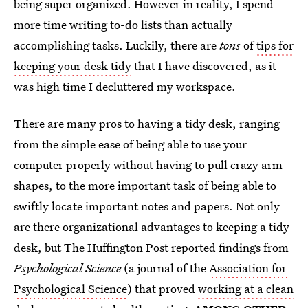
being super organized. However in reality, I spend
more time writing to-do lists than actually
accomplishing tasks. Luckily, there are
tons
of
tips for
keeping your desk tidy
that I have discovered, as it
was high time I decluttered my workspace.
There are many pros to having a tidy desk, ranging
from the simple ease of being able to use your
computer properly without having to pull crazy arm
shapes, to the more important task of being able to
swiftly locate important notes and papers. Not only
are there organizational advantages to keeping a tidy
desk, but The Huffington Post reported findings from
Psychological Science
(a journal of the
Association for
Psychological Science
) that proved
working at a clean