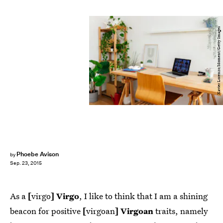
Xavier Lorenzo/Moment/Getty Images
Phoebe Avison
by
Sep. 23, 2015
As a
[
virgo
] Virgo
, I like to think that I am a shining
beacon for positive
[
virgoan
] Virgoan
traits, namely