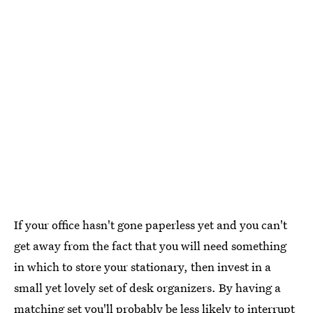
If your office hasn't gone paperless yet and you can't
get away from the fact that you will need something
in which to store your stationary, then invest in a
small yet lovely set of desk organizers. By having a
matching set you'll probably be less likely to interrupt