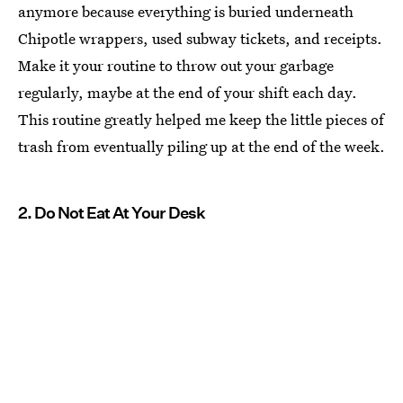
anymore because everything is buried underneath
Chipotle wrappers, used subway tickets, and receipts.
Make it your routine to throw out your garbage
regularly, maybe at the end of your shift each day.
This routine greatly helped me keep the little pieces of
trash from eventually piling up at the end of the week.
2. Do Not Eat At Your Desk