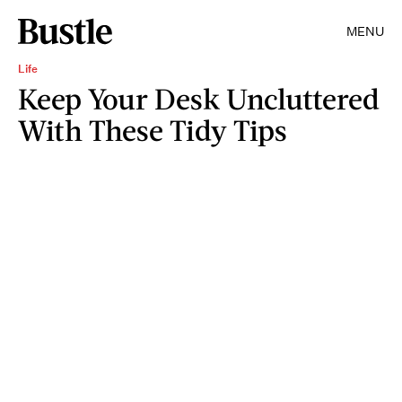
MENU
Life
Keep Your Desk Uncluttered
With These Tidy Tips