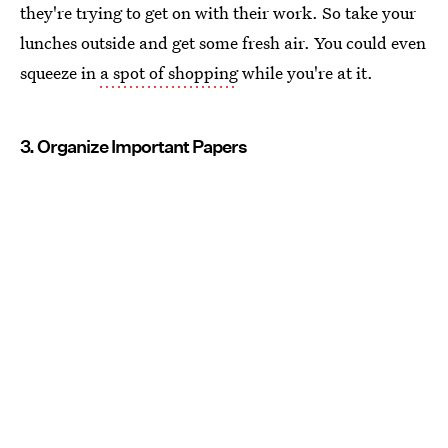
they're trying to get on with their work. So take your
lunches outside and get some fresh air. You could even
squeeze in
a spot of shopping
while you're at it.
3. Organize Important Papers