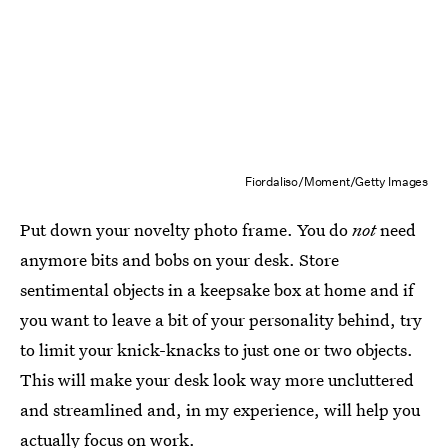
Fiordaliso/Moment/Getty Images
Put down your novelty photo frame. You do
not
need
anymore bits and bobs on your desk. Store
sentimental objects in a keepsake box at home and if
you want to leave a bit of your personality behind, try
to limit your knick-knacks to just one or two objects.
This will make your desk look way more uncluttered
and streamlined and, in my experience, will help you
actually focus on work.