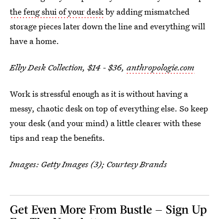
the feng shui of your desk
by adding mismatched
storage pieces later down the line and everything will
have a home.
Elby Desk Collection, $14 - $36,
anthropologie.com
Work is stressful enough as it is without having a
messy, chaotic desk on top of everything else. So keep
your desk (and your mind) a little clearer with these
tips and reap the benefits.
Images: Getty Images (3); Courtesy Brands
Get Even More From Bustle — Sign Up