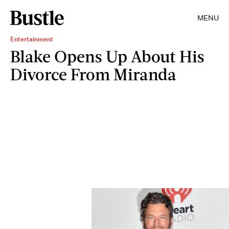
MENU
Entertainment
Blake Opens Up About His
Divorce From Miranda