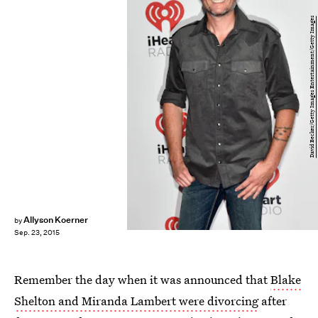
David Becker/Getty Images Entertainment/Getty Images
Allyson Koerner
by
Sep. 23, 2015
Remember the day when it was announced that
Blake
Shelton and Miranda Lambert were divorcing
after