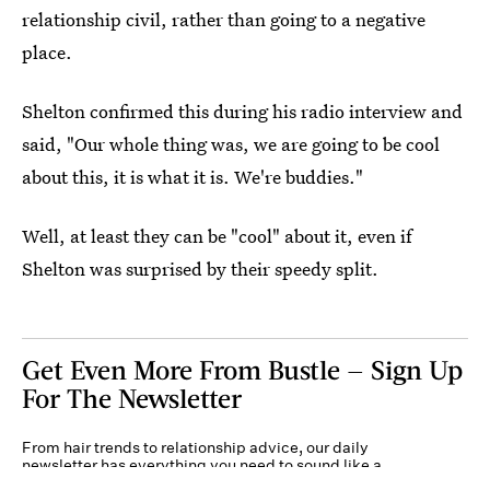
relationship civil, rather than going to a negative
place.
Shelton confirmed this during his radio interview and
said, "Our whole thing was, we are going to be cool
about this, it is what it is. We're buddies."
Well, at least they can be "cool" about it, even if
Shelton was surprised by their speedy split.
Get Even More From Bustle — Sign Up
For The Newsletter
From hair trends to relationship advice, our daily
newsletter has everything you need to sound like a
person who’s on TikTok, even if you aren’t.