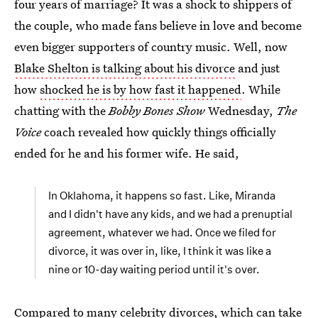
four years of marriage? It was a shock to shippers of
the couple, who made fans believe in love and become
even bigger supporters of country music. Well, now
Blake Shelton is talking about his divorce
and just
how
shocked he is by how fast it happened
. While
chatting with the
Bobby Bones Show
Wednesday,
The
Voice
coach revealed how quickly things officially
ended for he and his former wife. He said,
In Oklahoma, it happens so fast. Like, Miranda
and I didn't have any kids, and we had a prenuptial
agreement, whatever we had. Once we filed for
divorce, it was over in, like, I think it was like a
nine or 10-day waiting period until it's over.
Compared to many celebrity divorces, which can take