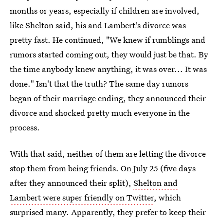
months or years, especially if children are involved,
like Shelton said, his and Lambert's divorce was
pretty fast. He continued, "We knew if rumblings and
rumors started coming out, they would just be that. By
the time anybody knew anything, it was over... It was
done." Isn't that the truth? The same day rumors
began of their marriage ending, they announced their
divorce and shocked pretty much everyone in the
process.
With that said, neither of them are letting the divorce
stop them from being friends. On July 25 (five days
after they announced their split),
Shelton and
Lambert were super friendly on Twitter
, which
surprised many. Apparently, they prefer to keep their