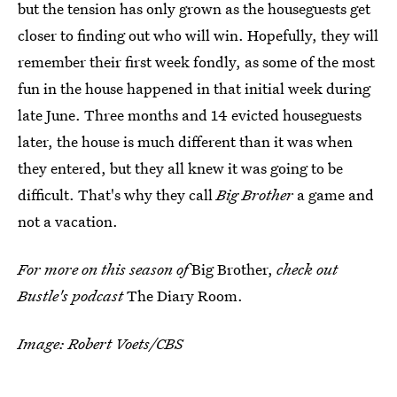
but the tension has only grown as the houseguests get
closer to finding out who will win. Hopefully, they will
remember their first week fondly, as some of the most
fun in the house happened in that initial week during
late June. Three months and 14 evicted houseguests
later, the house is much different than it was when
they entered, but they all knew it was going to be
difficult. That's why they call
Big Brother
a game and
not a vacation.
For more on this season of
Big Brother,
check out
Bustle's podcast
The Diary Room.
Image: Robert Voets/CBS