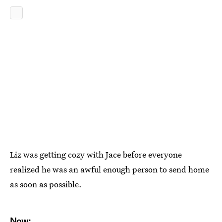
Liz was getting cozy with Jace before everyone
realized he was an awful enough person to send home
as soon as possible.
Now: