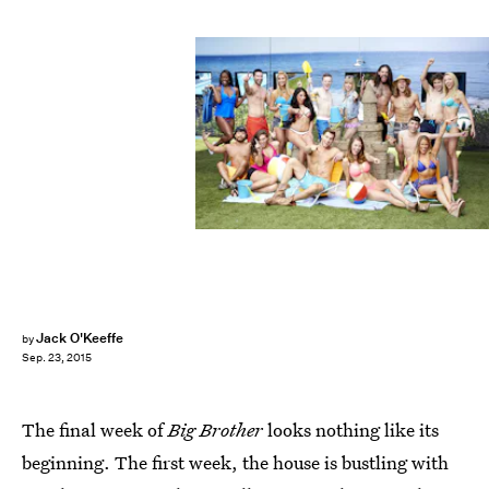
Jack O'Keeffe
by
Sep. 23, 2015
The final week of
Big Brother
looks nothing like its
beginning. The first week, the house is bustling with