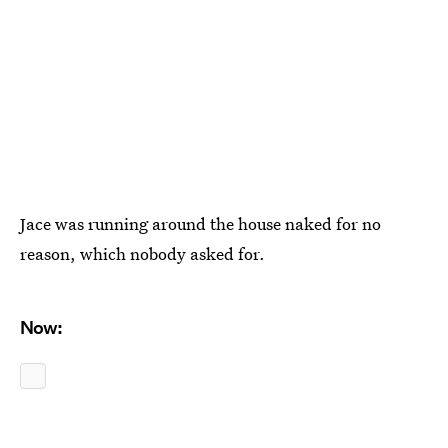
Jace was running around the house naked for no
reason, which nobody asked for.
Now: