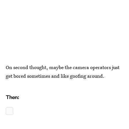
On second thought, maybe the camera operators just
get bored sometimes and like goofing around.
Then: