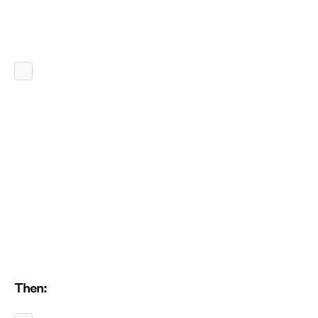
Then: