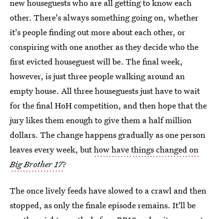
new houseguests who are all getting to know each
other. There's always something going on, whether
it's people finding out more about each other, or
conspiring with one another as they decide who the
first evicted houseguest will be. The final week,
however, is just three people walking around an
empty house. All three houseguests just have to wait
for the final HoH competition, and then hope that the
jury likes them enough to give them a half million
dollars. The change happens gradually as one person
leaves every week, but
how have things changed on
Big Brother 17
?
The once lively feeds have slowed to a crawl and then
stopped, as only the finale episode remains. It'll be