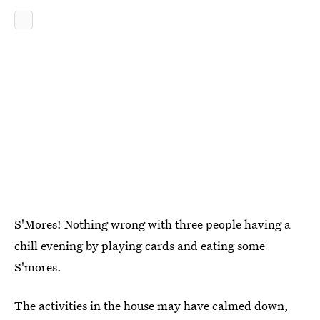
S'Mores! Nothing wrong with three people having a
chill evening by playing cards and eating some
S'mores.
The activities in the house may have calmed down,