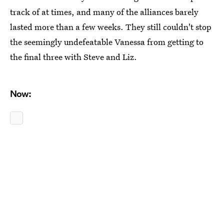
track of at times, and many of the alliances barely
lasted more than a few weeks. They still couldn't stop
the seemingly undefeatable Vanessa from getting to
the final three with Steve and Liz.
Now: