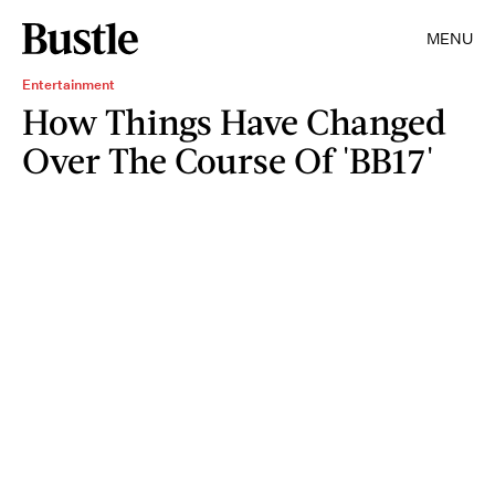
MENU
Entertainment
How Things Have Changed
Over The Course Of 'BB17'