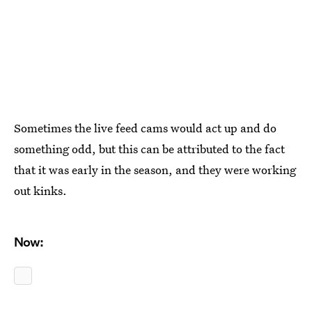
Sometimes the live feed cams would act up and do
something odd, but this can be attributed to the fact
that it was early in the season, and they were working
out kinks.
Now: