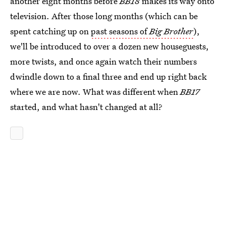
another eight months before
BB18
makes its way onto
television. After those long months (which can be
spent catching up on
past seasons of
Big Brother
),
we'll be introduced to over a dozen new houseguests,
more twists, and once again watch their numbers
dwindle down to a final three and end up right back
where we are now. What was different when
BB17
started, and what hasn't changed at all?