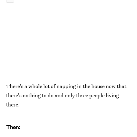
There's a whole lot of napping in the house now that
there's nothing to do and only three people living
there.
Then: