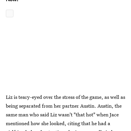
Liz is teary-eyed over the stress of the game, as well as
being separated from her partner Austin. Austin, the
same man who said Liz wasn't "that hot" when Jace
mentioned how she looked, citing that he had a