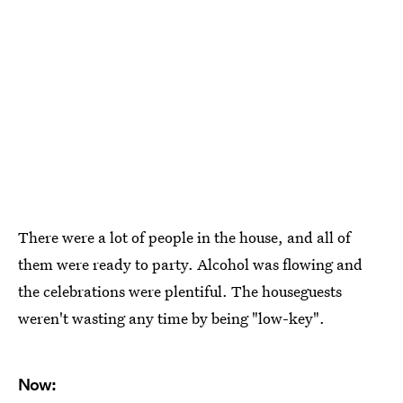
There were a lot of people in the house, and all of
them were ready to party. Alcohol was flowing and
the celebrations were plentiful. The houseguests
weren't wasting any time by being "low-key".
Now: