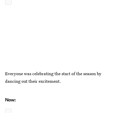
Everyone was celebrating the start of the season by
dancing out their excitement.
Now: