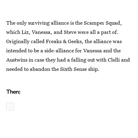
The only surviving alliance is the Scamper Squad,
which Liz, Vanessa, and Steve were all a part of.
Originally called Freaks & Geeks, the alliance was
intended to be a side-alliance for Vanessa and the
Austwins in case they had a falling out with Clelli and
needed to abandon the Sixth Sense ship.
Then: