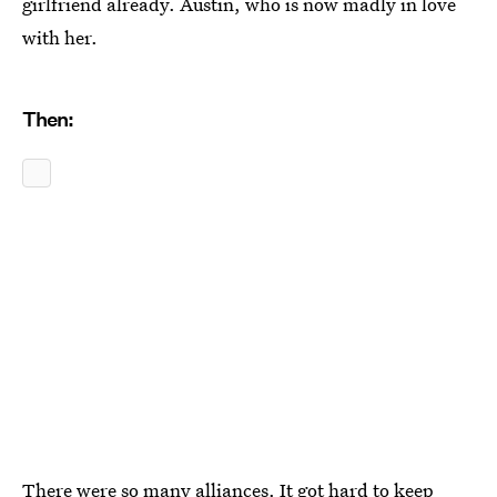
girlfriend already. Austin, who is now madly in love
with her.
Then:
There were so many alliances. It got hard to keep