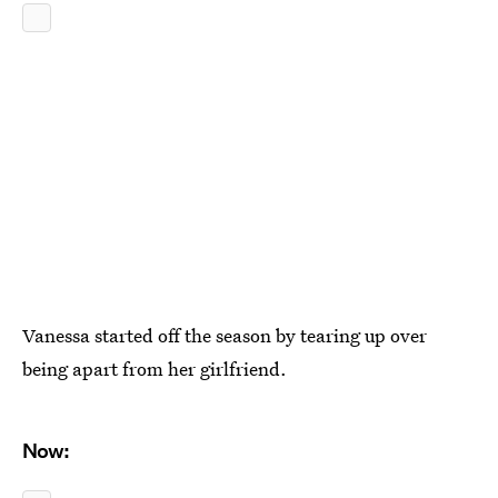
Vanessa started off the season by tearing up over
being apart from her girlfriend.
Now: