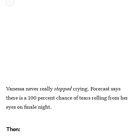
Vanessa never really
stopped
crying. Forecast says
there is a 100 percent chance of tears rolling from her
eyes on finale night.
Then: