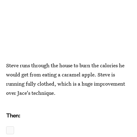
Steve runs through the house to burn the calories he
would get from eating a caramel apple. Steve is
running fully clothed, which is a huge improvement
over Jace's technique.
Then: