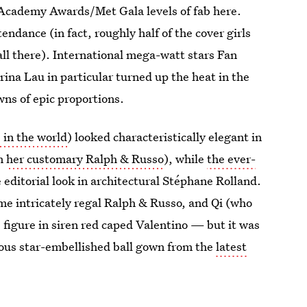
cademy Awards/Met Gala levels of fab here.
tendance (in fact, roughly half of the cover girls
ll there). International mega-watt stars Fan
ina Lau in particular turned up the heat in the
ns of epic proportions.
 in the world
) looked characteristically elegant in
om
her customary Ralph & Russo
), while
the ever-
e editorial look in architectural Stéphane Rolland.
me intricately regal Ralph & Russo, and Qi (who
e figure in siren red caped Valentino — but it was
ous star-embellished ball gown from the
latest