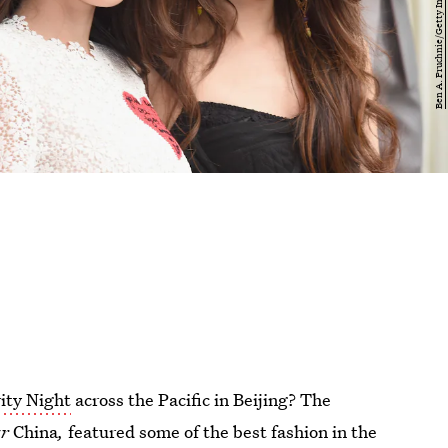
ity Night
across the Pacific in Beijing? The
ar
China
,
featured some of the best fashion in the