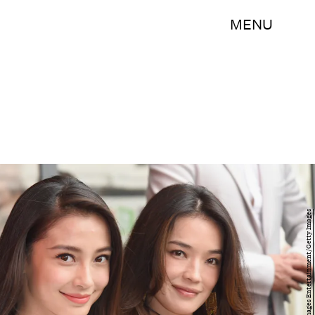
MENU
Ben A. Pruchnie/Getty Images Entertainment/Getty Images