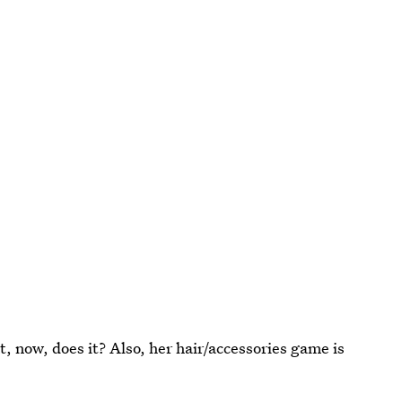
, now, does it? Also, her hair/accessories game is