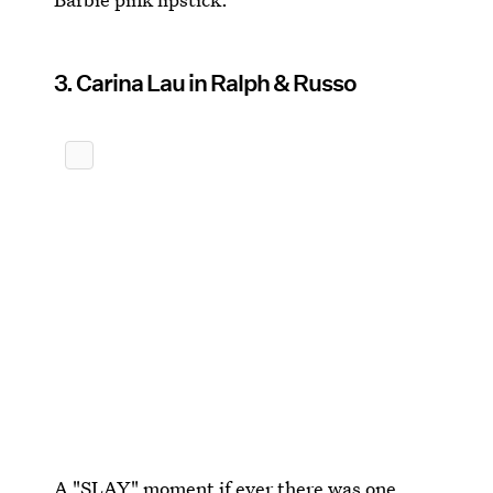
3. Carina Lau in Ralph & Russo
A "SLAY" moment if ever there was one.