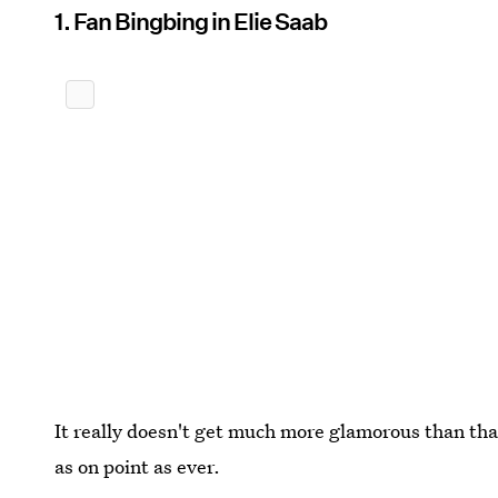
1. Fan Bingbing in Elie Saab
It really doesn't get much more glamorous than that
as on point as ever.