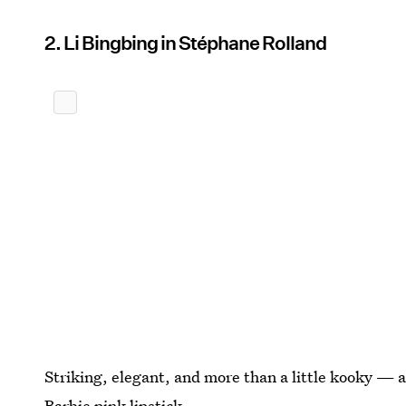
2. Li Bingbing in Stéphane Rolland
Striking, elegant, and more than a little kooky — a
Barbie pink lipstick.