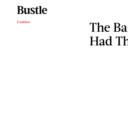
The Ba
Fashion
Had Th