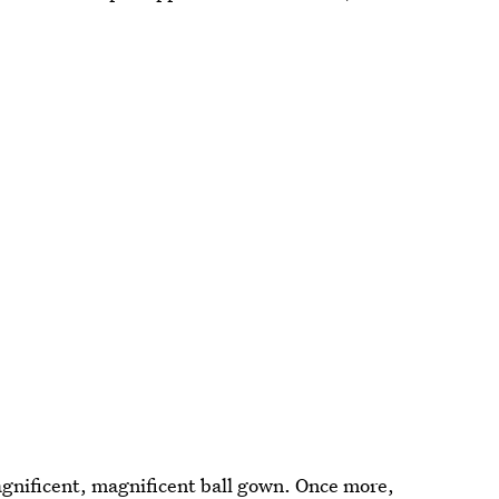
agnificent, magnificent ball gown. Once more,