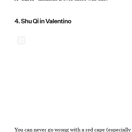
4. Shu Qi in Valentino
You can never go wrong with a red cape (especially 