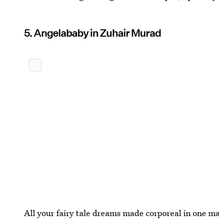
5. Angelababy in Zuhair Murad
All your fairy tale dreams made corporeal in one m