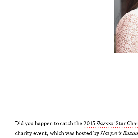
Did you happen to catch the
2015
Bazaar
Star Char
charity event, which was hosted by
Harper's Baza