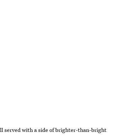
ll served with a side of brighter-than-bright