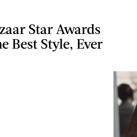
zaar Star Awards
e Best Style, Ever