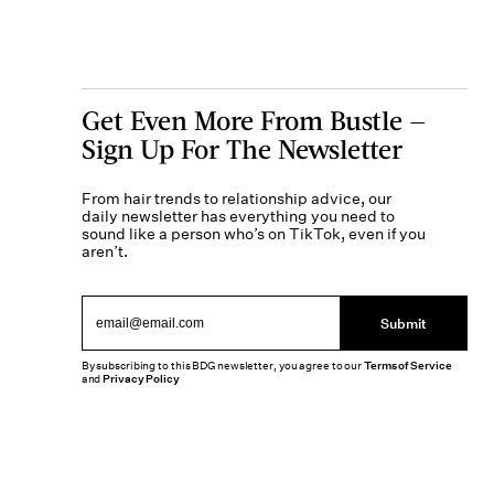
Get Even More From Bustle —
Sign Up For The Newsletter
From hair trends to relationship advice, our
daily newsletter has everything you need to
sound like a person who’s on TikTok, even if you
aren’t.
Submit
By subscribing to this BDG newsletter, you agree to our
Terms of Service
and
Privacy Policy