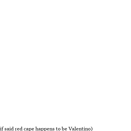
if said red cape happens to be Valentino)