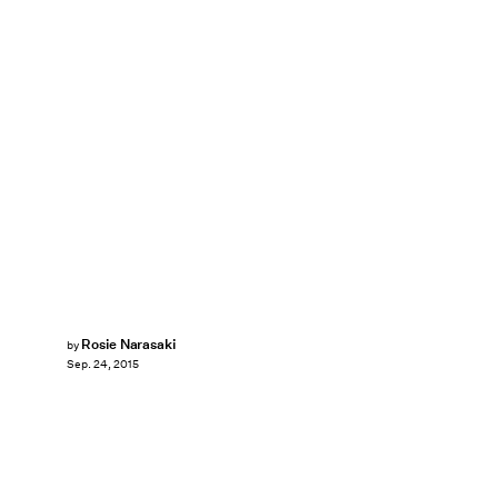
Rosie Narasaki
by
Sep. 24, 2015