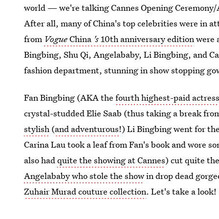
world — we're talking Cannes Opening Ceremony/A
After all, many of China's top celebrities were in at
from
Vogue
China
's
10th anniversary edition
were a
Bingbing, Shu Qi, Angelababy, Li Bingbing, and Car
fashion department, stunning in show stopping gow
Fan Bingbing (AKA the
fourth highest-paid actress
crystal-studded Elie Saab (thus taking a break fr
stylish
(
and adventurous
!) Li Bingbing went for th
Carina Lau took a leaf from Fan's book and wore so
also had
quite the showing at Cannes
) cut quite th
Angelababy who stole the show
in drop dead gorge
Zuhair Murad couture collection
. Let's take a look!