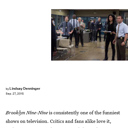
Lindsay Denninger
by
Sep. 27, 2015
Brooklyn Nine-Nine
is consistently one of the funniest
shows on television. Critics and fans alike love it,