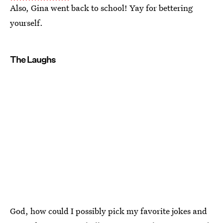
Also, Gina went back to school! Yay for bettering
yourself.
The Laughs
God, how could I possibly pick my favorite jokes and