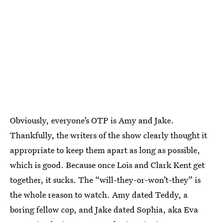
Obviously, everyone’s OTP is Amy and Jake.
Thankfully, the writers of the show clearly thought it
appropriate to keep them apart as long as possible,
which is good. Because once Lois and Clark Kent get
together, it sucks. The “will-they-or-won’t-they” is
the whole reason to watch. Amy dated Teddy, a
boring fellow cop, and Jake dated Sophia, aka Eva