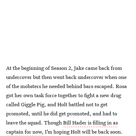
At the beginning of Season 2, Jake came back from
undercover but then went back undercover when one
of the mobsters he needed behind bars escaped. Rosa
got her own task force together to fight a new drug
called Giggle Pig, and Holt battled not to get
promoted, until he did get promoted, and had to
leave the squad. Though
Bill Hader is filling in as
captain for now
, I’m hoping Holt will be back soon.