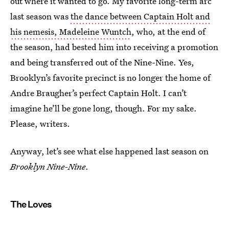
out where it wanted to go. My favorite long-term arc
last season was
the dance between Captain Holt and
his nemesis, Madeleine Wuntch
, who, at the end of
the season, had bested him into receiving a promotion
and being transferred out of the Nine-Nine. Yes,
Brooklyn’s favorite precinct is no longer the home of
Andre Braugher’s perfect Captain Holt. I can’t
imagine he’ll be gone long, though. For my sake.
Please, writers.
Anyway, let’s see what else happened last season on
Brooklyn Nine-Nine
.
The Loves