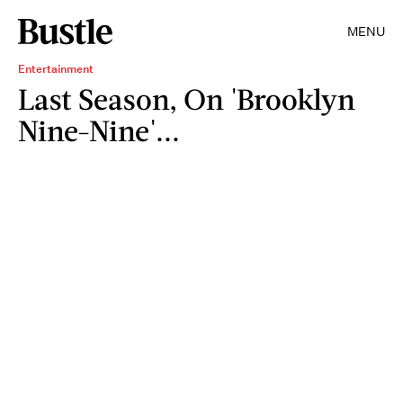
MENU
Entertainment
Last Season, On 'Brooklyn
Nine-Nine'...