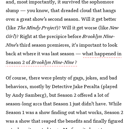
and, most importantly, it survived the sophomore
slump — you know, that dreaded cloud that hangs
over a great show’s second season. Will it get better
(like
The Mindy Project
)? Will it get worse (like
New
Girl
)? Right at the precipice before
Brooklyn Nine-
Nine
’s third season premieres, it's important to look
back at where it was last season —
what happened in
Season 2 of
Brooklyn Nine-Nine
?
Of course, there were plenty of gags, jokes, and bad
behaviors, mostly by Detective Jake Peralta (played
by Andy Samberg), but Season 2 offered a lot of
season-long arcs that Season 1 just didn’t have. While
Season 1 was a show finding out what works, Season 2
was a show that reaped the benefits and finally figured