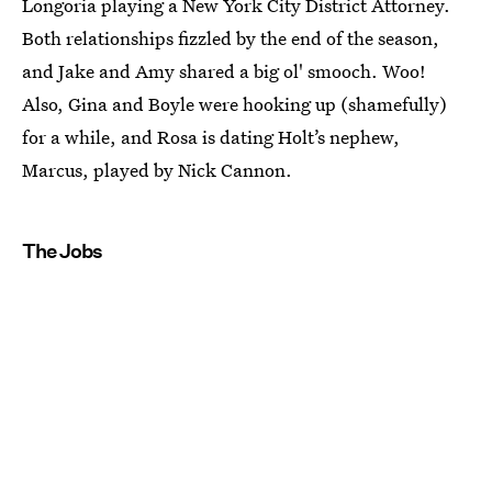
Longoria playing a New York City District Attorney.
Both relationships fizzled by the end of the season,
and Jake and Amy shared a big ol' smooch. Woo!
Also, Gina and Boyle were hooking up (shamefully)
for a while, and Rosa is dating Holt’s nephew,
Marcus, played by Nick Cannon.
The Jobs