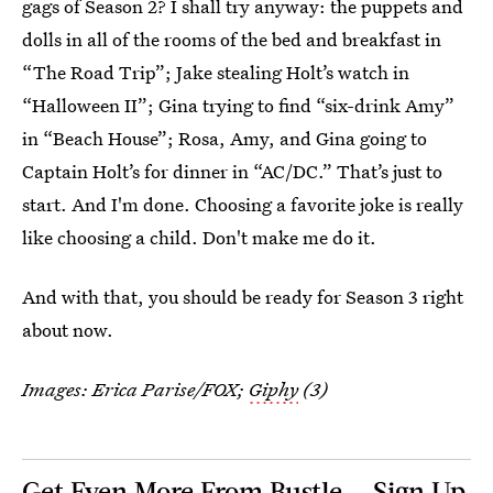
gags of Season 2? I shall try anyway: the puppets and
dolls in all of the rooms of the bed and breakfast in
“The Road Trip”; Jake stealing Holt’s watch in
“Halloween II”; Gina trying to find “six-drink Amy”
in “Beach House”; Rosa, Amy, and Gina going to
Captain Holt’s for dinner in “AC/DC.” That’s just to
start. And I'm done. Choosing a favorite joke is really
like choosing a child. Don't make me do it.
And with that, you should be ready for Season 3 right
about now.
Images: Erica Parise/FOX;
Giphy
(3)
Get Even More From Bustle — Sign Up