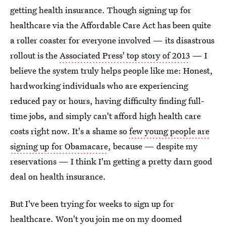
getting health insurance. Though signing up for
healthcare via the Affordable Care Act has been quite
a roller coaster for everyone involved — its disastrous
rollout is the
Associated Press' top story of 2013
— I
believe the system truly helps people like me: Honest,
hardworking individuals who are experiencing
reduced pay or hours, having difficulty finding full-
time jobs, and simply can't afford high health care
costs right now. It's a shame so
few young people are
signing up for Obamacare
, because — despite my
reservations — I think I'm getting a pretty darn good
deal on health insurance.
But I've been trying for weeks to sign up for
healthcare. Won't you join me on my doomed