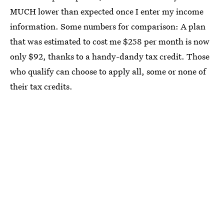
MUCH lower than expected once I enter my income
information. Some numbers for comparison: A plan
that was estimated to cost me $258 per month is now
only $92, thanks to a handy-dandy tax credit. Those
who qualify can choose to apply all, some or none of
their tax credits.