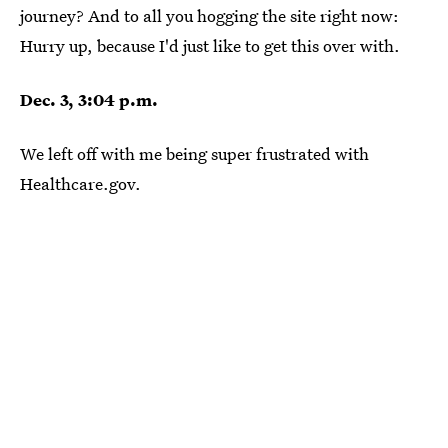
journey? And to all you hogging the site right now:
Hurry up, because I'd just like to get this over with.
Dec. 3, 3:04 p.m.
We left off with me being super frustrated with
Healthcare.gov.