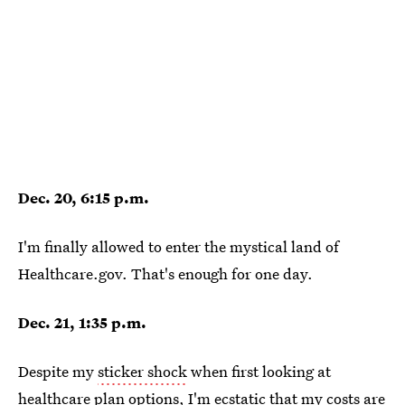
Dec. 20, 6:15 p.m.
I'm finally allowed to enter the mystical land of
Healthcare.gov. That's enough for one day.
Dec. 21, 1:35 p.m.
Despite my
sticker shock
when first looking at
healthcare plan options, I'm ecstatic that my costs are