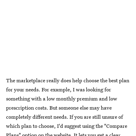
The marketplace really does help choose the best plan
for your needs. For example, I was looking for
something with a low monthly premium and low
prescription costs. But someone else may have
completely different needs. If you are still unsure of
which plan to choose, I'd suggest using the "Compare
Plans" option on the website. It lets you get a clear