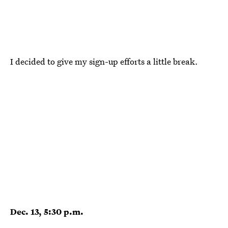
I decided to give my sign-up efforts a little break.
Dec. 13, 5:30 p.m.