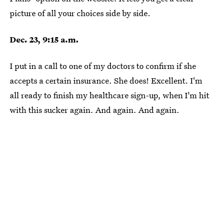
picture of all your choices side by side.
Dec. 23, 9:15 a.m.
I put in a call to one of my doctors to confirm if she
accepts a certain insurance. She does! Excellent. I'm
all ready to finish my healthcare sign-up, when I'm hit
with this sucker again. And again. And again.