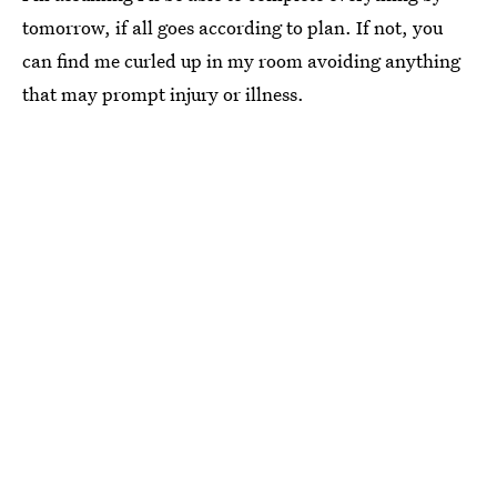
tomorrow, if all goes according to plan. If not, you
can find me curled up in my room avoiding anything
that may prompt injury or illness.