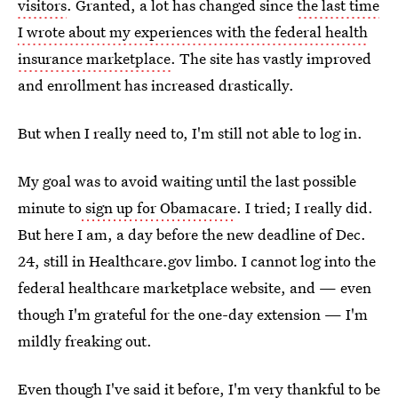
visitors
. Granted, a lot has changed since
the last time
I wrote about my experiences with the federal health
insurance marketplace
. The site has vastly improved
and enrollment has increased drastically.
But when I really need to, I'm still not able to log in.
My goal was to avoid waiting until the last possible
minute to
sign up for Obamacare
. I tried; I really did.
But here I am, a day before the new deadline of Dec.
24, still in Healthcare.gov limbo. I cannot log into the
federal healthcare marketplace website, and — even
though I'm grateful for the one-day extension — I'm
mildly freaking out.
Even though I've said it before, I'm very thankful to be