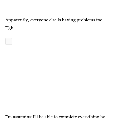
Apparently, everyone else is having problems too.
Ugh.
I'm assuming I'll be able to complete everything by