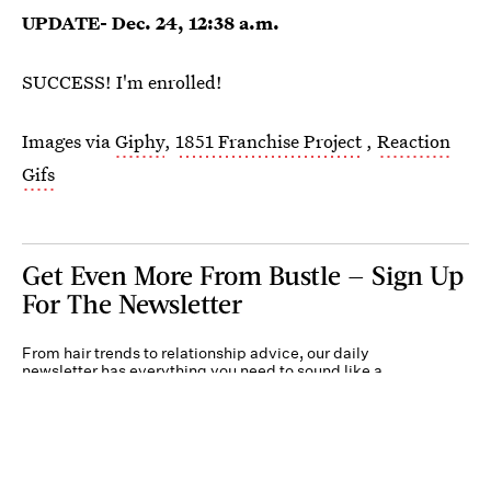
UPDATE- Dec. 24, 12:38 a.m.
SUCCESS! I'm enrolled!
Images via
Giphy
,
1851 Franchise Project
,
Reaction
Gifs
Get Even More From Bustle — Sign Up
For The Newsletter
From hair trends to relationship advice, our daily
newsletter has everything you need to sound like a
person who’s on TikTok, even if you aren’t.
Submit