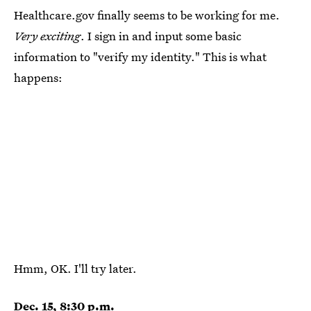
Healthcare.gov finally seems to be working for me.
Very exciting
. I sign in and input some basic
information to "verify my identity." This is what
happens:
Hmm, OK. I'll try later.
Dec. 15, 8:30 p.m.