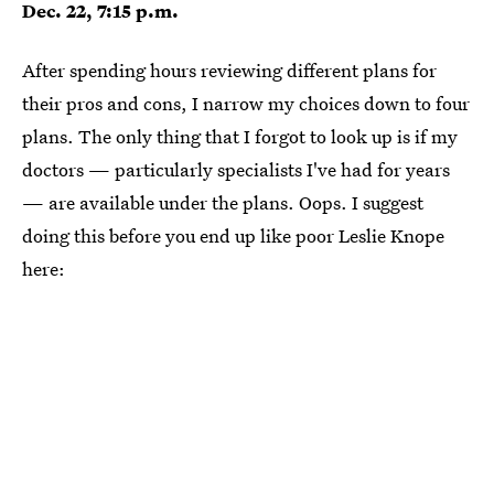
Dec. 22, 7:15 p.m.
After spending hours reviewing different plans for
their pros and cons, I narrow my choices down to four
plans. The only thing that I forgot to look up is if my
doctors — particularly specialists I've had for years
— are available under the plans. Oops. I suggest
doing this before you end up like poor Leslie Knope
here: