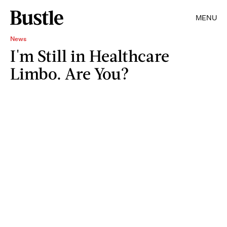
MENU
News
I'm Still in Healthcare
Limbo. Are You?