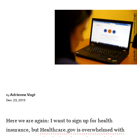
Joe Raedle/Getty Images News/Getty Images
Adrienne Vogt
by
Dec. 23, 2013
Here we are again: I want to sign up for health
insurance, but
Healthcare.gov is overwhelmed with