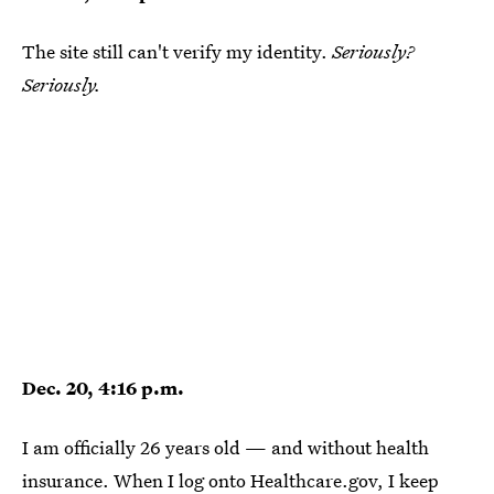
The site still can't verify my identity.
Seriously?
Seriously.
Dec. 20, 4:16 p.m.
I am officially 26 years old — and without health
insurance. When I log onto Healthcare.gov, I keep