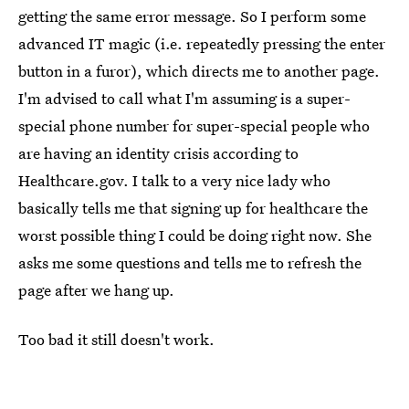
getting the same error message. So I perform some
advanced IT magic (i.e. repeatedly pressing the enter
button in a furor), which directs me to another page.
I'm advised to call what I'm assuming is a super-
special phone number for super-special people who
are having an identity crisis according to
Healthcare.gov. I talk to a very nice lady who
basically tells me that signing up for healthcare the
worst possible thing I could be doing right now. She
asks me some questions and tells me to refresh the
page after we hang up.
Too bad it still doesn't work.