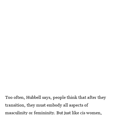
Too often, Hubbell says, people think that after they
transition, they must embody all aspects of
masculinity or femininity. But just like cis women,