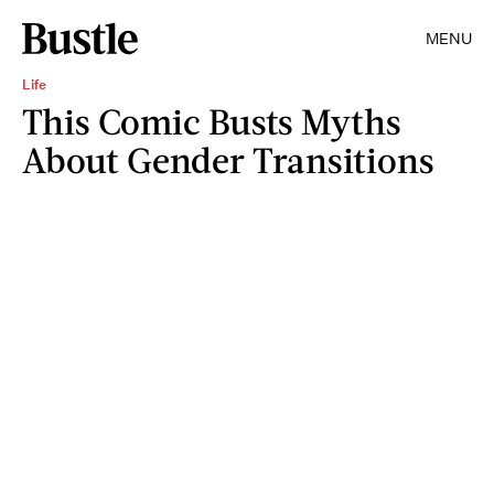
MENU
Life
This Comic Busts Myths
About Gender Transitions