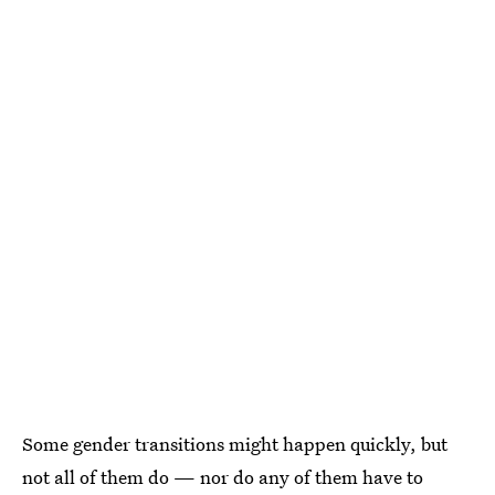
Some gender transitions might happen quickly, but
not all of them do — nor do any of them have to