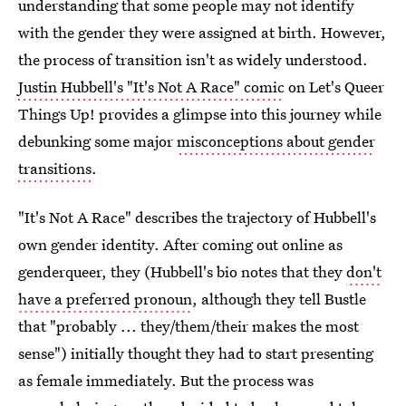
understanding that some people may not identify
with the gender they were assigned at birth. However,
the process of transition isn't as widely understood.
Justin Hubbell's "It's Not A Race" comic
on Let's Queer
Things Up! provides a glimpse into this journey while
debunking some major
misconceptions about gender
transitions
.
"It's Not A Race" describes the trajectory of Hubbell's
own gender identity. After coming out online as
genderqueer, they (Hubbell's bio notes that they
don't
have a preferred pronoun
, although they tell Bustle
that "probably ... they/them/their makes the most
sense") initially thought they had to start presenting
as female immediately. But the process was