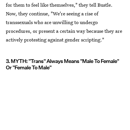
for them to feel like themselves," they tell Bustle.
Now, they continue, "We're seeing a rise of
transsexuals who are unwilling to undergo
procedures, or present a certain way because they are
actively protesting against gender scripting."
3. MYTH: "Trans" Always Means "Male To Female"
Or "Female To Male"