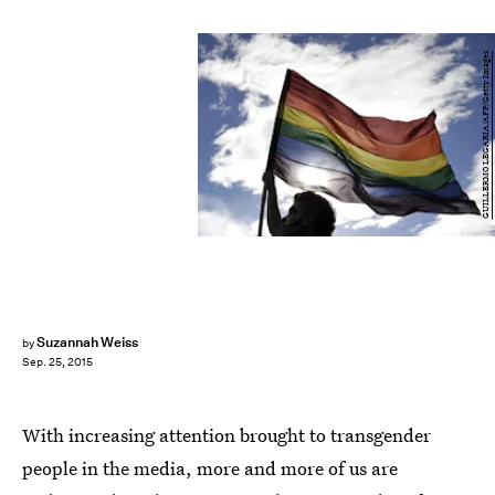
GUILLERMO LEGARIA/AFP/Getty Images
Suzannah Weiss
by
Sep. 25, 2015
With increasing attention brought to transgender
people in the media, more and more of us are