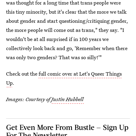
was thought for a long time that trans people were
this tiny minority, but it's clear that the more we talk
about gender and start questioning/critiquing gender,
the more people will come out as trans," they say. "I
wouldn't be at all surprised if in 100 years we
collectively look back and go, 'Remember when there
was only two genders? That was so silly!'"
Check out the
full comic over at Let's Queer Things
Up
.
Images: Courtesy of
Justin Hubbell
Get Even More From Bustle — Sign Up
For The Newsletter