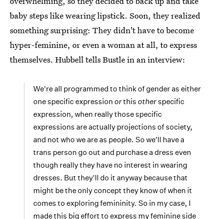
overwhelming, so they decided to back up and take
baby steps like wearing lipstick. Soon, they realized
something surprising: They didn't have to become
hyper-feminine, or even a woman at all, to express
themselves. Hubbell tells Bustle in an interview:
We're all programmed to think of gender as either
one specific expression
or
this
other
specific
expression, when really those specific
expressions are actually projections of society,
and not who we are as people. So we'll have a
trans person go out and purchase a dress even
though really they have no interest in wearing
dresses. But they'll do it anyway because that
might be the only concept they know of when it
comes to exploring femininity. So in my case, I
made this big effort to express my feminine side