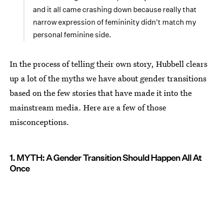
and it all came crashing down because really that
narrow expression of femininity didn't match my
personal feminine side.
In the process of telling their own story, Hubbell clears
up a lot of the myths we have about gender transitions
based on the few stories that have made it into the
mainstream media. Here are a few of those
misconceptions.
1. MYTH: A Gender Transition Should Happen All At
Once