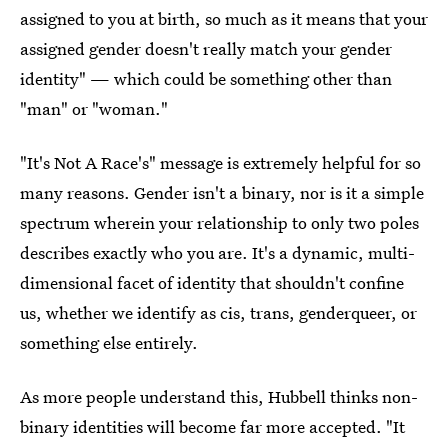
assigned to you at birth, so much as it means that your
assigned gender doesn't really match your gender
identity" — which could be something other than
"man" or "woman."
"It's Not A Race's" message is extremely helpful for so
many reasons. Gender isn't a binary, nor is it a simple
spectrum wherein your relationship to only two poles
describes exactly who you are. It's a dynamic, multi-
dimensional facet of identity that shouldn't confine
us, whether we identify as cis, trans, genderqueer, or
something else entirely.
As more people understand this, Hubbell thinks non-
binary identities will become far more accepted. "It