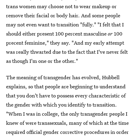
trans women may choose not to wear makeup or
remove their facial or body hair. And some people
may not even want to transition "fully." "I felt that I
should either present 100 percent masculine
or
100
precent feminine," they say. "And my early attempt
was really thwarted due to the fact that I've never felt
as though I'm one or the other."
The meaning of transgender has evolved, Hubbell
explains, so that people are beginning to understand
that you don't have to possess every characteristic of
the gender with which you identify to transition.
"When I was in college, the only transgender people I
knew of were transsexuals, many of which at the time
required official gender corrective procedures in order