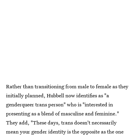
Rather than transitioning from male to female as they
initially planned, Hubbell now identifies as "a
genderqueer trans person" who is "interested in
presenting as a blend of masculine and feminine."
They add, "These days, trans doesn't necessarily
mean your gender identity is the opposite as the one