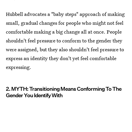
Hubbell advocates a "baby steps" approach of making
small, gradual changes for people who might not feel
comfortable making a big change all at once. People
shouldn't feel pressure to conform to the gender they
were assigned, but they also shouldn't feel pressure to
express an identity they don't yet feel comfortable
expressing.
2. MYTH: Transitioning Means Conforming To The
Gender You Identify With