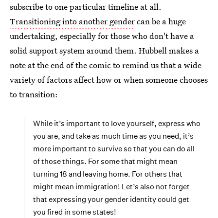
subscribe to one particular timeline at all.
Transitioning into another gender
can be a huge
undertaking, especially for those who don't have a
solid support system around them. Hubbell makes a
note at the end of the comic to remind us that a wide
variety of factors affect how or when someone chooses
to transition:
While it’s important to love yourself, express who
you are, and take as much time as you need, it’s
more important to survive so that you can do all
of those things. For some that might mean
turning 18 and leaving home. For others that
might mean immigration! Let’s also not forget
that expressing your gender identity could get
you fired in some states!