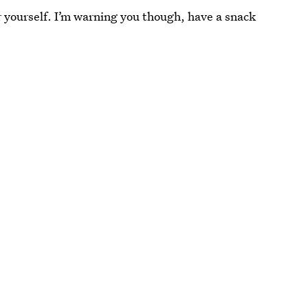
or yourself. I’m warning you though, have a snack