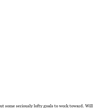
ut some seriously lofty goals to work toward. Will