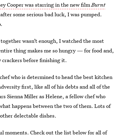
ey Cooper was starring in the new film
Burnt
 after some serious bad luck, I was pumped.
p.
g together wasn’t enough, I watched the most
e entire thing makes me so hungry — for food and,
 crackers before finishing it.
 chef who is determined to head the best kitchen
ersity first, like all of his debts and all of the
ars Sienna Miller as Helene, a fellow chef who
e what happens between the two of them. Lots of
other delectable dishes.
ful moments. Check out the list below for all of