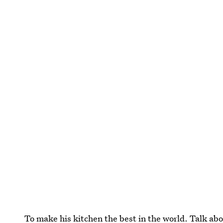
To make his kitchen the best in the world. Talk abo