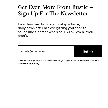
Get Even More From Bustle —
Sign Up For The Newsletter
From hair trends to relationship advice, our
daily newsletter has everything you need to
sound like a person who’s on TikTok, even if you
aren’t.
Submit
By subscribing to this BDG newsletter, you agree to our
Terms of Service
and
Privacy Policy