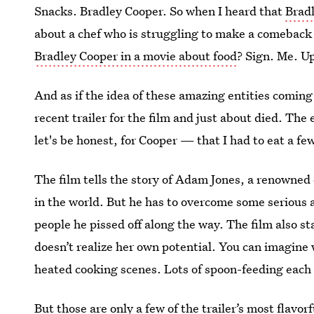
Snacks. Bradley Cooper. So when I heard that
Bradl
about a chef who is struggling to make a comeback
Bradley Cooper in a movie about food
? Sign. Me. U
And as if the idea of these amazing entities comin
recent trailer for the film and just about died. Th
let's be honest, for Cooper — that I had to eat a few
The film tells the story of Adam Jones, a renowned
in the world. But he has to overcome some serious adv
people he pissed off along the way. The film also st
doesn’t realize her own potential. You can imagin
heated cooking scenes. Lots of spoon-feeding each 
But those are only a few of the trailer’s most flavor