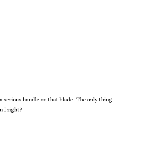
a serious handle on that blade. The only thing
 I right?