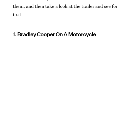
them, and then take a look at the trailer and see f
first.
1. Bradley Cooper On A Motorcycle