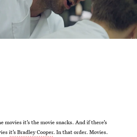
he movies it’s the movie snacks. And if there’s
vies
it’s Bradley Cooper
. In that order. Movies.