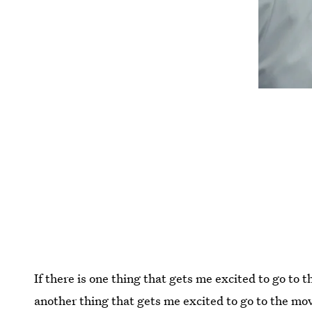
If there is one thing that gets me excited to go to t
another thing that gets me excited to go to the mo