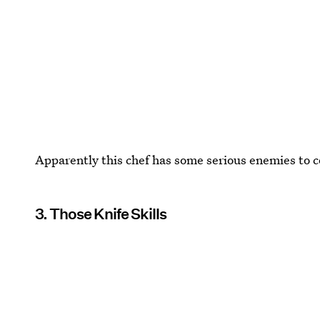
Apparently this chef has some serious enemies to c
3. Those Knife Skills