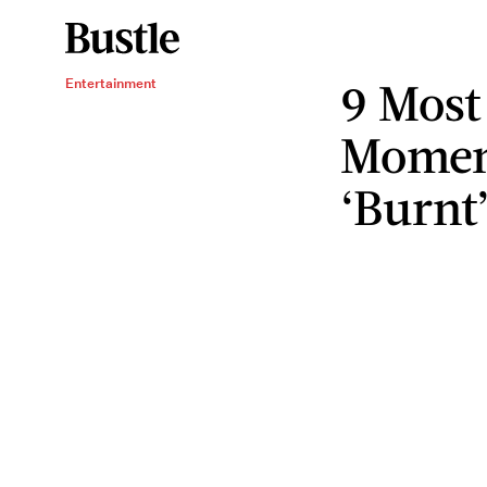
9 Most
Entertainment
Momen
‘Burnt’