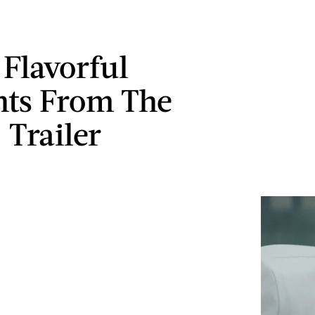
 Flavorful
ts From The
 Trailer