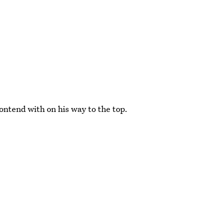
ontend with on his way to the top.