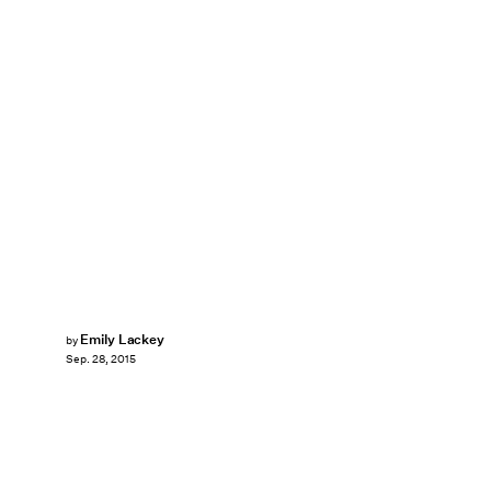
Emily Lackey
by
Sep. 28, 2015