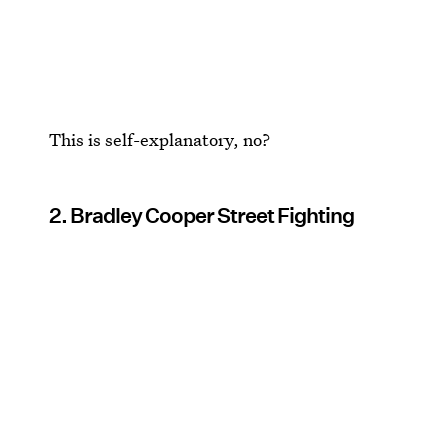
This is self-explanatory, no?
2. Bradley Cooper Street Fighting