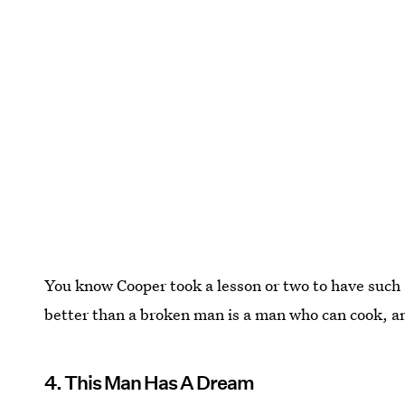
You know Cooper took a lesson or two to have such 
better than a broken man is a man who can cook, am
4. This Man Has A Dream