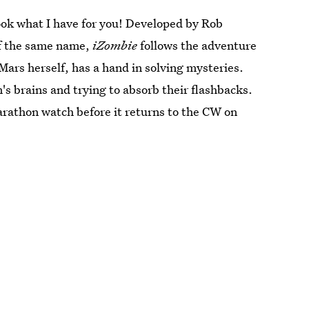
ook what I have for you! Developed by Rob
of the same name,
iZombie
follows the adventure
Mars herself, has a hand in solving mysteries.
's brains and trying to absorb their flashbacks.
rathon watch before it returns to the CW on