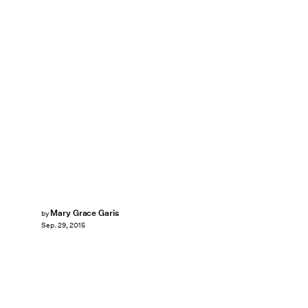
Mary Grace Garis
by
Sep. 29, 2015