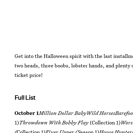
Get into the Halloween spirit with the last install
two heads, three boobs, lobster hands, and plenty 
ticket price!
Full List
October 1
Million Dollar BabyWild HorsesBarefoot
1)
Throwdown With Bobby Flay
(Collection 1)
Wors
(
Collection 1)
Fixer Upper (S
eason 1)
House Hunter