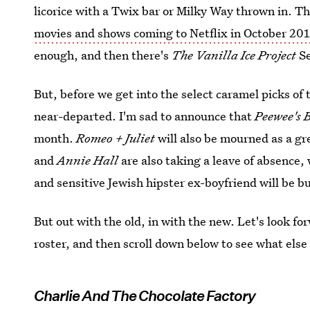
licorice with a Twix bar or Milky Way thrown in. Th
movies and shows coming to Netflix in October 201
enough, and then there's
The Vanilla Ice Project
S
But, before we get into the select caramel picks of 
near-departed. I'm sad to announce that
Peewee's 
month.
Romeo + Juliet
will also be mourned as a gr
and
Annie Hall
are also taking a leave of absence,
and sensitive Jewish hipster ex-boyfriend will be 
But out with the old, in with the new. Let's look fo
roster, and then scroll down below to see what else
Charlie And The Chocolate Factory