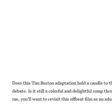
Does this Tim Burton adaptation hold a candle to t
debate. Is it still a colorful and delightful romp t
me, you'll want to revisit this offbeat film as an adu