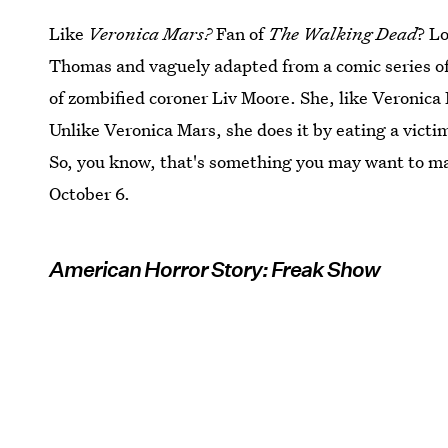
Like
Veronica Mars?
Fan of
The Walking Dead
? L
Thomas and vaguely adapted from a comic series 
of zombified coroner Liv Moore. She, like Veronica 
Unlike Veronica Mars, she does it by eating a victim
So, you know, that's something you may want to ma
October 6.
American Horror Story: Freak Show