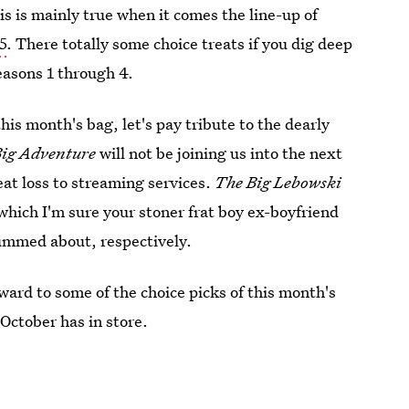
is is mainly true when it comes the line-up of
5
. There totally some choice treats if you dig deep
easons 1 through 4.
this month's bag, let's pay tribute to the dearly
Big Adventure
will not be joining us into the next
eat loss to streaming services.
The Big Lebowski
 which I'm sure your stoner frat boy ex-boyfriend
bummed about, respectively.
rward to some of the choice picks of this month's
 October has in store.