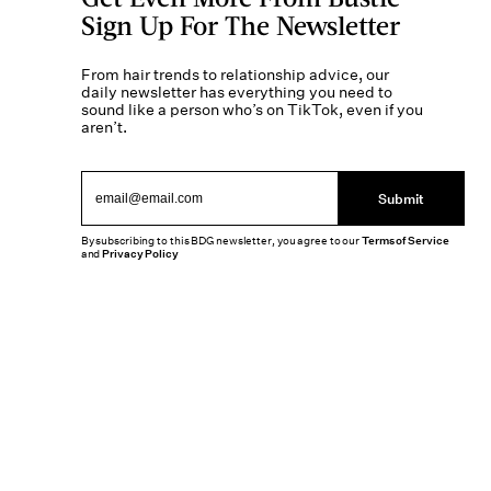
Sign Up For The Newsletter
From hair trends to relationship advice, our
daily newsletter has everything you need to
sound like a person who’s on TikTok, even if you
aren’t.
Submit
By subscribing to this BDG newsletter, you agree to our
Terms of Service
and
Privacy Policy