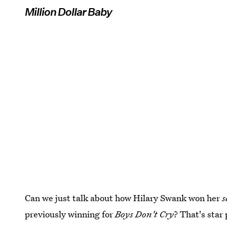
Million Dollar Baby
Can we just talk about how Hilary Swank won her
s
previously winning for
Boys Don't Cry
? That's star