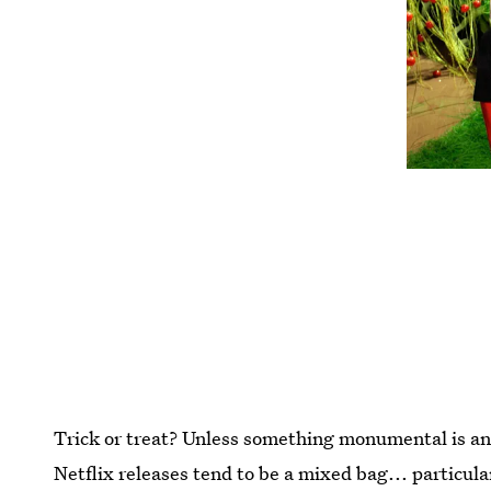
Trick or treat? Unless something monumental is an
Netflix releases tend to be a mixed bag... particula