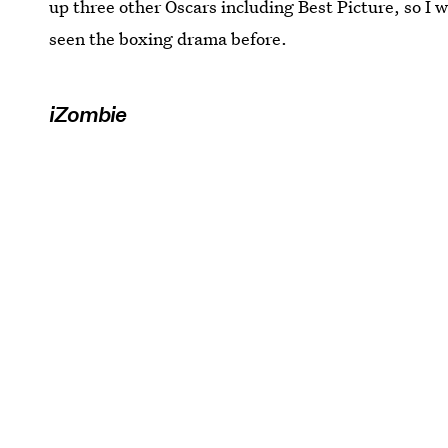
up three other Oscars including Best Picture, so I w
seen the boxing drama before.
iZombie