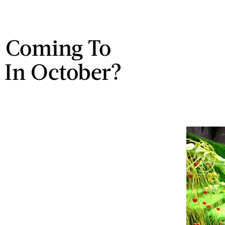
 Coming To
x In October?