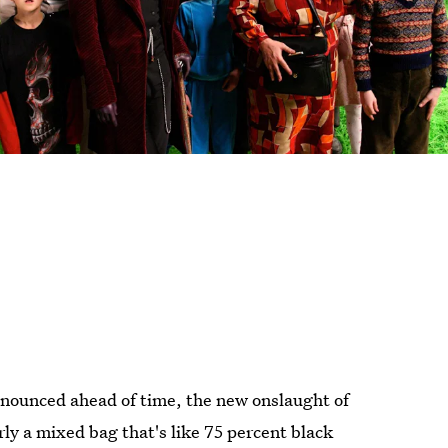
nounced ahead of time, the new onslaught of
rly a mixed bag that's like 75 percent black