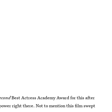
econd
Best Actress Academy Award for this after
 power right there. Not to mention this film swept