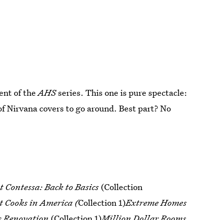
ment of the
AHS
series. This one is pure spectacle:
of Nirvana covers to go around. Best part? No
 Contessa: Back to Basics
(Collection
t Cooks in America (
Collection 1)
Extreme Homes
s Renovation
(Collection 1)
Million Dollar Rooms