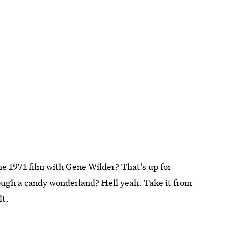
he 1971 film with Gene Wilder? That's up for
hrough a candy wonderland? Hell yeah. Take it from
lt.