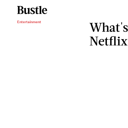
What's
Entertainment
Netfli