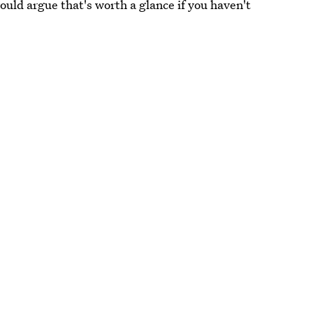
ould argue that's worth a glance if you haven't