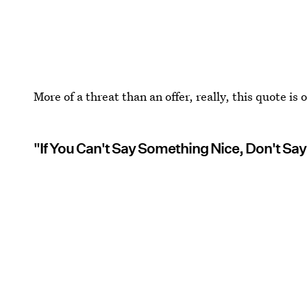
More of a threat than an offer, really, this quote is
"If You Can't Say Something Nice, Don't Say