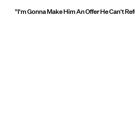
"I'm Gonna Make Him An Offer He Can't Re