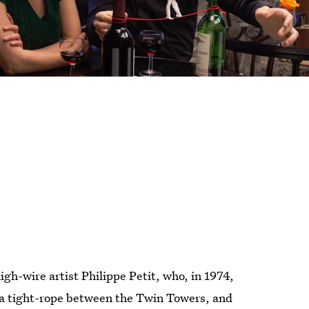
high-wire artist Philippe Petit, who, in 1974,
 a tight-rope between the Twin Towers, and