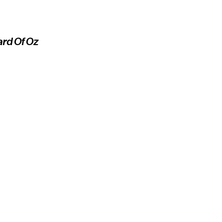
rd Of Oz