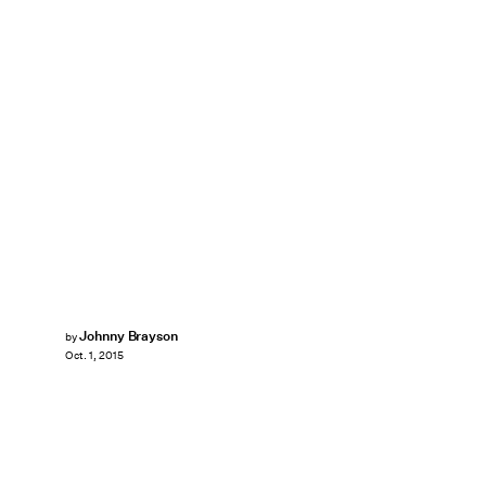
Johnny Brayson
by
Oct. 1, 2015