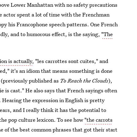
above Lower Manhattan with no safety precautions
he actor spent a lot of time with the Frenchman
copy his Francophone speech patterns. One French
dly, and to humorous effect, is the saying,
"The
on is actually
, "les carrottes sont cuites," and
oked," it's an idiom that means something is done
(previously published as
To Reach the Clouds
),
e is cast." He also says that French sayings often
. Hearing the expression in English is pretty
ars, and I really think it has the potential to
the pop culture lexicon. To see how
"the carrots
e of the best common phrases that got their start