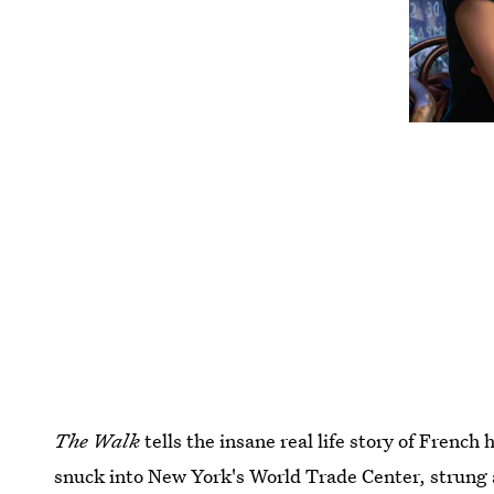
The Walk
tells the insane real life story of French 
snuck into New York's World Trade Center, strung