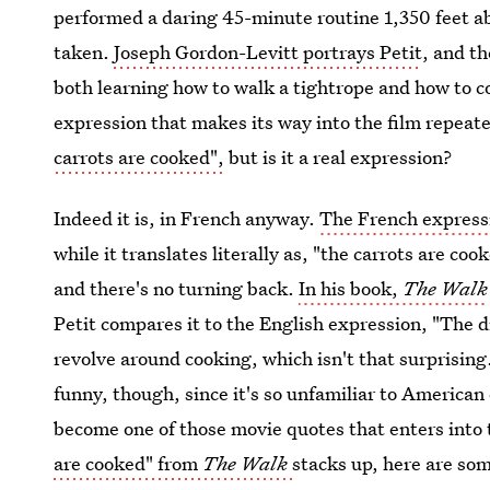
performed a daring 45-minute routine 1,350 feet 
taken.
Joseph Gordon-Levitt portrays Petit
, and t
both learning how to walk a tightrope and how to 
expression that makes its way into the film repeate
carrots are cooked",
but is it a real expression?
Indeed it is, in French anyway.
The French expressi
while it translates literally as, "the carrots are co
and there's no turning back.
In his book,
The Walk
Petit compares it to the English expression, "The di
revolve around cooking, which isn't that surprising
funny, though, since it's so unfamiliar to American e
become one of those movie quotes that enters into 
are cooked" from
The Walk
stacks up, here are som