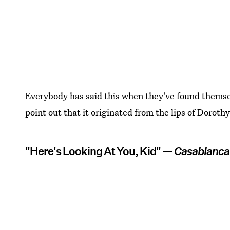
Everybody has said this when they've found thems
point out that it originated from the lips of Dorothy
"Here's Looking At You, Kid" —
Casablanca