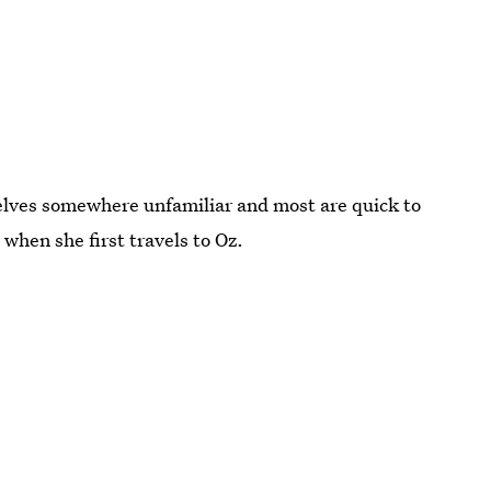
elves somewhere unfamiliar and most are quick to
 when she first travels to Oz.