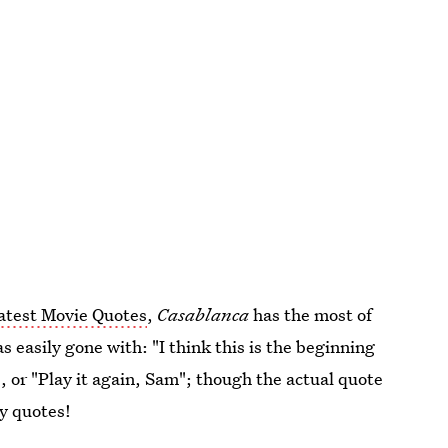
atest Movie Quotes
,
Casablanca
has the most of
as easily gone with: "I think this is the beginning
", or "Play it again, Sam"; though the actual quote
ny quotes!