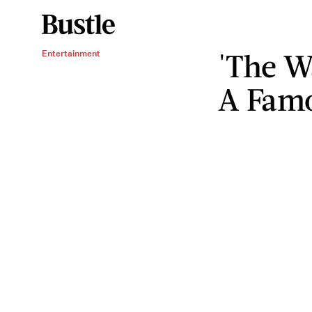
'The W
Entertainment
A Fam