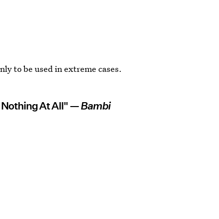
 only to be used in extreme cases.
 Nothing At All" —
Bambi