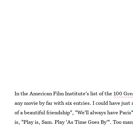
In the American Film Institute's list of the
100 Gre
any movie by far with six entries. I could have just 
of a beautiful friendship", "We'll always have Paris
is, "Play is, Sam. Play 'As Time Goes By'". Too ma