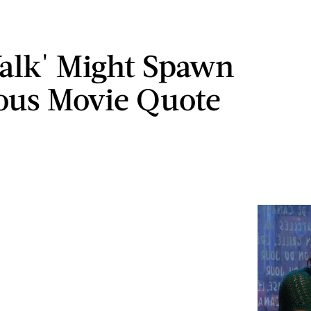
alk' Might Spawn
ous Movie Quote