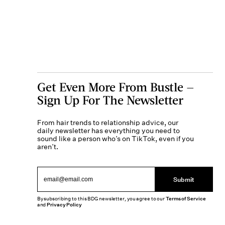
Get Even More From Bustle —
Sign Up For The Newsletter
From hair trends to relationship advice, our
daily newsletter has everything you need to
sound like a person who’s on TikTok, even if you
aren’t.
Submit
By subscribing to this BDG newsletter, you agree to our
Terms of Service
and
Privacy Policy