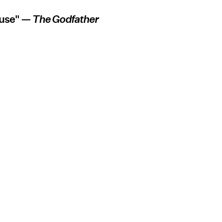
fuse" —
The Godfather