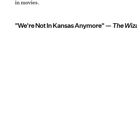
in movies.
"We're Not In Kansas Anymore" —
The Wiza