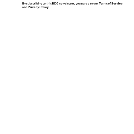
By subscribing to this BDG newsletter, you agree to our
Terms of Service
and
Privacy Policy