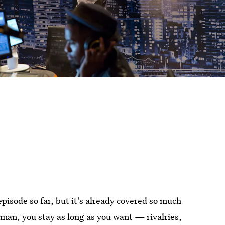
episode so far, but it's already covered so much
an, you stay as long as you want — rivalries,