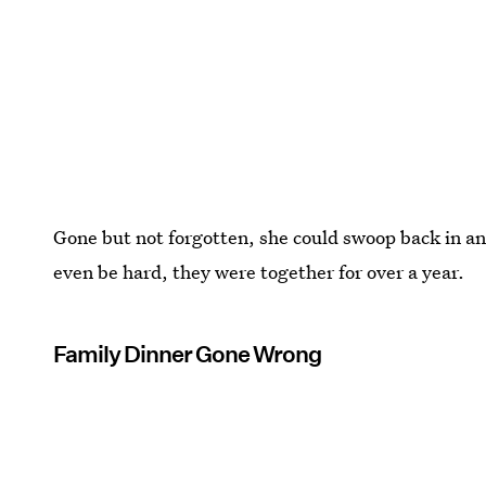
Gone but not forgotten, she could swoop back in a
even be hard, they were together for over a year.
Family Dinner Gone Wrong