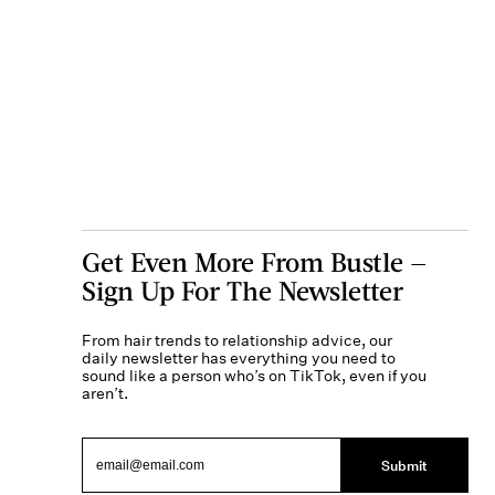
Get Even More From Bustle —
Sign Up For The Newsletter
From hair trends to relationship advice, our
daily newsletter has everything you need to
sound like a person who’s on TikTok, even if you
aren’t.
Submit