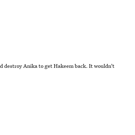
nd destroy Anika to get Hakeem back. It wouldn't