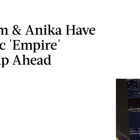
m & Anika Have
c 'Empire'
up Ahead