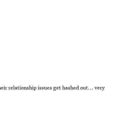
ir relationship issues get hashed out... very