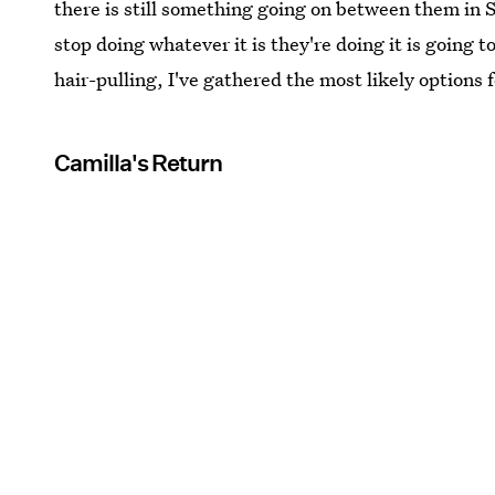
there is still something going on between them in 
stop doing whatever it is they're doing it is going 
hair-pulling, I've gathered the most likely options 
Camilla's Return