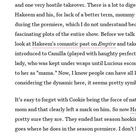
and one very hostile takeover. There is a lot to diges
Hakeem and his, for lack of a better term, mommy 
during the premiere, which I do not understand bec
fascinating plots of the entire show. Before we talk
look at
Hakeem's romantic past on
Empire
and take
introduced to Camilla (played with haughty perfec
lady, who was kept under wraps until Lucious escor
to her as "mama." Now, I know people can have all k
considering the dynamic here, it seems pretty symb
It's easy to forget with Cookie being the force of 
mom and that clearly left a mark on him. So now
Ha
pretty sure they are. They ended last season hooki
goes where he does in the season premiere. I don't 