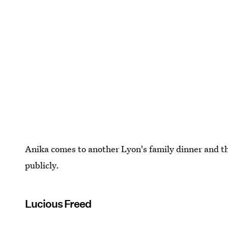
Anika comes to another Lyon's family dinner and the
publicly.
Lucious Freed