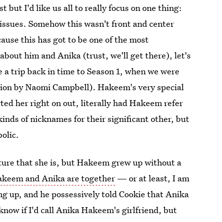
t but I'd like us all to really focus on one thing:
issues. Somehow this wasn't front and center
ause this has got to be one of the most
 about him and Anika (trust, we'll get there), let's
 a trip back in time to Season 1, when we were
tion by Naomi Campbell). Hakeem's very special
ted her right on out, literally had Hakeem refer
inds of nicknames for their significant other, but
olic.
nature that she is, but Hakeem grew up without a
keem and Anika are together
— or at least, I am
ng up, and he possessively told Cookie that Anika
know if I'd call Anika Hakeem's girlfriend, but