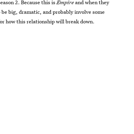
Season 2. Because this is
Empire
and when they
to be big, dramatic, and probably involve some
for how this relationship will break down.