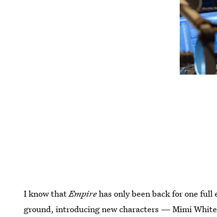
I know that
Empire
has only been back for one full 
ground, introducing new characters — Mimi Whitem