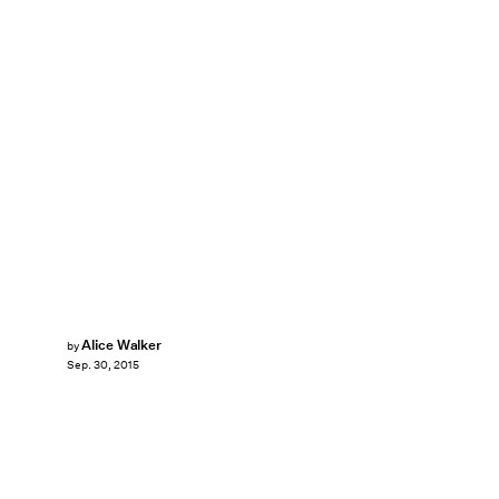
Alice Walker
by
Sep. 30, 2015