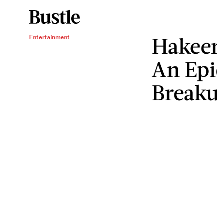
Hakee
Entertainment
An Epi
Break