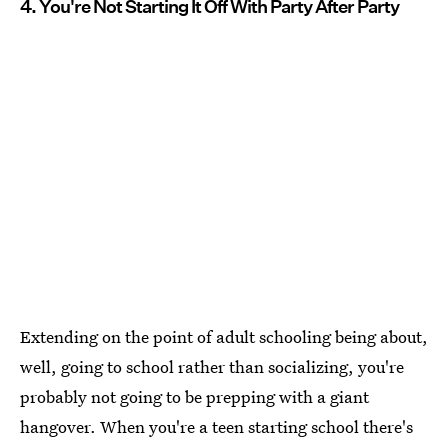
4. You're Not Starting It Off With Party After Party
Extending on the point of adult schooling being about,
well, going to school rather than socializing, you're
probably not going to be prepping with a giant
hangover. When you're a teen starting school there's