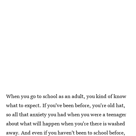
When you go to school as an adult, you kind of know
what to expect. If you've been before, you're old hat,
so all that anxiety you had when you were a teenager
about what will happen when you're there is washed
away. And even if you haven't been to school before,