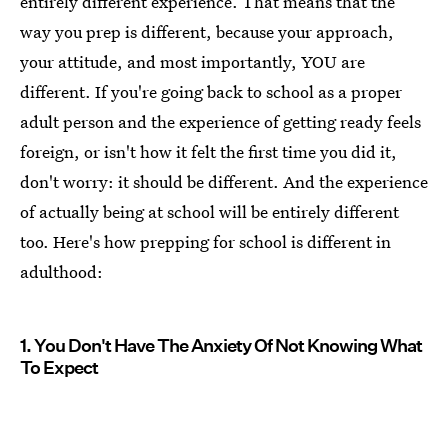
entirely different experience. That means that the
way you prep is different, because your approach,
your attitude, and most importantly, YOU are
different. If you're going back to school as a proper
adult person and the experience of getting ready feels
foreign, or isn't how it felt the first time you did it,
don't worry: it should be different. And the experience
of actually being at school will be entirely different
too. Here's how prepping for school is different in
adulthood:
1. You Don't Have The Anxiety Of Not Knowing What
To Expect