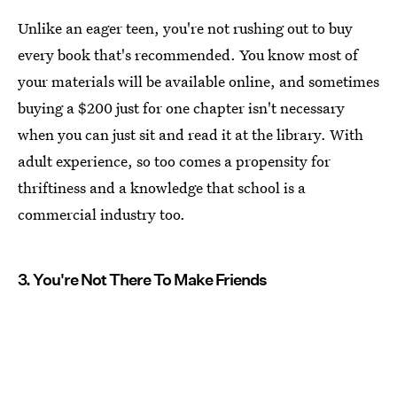
Unlike an eager teen, you're not rushing out to buy
every book that's recommended. You know most of
your materials will be available online, and sometimes
buying a $200 just for one chapter isn't necessary
when you can just sit and read it at the library. With
adult experience, so too comes a propensity for
thriftiness and a knowledge that school is a
commercial industry too.
3. You're Not There To Make Friends