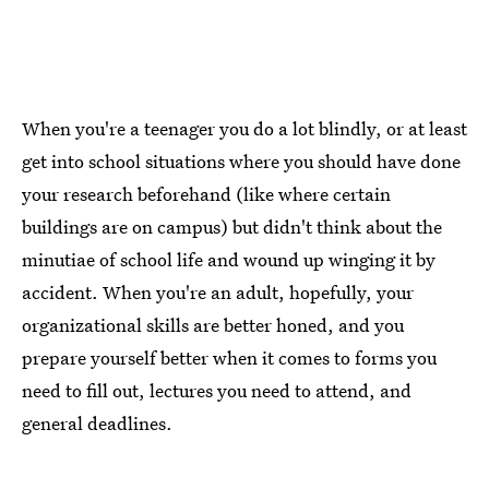
When you're a teenager you do a lot blindly, or at least
get into school situations where you should have done
your research beforehand (like where certain
buildings are on campus) but didn't think about the
minutiae of school life and wound up winging it by
accident. When you're an adult, hopefully, your
organizational skills are better honed, and you
prepare yourself better when it comes to forms you
need to fill out, lectures you need to attend, and
general deadlines.