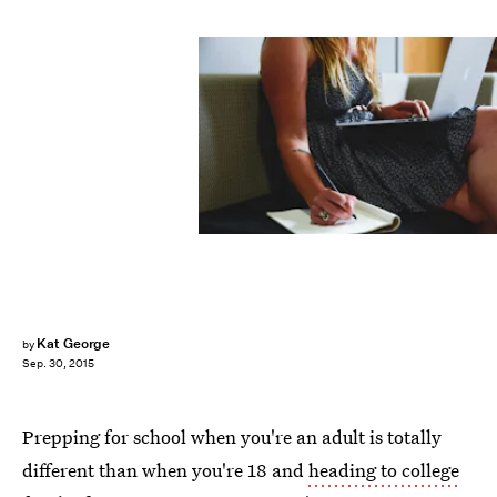
Kat George
by
Sep. 30, 2015
Prepping for school when you're an adult is totally
different than when you're 18 and
heading to college