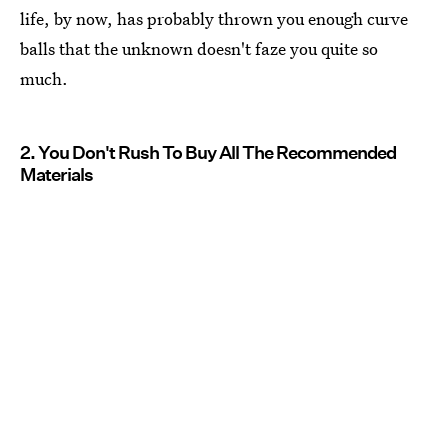
life, by now, has probably thrown you enough curve
balls that the unknown doesn't faze you quite so
much.
2. You Don't Rush To Buy All The Recommended
Materials