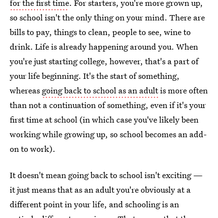
for the first time
. For starters, you're more grown up,
so school isn't the only thing on your mind. There are
bills to pay, things to clean, people to see, wine to
drink. Life is already happening around you. When
you're just starting college, however, that's a part of
your life beginning. It's the start of something,
whereas
going back to school as an adult
is more often
than not a continuation of something, even if it's your
first time at school (in which case you've likely been
working while growing up, so school becomes an add-
on to work).
It doesn't mean going back to school isn't exciting —
it just means that as an adult you're obviously at a
different point in your life, and schooling is an