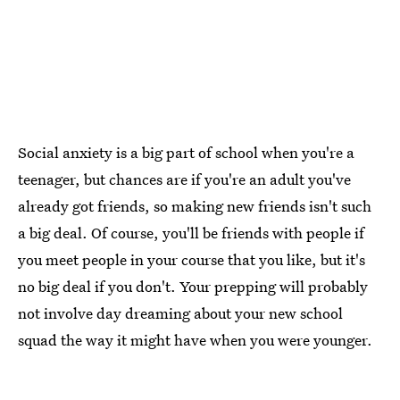
Social anxiety is a big part of school when you're a
teenager, but chances are if you're an adult you've
already got friends, so making new friends isn't such
a big deal. Of course, you'll be friends with people if
you meet people in your course that you like, but it's
no big deal if you don't. Your prepping will probably
not involve day dreaming about your new school
squad the way it might have when you were younger.