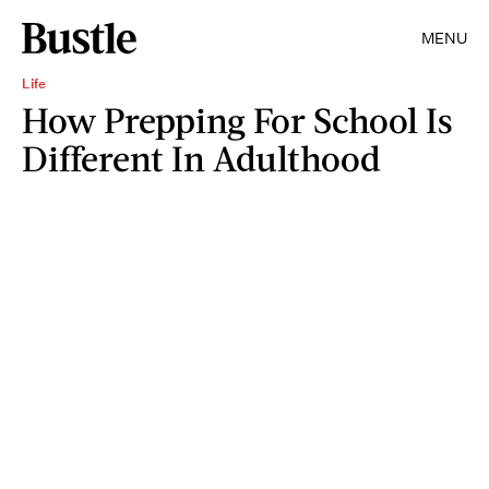
MENU
Life
How Prepping For School Is
Different In Adulthood