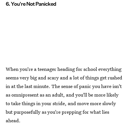
6. You're Not Panicked
When you're a teenager heading for school everything
seems very big and scary and a lot of things get rushed
in at the last minute. The sense of panic you have isn't
as omnipresent as an adult, and you'll be more likely
to take things in your stride, and move more slowly
but purposefully as you're prepping for what lies
ahead.