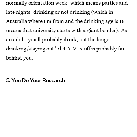
normally orientation week, which means parties and
late nights, drinking or not drinking (which in
Australia where I'm from and the drinking age is 18
means that university starts with a giant bender). As
an adult, you'll probably drink, but the binge
drinking/staying out 'til 4 A.M. stuff is probably far
behind you.
5. You Do Your Research