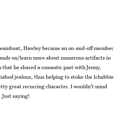
e dreamboat, Hawley became an on-and-off member
ands on/learn more about numerous artifacts in
on that he shared a romantic past with Jenny,
habod jealous, thus helping to stoke the Ichabbie
retty great recurring character. I wouldn't mind
 Just saying!