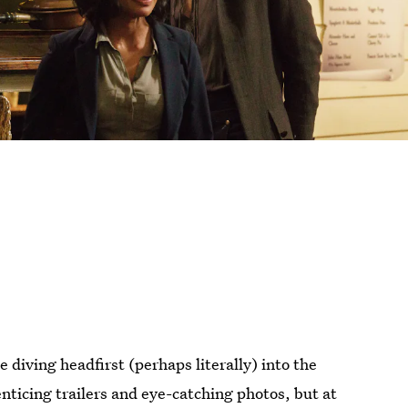
e diving headfirst (perhaps literally) into the
nticing trailers and eye-catching photos, but at