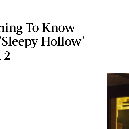
hing To Know
'Sleepy Hollow'
 2