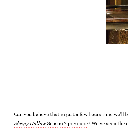
Can you believe that in just a few hours time we'll b
Sleepy Hollow
Season 3 premiere
? We've seen the e