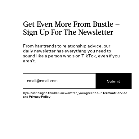
Get Even More From Bustle —
Sign Up For The Newsletter
From hair trends to relationship advice, our
daily newsletter has everything you need to
sound like a person who’s on TikTok, even if you
aren’t.
Submit
By subscribing to this BDG newsletter, you agree to our
Terms of Service
and
Privacy Policy