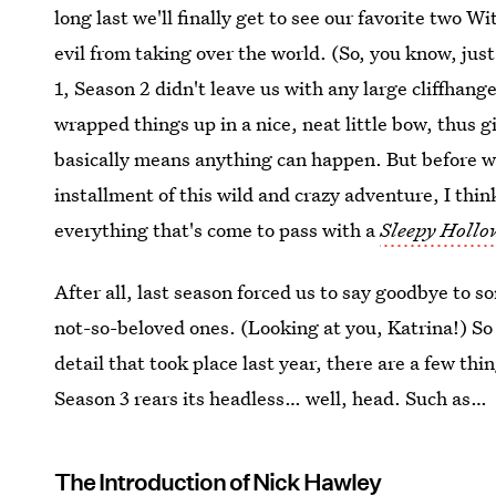
long last we'll finally get to see our favorite two W
evil from taking over the world. (So, you know, jus
1, Season 2 didn't leave us with any large cliffhang
wrapped things up in a nice, neat little bow, thus 
basically means anything can happen. But before we
installment of this wild and crazy adventure, I thin
everything that's come to pass with a
Sleepy Hollo
After all, last season forced us to say goodbye to 
not-so-beloved ones. (Looking at you, Katrina!) So 
detail that took place last year, there are a few t
Season 3 rears its headless… well, head. Such as…
The Introduction of Nick Hawley