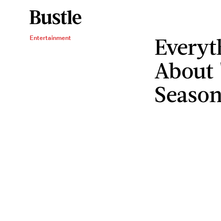
Everyt
Entertainment
About 
Season