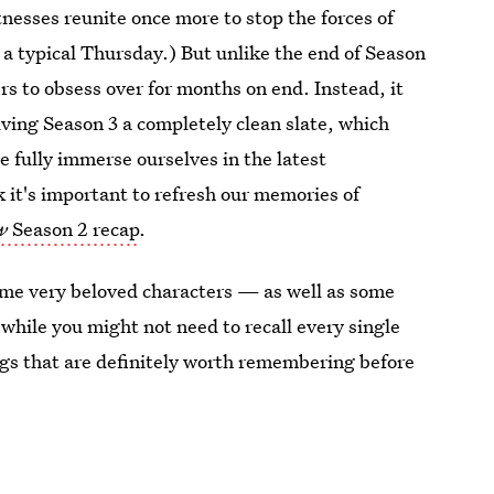
itnesses reunite once more to stop the forces of
t a typical Thursday.) But unlike the end of Season
ers to obsess over for months on end. Instead, it
giving Season 3 a completely clean slate, which
 fully immerse ourselves in the latest
k it's important to refresh our memories of
w
Season 2 recap
.
some very beloved characters — as well as some
while you might not need to recall every single
hings that are definitely worth remembering before