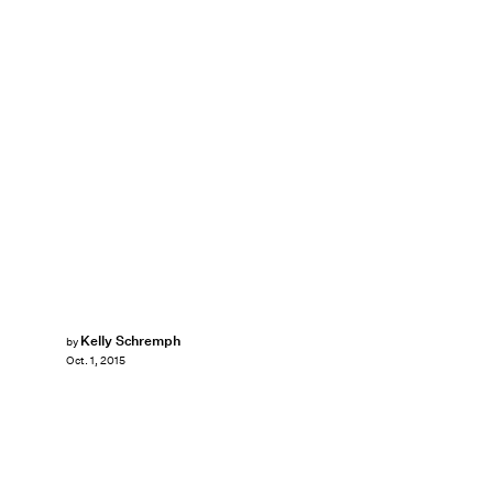
Kelly Schremph
by
Oct. 1, 2015