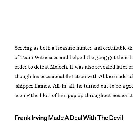
Serving as both a treasure hunter and certifiabl
of Team Witnesses and helped the gang get their h
order to defeat Moloch. It was also revealed later 
though his occasional flirtation with Abbie made Ic
'shipper flames. All-in-all, he turned out to be a p
seeing the likes of him pop up throughout Season 3.
Frank Irving Made A Deal With The Devil