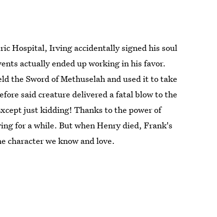
c Hospital, Irving accidentally signed his soul
ents actually ended up working in his favor.
ield the Sword of Methuselah and used it to take
ore said creature delivered a fatal blow to the
Except just kidding! Thanks to the power of
ving for a while. But when Henry died, Frank's
he character we know and love.