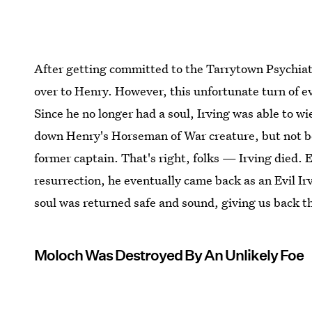
After getting committed to the Tarrytown Psychiatri
over to Henry. However, this unfortunate turn of ev
Since he no longer had a soul, Irving was able to w
down Henry's Horseman of War creature, but not bef
former captain. That's right, folks — Irving died. 
resurrection, he eventually came back as an Evil Ir
soul was returned safe and sound, giving us back t
Moloch Was Destroyed By An Unlikely Foe