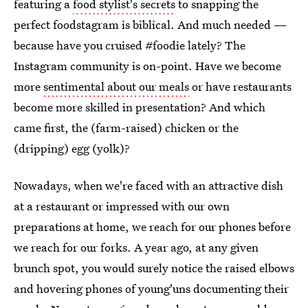
featuring a
food stylist's secrets
to snapping the
perfect foodstagram is biblical. And much needed —
because have you cruised #foodie lately? The
Instagram community is on-point. Have we become
more
sentimental about our meals
or have restaurants
become more skilled in presentation? And which
came first, the (farm-raised) chicken or the
(dripping) egg (yolk)?
Nowadays, when we're faced with an attractive dish
at a restaurant or impressed with our own
preparations at home, we reach for our phones before
we reach for our forks. A year ago, at any given
brunch spot, you would surely notice the raised elbows
and hovering phones of young'uns documenting their