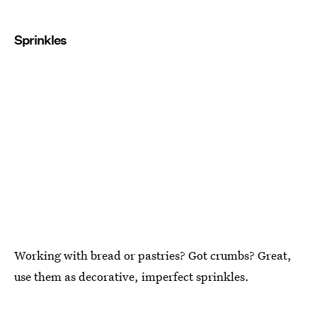
Sprinkles
Working with bread or pastries? Got crumbs? Great,
use them as decorative, imperfect sprinkles.