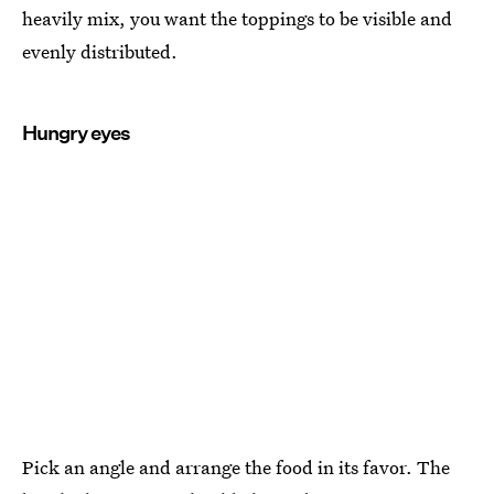
heavily mix, you want the toppings to be visible and
evenly distributed.
Hungry eyes
Pick an angle and arrange the food in its favor. The