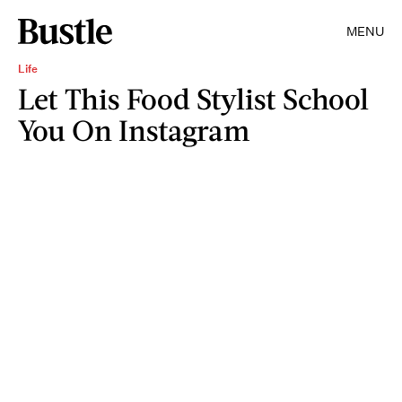
MENU
Life
Let This Food Stylist School
You On Instagram