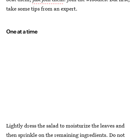
take some tips from an expert.
One at a time
Lightly dress the salad to moisturize the leaves and
then sprinkle on the remaining ingredients. Do not