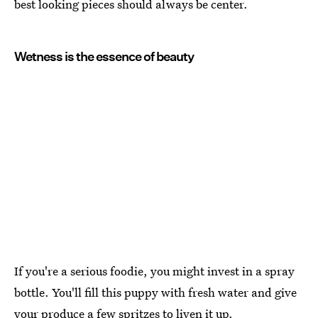
best looking pieces should always be center.
Wetness is the essence of beauty
If you're a serious foodie, you might invest in a spray
bottle. You'll fill this puppy with fresh water and give
your produce a few spritzes to liven it up.