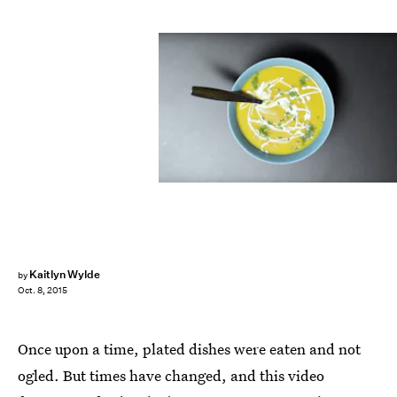
Kaitlyn Wylde
by
Oct. 8, 2015
Once upon a time, plated dishes were eaten and not
ogled. But times have changed, and this video