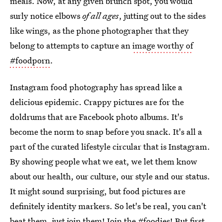
meals. Now, at any given brunch spot, you would
surly notice elbows
of all ages
, jutting out to the sides
like wings, as the phone photographer that they
belong to attempts to capture an
image worthy of
#foodporn
.
Instagram food photography has spread like a
delicious epidemic. Crappy pictures are for the
doldrums that are Facebook photo albums. It's
become the norm to snap before you snack. It's all a
part of the curated lifestyle circular that is Instagram.
By showing people what we eat, we let them know
about our health, our culture, our style and our status.
It might sound surprising, but food pictures are
definitely identity markers. So let's be real, you can't
beat them,
just join them
! Join the #foodies! But first,