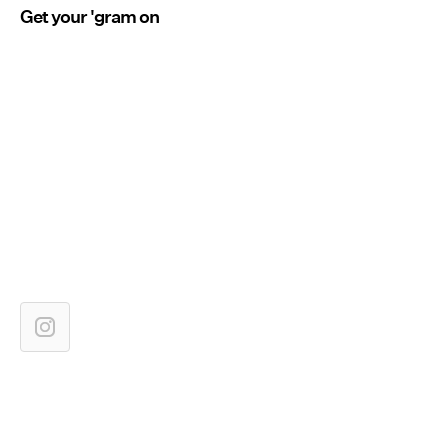
Get your 'gram on