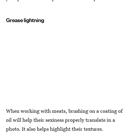
Grease lightning
When working with meats, brushing on a coating of
oil will help their sexiness properly translate in a
photo. It also helps highlight their textures.