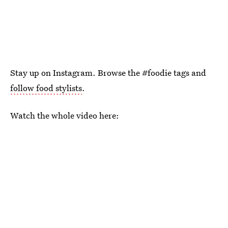
Stay up on Instagram. Browse the #foodie tags and
follow food stylists
.
Watch the whole video here: