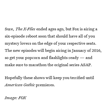
Sure,
The X-Files
ended ages ago, but Fox is airing a
six-episode reboot soon that should have all of you
mystery lovers on the edge of your respective seats.
The new episodes will begin airing in January of 2016,
so get your popcorn and flashlights ready — and
make sure to marathon the original series ASAP.
Hopefully these shows will keep you terrified until
American Gothic
premieres.
Image: FOX