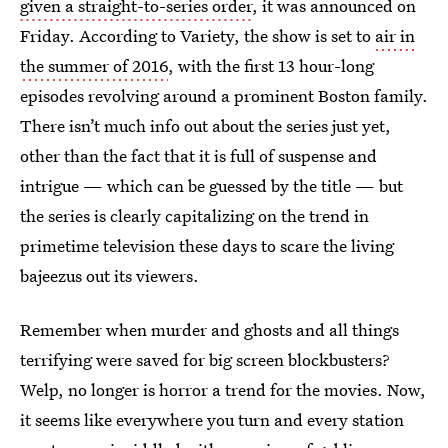
given a straight-to-series order
, it was announced on
Friday. According to Variety, the show is set to
air in
the summer of 2016
, with the first 13 hour-long
episodes revolving around a prominent Boston family.
There isn’t much info out about the series just yet,
other than the fact that it is full of suspense and
intrigue — which can be guessed by the title — but
the series is clearly capitalizing on the trend in
primetime television these days to scare the living
bajeezus out its viewers.
Remember when murder and ghosts and all things
terrifying were saved for big screen blockbusters?
Welp, no longer is horror a trend for the movies. Now,
it seems like everywhere you turn and every station