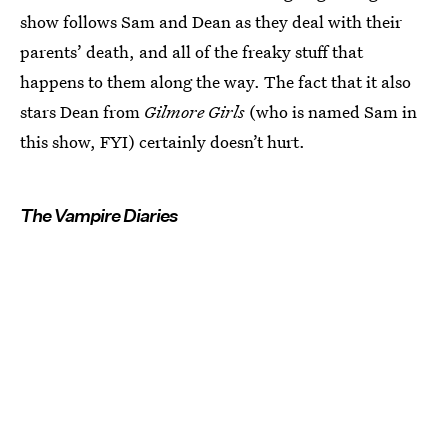
show follows Sam and Dean as they deal with their
parents’ death, and all of the freaky stuff that
happens to them along the way. The fact that it also
stars Dean from
Gilmore Girls
(who is named Sam in
this show, FYI) certainly doesn’t hurt.
The Vampire Diaries