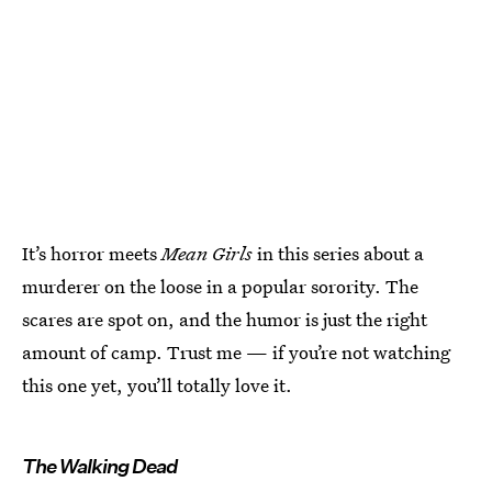
It’s horror meets
Mean Girls
in this series about a
murderer on the loose in a popular sorority. The
scares are spot on, and the humor is just the right
amount of camp. Trust me — if you’re not watching
this one yet, you’ll totally love it.
The Walking Dead