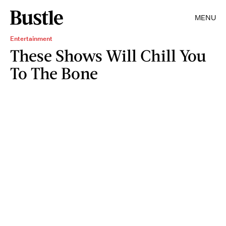
MENU
Entertainment
These Shows Will Chill You
To The Bone