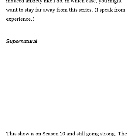
induced anxiety like I do, in which case, you might
want to stay far away from this series. (I speak from
experience.)
Supernatural
This show is on Season 10 and still going strong. The