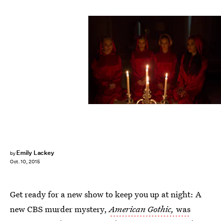
Emily Lackey
by
Oct. 10, 2015
Get ready for a new show to keep you up at night: A
new CBS murder mystery,
American Gothic,
was