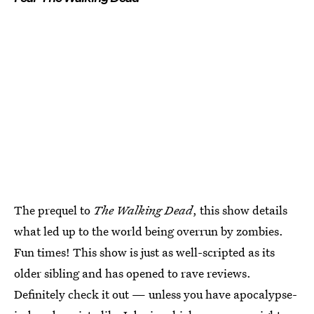
The prequel to
The Walking Dead
, this show details
what led up to the world being overrun by zombies.
Fun times! This show is just as well-scripted as its
older sibling and has opened to rave reviews.
Definitely check it out — unless you have apocalypse-