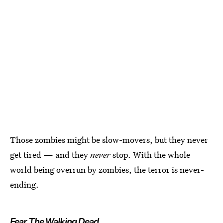
Those zombies might be slow-movers, but they never
get tired — and they
never
stop. With the whole
world being overrun by zombies, the terror is never-
ending.
Fear The Walking Dead