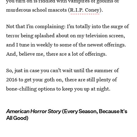
you turn on is riddled with vampires of goblins or
murderous school mascots (
R.I.P. Coney
).
Not that I’m complaining: I’m totally into the surge of
terror being splashed about on my television screen,
and I tune in weekly to some of the newest offerings.
And, believe me, there are a lot of offerings.
So, just in case you can’t wait until the summer of
2016 to get your goth on, there are still plenty of
bone-chilling options to keep you up at night.
American Horror Story
(Every Season, Because It's
All Good)