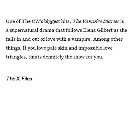
One of The CW’s biggest hits,
The Vampire Diaries
is
a supernatural drama that follows Elena Gilbert as she
falls in and out of love with a vampire. Among other
things. If you love pale skin and impossible love
triangles, this is definitely the show for you.
The X-Files