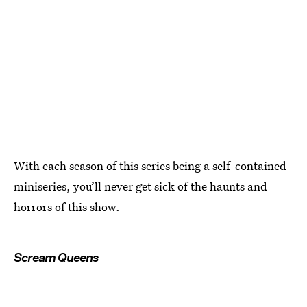
With each season of this series being a self-contained
miniseries, you’ll never get sick of the haunts and
horrors of this show.
Scream Queens