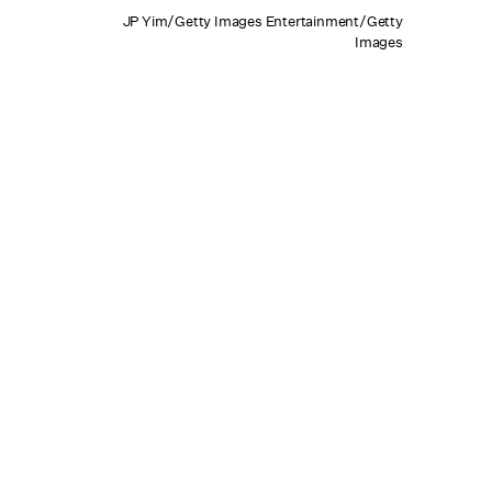
JP Yim/Getty Images Entertainment/Getty
Images