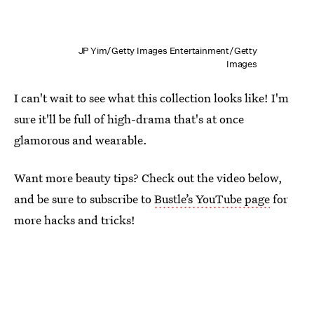
JP Yim/Getty Images Entertainment/Getty
Images
I can't wait to see what this collection looks like! I'm
sure it'll be full of high-drama that's at once
glamorous and wearable.
Want more beauty tips? Check out the video below,
and be sure to subscribe to
Bustle’s YouTube page
for
more hacks and tricks!