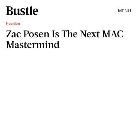
MENU
Fashion
Zac Posen Is The Next MAC
Mastermind