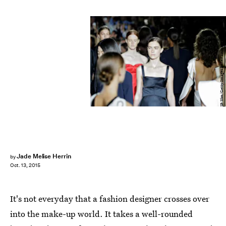
JP Yim/Getty Images Entertainment/Getty Images
Jade Melise Herrin
by
Oct. 13, 2015
It's not everyday that a fashion designer crosses over
into the make-up world. It takes a well-rounded