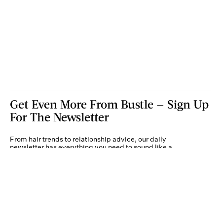
Get Even More From Bustle — Sign Up
For The Newsletter
From hair trends to relationship advice, our daily
newsletter has everything you need to sound like a
person who’s on TikTok, even if you aren’t.
Submit
By subscribing to this BDG newsletter, you agree to our
Terms of Service
and
Privacy
Policy