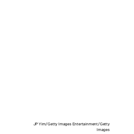
JP Yim/Getty Images Entertainment/Getty
Images