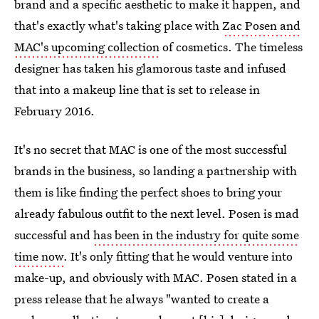
brand and a specific aesthetic to make it happen, and
that's exactly what's taking place with
Zac Posen and
MAC's upcoming collection
of cosmetics. The timeless
designer has taken his glamorous taste and infused
that into a makeup line that is set to release in
February 2016.
It's no secret that MAC is one of the most successful
brands in the business, so landing a partnership with
them is like finding the perfect shoes to bring your
already fabulous outfit to the next level. Posen is mad
successful and
has been in the industry for quite some
time now
. It's only fitting that he would venture into
make-up, and obviously with MAC. Posen stated in a
press release that he always "wanted to create a