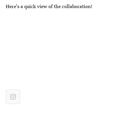
Here's a quick view of the collaboration!