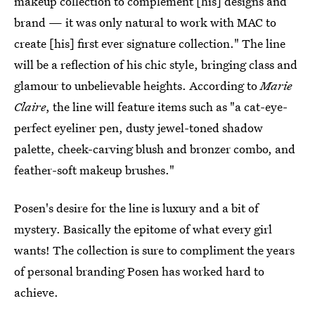
makeup collection to complement [his] designs and
brand — ​it was only natural to work with MAC to
create [his] first ever signature collection." The line
will be a reflection of his chic style, bringing class and
glamour to unbelievable heights. According to
Marie
Claire
, the line will feature items such as "a cat-eye-
perfect eyeliner pen, dusty jewel-toned shadow
palette, cheek-carving blush and bronzer combo, and
feather-soft makeup brushes."
Posen's desire for the line is luxury and a bit of
mystery. Basically the epitome of what every girl
wants! The collection is sure to compliment the years
of personal branding Posen has worked hard to
achieve.