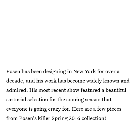
Posen has been designing in New York for over a
decade, and his work has become widely known and
admired. His most recent show featured a beautiful
sartorial selection for the coming season that
everyone is going crazy for. Here are a few pieces
from Posen's killer Spring 2016 collection!