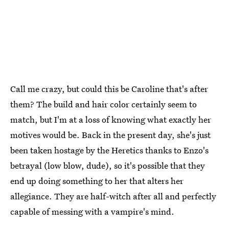
Call me crazy, but could this be Caroline that's after
them? The build and hair color certainly seem to
match, but I'm at a loss of knowing what exactly her
motives would be. Back in the present day, she's just
been taken hostage by the Heretics thanks to Enzo's
betrayal (low blow, dude), so it's possible that they
end up doing something to her that alters her
allegiance. They are half-witch after all and perfectly
capable of messing with a vampire's mind.