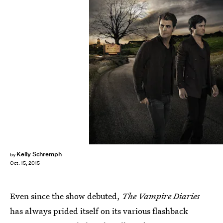
Kelly Schremph
by
Oct. 15, 2015
Even since the show debuted,
The Vampire Diaries
has always prided itself on its various flashback