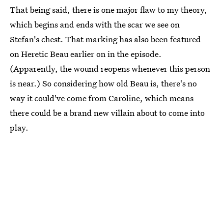
That being said, there is one major flaw to my theory,
which begins and ends with the scar we see on
Stefan's chest. That marking has also been featured
on Heretic Beau earlier on in the episode.
(Apparently, the wound reopens whenever this person
is near.) So considering how old Beau is, there's no
way it could've come from Caroline, which means
there could be a brand new villain about to come into
play.