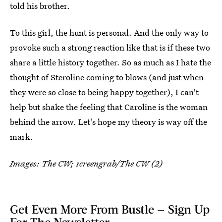
told his brother.
To this girl, the hunt is personal. And the only way to
provoke such a strong reaction like that is if these two
share a little history together. So as much as I hate the
thought of Steroline coming to blows (and just when
they were so close to being happy together), I can't
help but shake the feeling that Caroline is the woman
behind the arrow. Let's hope my theory is way off the
mark.
Images: The CW; screengrab/The CW (2)
Get Even More From Bustle — Sign Up
For The Newsletter