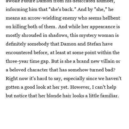
awoke Future Damon from his desiccated slumber,
informing him that "she's back." And by "she," he
means an arrow-wielding enemy who seems hellbent
on killing both of them. And while her appearance is
mostly shrouded in shadows, this mystery woman is
definitely somebody that Damon and Stefan have
encountered before, at least at some point within the
three-year time gap. But is she a brand new villain or
a beloved character that has somehow turned bad?
Right now it's hard to say, especially since we haven't
gotten a good look at her yet. However, I can't help
but notice that her blonde hair looks a little familiar.