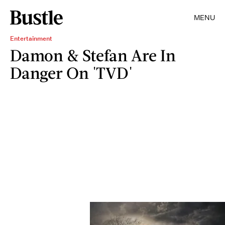
MENU
Entertainment
Damon & Stefan Are In
Danger On 'TVD'