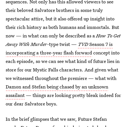
sequences. Not only has this allowed viewers to see
their beloved Salvatore brothers in some truly
spectacular attire, but it also offered up insight into
their rich history as both humans and immortals. But
now — in what can only be described as a
How To Get
Away With Murder
-type twist —
TVD
Season 7 is
incorporating a three-year flash forward
concept into
each episode, so we can see what kind of future lies in
store for our Mystic Falls characters. And given what
we witnessed throughout the premiere — what with
Damon and Stefan being chased by an unknown
assailant
— things are looking pretty bleak indeed for
our dear Salvatore boys.
In the brief glimpses that we saw, Future Stefan