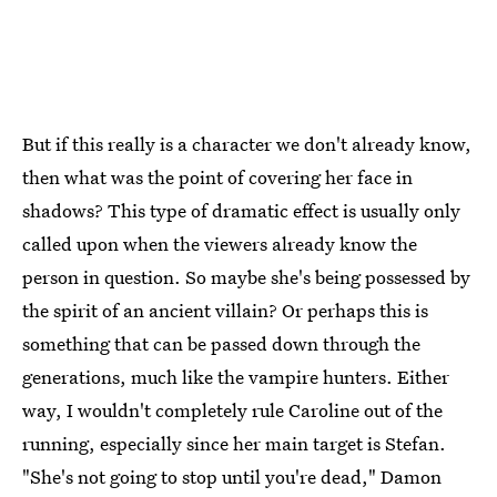
But if this really is a character we don't already know,
then what was the point of covering her face in
shadows? This type of dramatic effect is usually only
called upon when the viewers already know the
person in question. So maybe she's being possessed by
the spirit of an ancient villain? Or perhaps this is
something that can be passed down through the
generations, much like the vampire hunters. Either
way, I wouldn't completely rule Caroline out of the
running, especially since her main target is Stefan.
"She's not going to stop until you're dead," Damon