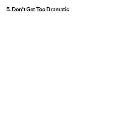
5. Don’t Get Too Dramatic