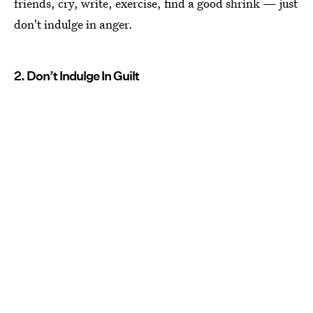
friends, cry, write, exercise, find a good shrink — just
don't indulge in anger.
2. Don’t Indulge In Guilt