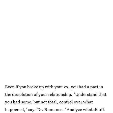
Even if you broke up with your ex, you had a part in
the dissolution of your relationship. "Understand that
you had some, but not total, control over what
happened," says Dr. Romance. "Analyze what didn’t