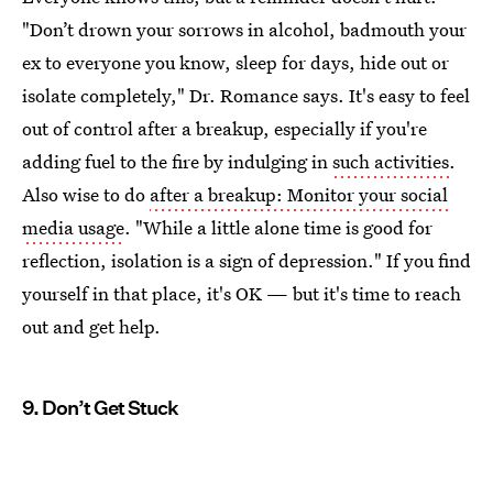
"Don’t drown your sorrows in alcohol, badmouth your
ex to everyone you know, sleep for days, hide out or
isolate completely," Dr. Romance says. It's easy to feel
out of control after a breakup, especially if you're
adding fuel to the fire by indulging in
such activities
.
Also wise to do
after a breakup: Monitor your social
media usage
. "While a little alone time is good for
reflection, isolation is a sign of depression." If you find
yourself in that place, it's OK — but it's time to reach
out and get help.
9. Don’t Get Stuck