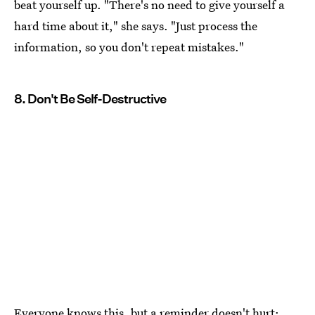
beat yourself up. "There's no need to give yourself a
hard time about it," she says. "Just process the
information, so you don't repeat mistakes."
8. Don't Be Self-Destructive
Everyone knows this, but a reminder doesn't hurt: