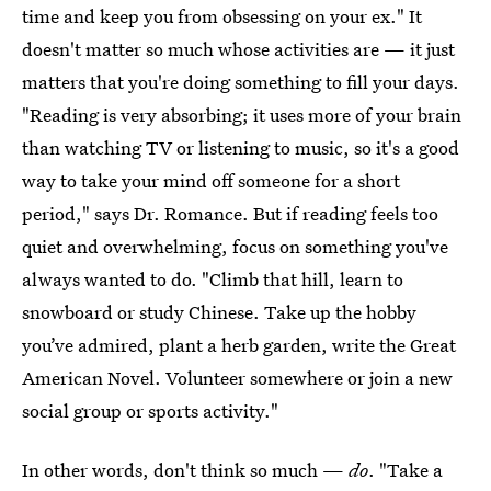
time and keep you from obsessing on your ex." It
doesn't matter so much whose activities are — it just
matters that you're doing something to fill your days.
"Reading is very absorbing; it uses more of your brain
than watching TV or listening to music, so it's a good
way to take your mind off someone for a short
period," says Dr. Romance. But if reading feels too
quiet and overwhelming, focus on something you've
always wanted to do. "Climb that hill, learn to
snowboard or study Chinese. Take up the hobby
you’ve admired, plant a herb garden, write the Great
American Novel. Volunteer somewhere or join a new
social group or sports activity."
In other words, don't think so much —
do
. "Take a