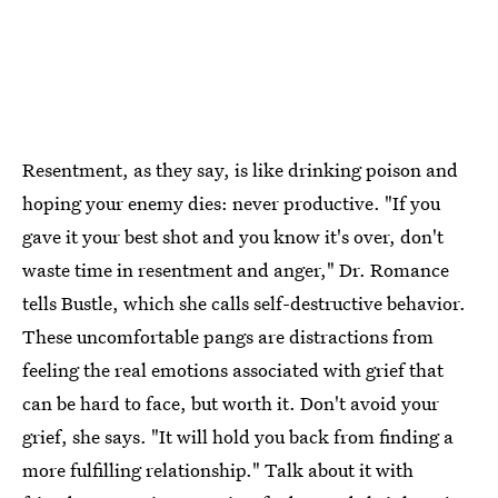
Resentment, as they say, is like drinking poison and
hoping your enemy dies: never productive. "If you
gave it your best shot and you know it's over, don't
waste time in resentment and anger," Dr. Romance
tells Bustle, which she calls self-destructive behavior.
These uncomfortable pangs are distractions from
feeling the real emotions associated with grief that
can be hard to face, but worth it. Don't avoid your
grief, she says. "It will hold you back from finding a
more fulfilling relationship." Talk about it with