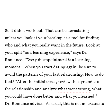
So it didn't work out. That can be devastating —
unless you look at your breakup as a tool for finding
who and what you really want in the future. Look at
your split "as a learning experience," says Dr.
Romance. "Every disappointment is a learning
moment." When you start dating again, be sure to
avoid the patterns of your last relationship. How to do
that? "After the initial upset, review the dynamics of
the relationship and analyze
what went wrong
, what
you could have done better and what you learned,"
Dr. Romance advises. As usual, this is not an excuse to