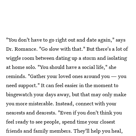
"You don't have to go right out and date again," says
Dr. Romance. "Go slow with that." But there's a lot of
wiggle room between dating up a storm and isolating
at home solo. "You should have a social life," she
reminds. "Gather your loved ones around you — you
need support." It can feel easier in the moment to
bingewatch your days away, but that may only make
you more misterable. Instead, connect with your
nearests and dearests. "Even if you don't think you
feel ready to see people, spend time your closest
friends and family members. They'll help you heal,