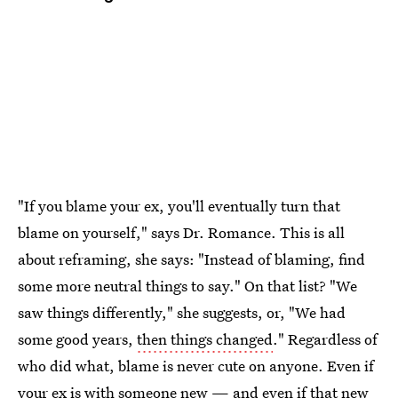
"If you blame your ex, you'll eventually turn that
blame on yourself," says Dr. Romance. This is all
about reframing, she says: "Instead of blaming, find
some more neutral things to say." On that list? "We
saw things differently," she suggests, or, "We had
some good years,
then things changed
." Regardless of
who did what, blame is never cute on anyone. Even if
your ex is with someone new — and even if that new