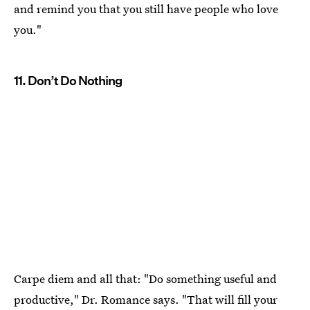
and remind you that you still have people who love
you."
11. Don’t Do Nothing
Carpe diem and all that: "Do something useful and
productive," Dr. Romance says. "That will fill your