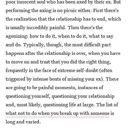
poor innocent soul who has been axed by their ex. But
performing the axing is no picnic either. First there's
the realization that the relationship has to end, which
is usually incredibly painful. Then there's the
agonizing: how to do it, when to do it, what to say
and do. Typically, though, the most difficult part
happens after the relationship is over, when you have
to move on and trust that you did the right thing,
frequently in the face of extreme self-doubt (often
triggered by intense bouts of missing your ex). There
are going to be painful moments, instances of
questioning yourself, questioning your relationship
and, most likely, questioning life at large. The list of
what not to do when you break up with someone
is
long and varied.