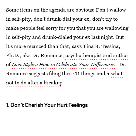
Some items on the agenda are obvious: Don't wallow
in self-pity, don't drunk-dial your ex, don't try to
make people feel sorry for you that you are wallowing
in self-pity and drunk-dialed your ex last night. But
it's more nuanced than that, says Tina B. Tessina,
Ph.D., aka Dr. Romance,
psychotherapist and author
of
Love Styles: How to Celebrate Your Differences
. Dr.
Romance suggests filing these 11 things under
what
not to do after a breakup
.
1. Don’t Cherish Your Hurt Feelings