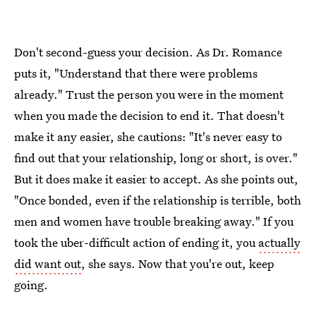
Don't second-guess your decision. As Dr. Romance
puts it, "Understand that there were problems
already." Trust the person you were in the moment
when you made the decision to end it. That doesn't
make it any easier, she cautions: "It's never easy to
find out that your relationship, long or short, is over."
But it does make it easier to accept. As she points out,
"Once bonded, even if the relationship is terrible, both
men and women have trouble breaking away." If you
took the uber-difficult action of ending it, you
actually
did want out
, she says. Now that you're out, keep
going.