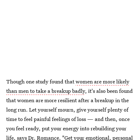
Though one study found that
women are more likely
than men to take a breakup badly
, it's also been found
that women are more resilient after a breakup in the
long run. Let yourself mourn, give yourself plenty of
time to feel painful feelings of loss — and then, once
you feel ready, put your energy into rebuilding your
life, says Dr. Romance. "Get your emotional, personal