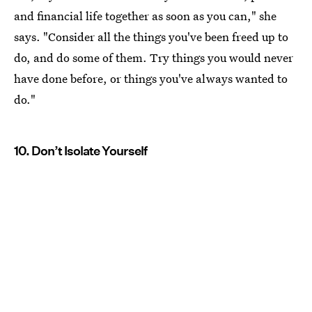
and financial life together as soon as you can," she
says. "Consider all the things you've been freed up to
do, and do some of them. Try things you would never
have done before, or things you've always wanted to
do."
10. Don’t Isolate Yourself