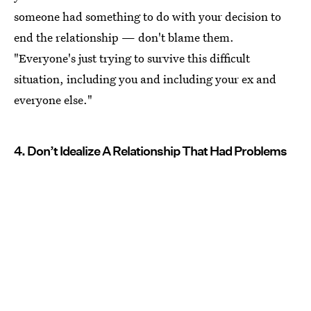
someone had something to do with your decision to
end the relationship — don't blame them.
"Everyone's just trying to survive this difficult
situation, including you and including your ex and
everyone else."
4. Don’t Idealize A Relationship That Had Problems