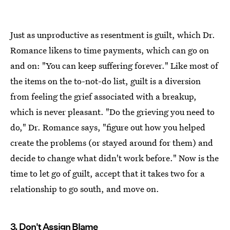
Just as unproductive as resentment is guilt, which Dr.
Romance likens to time payments, which can go on
and on: "You can keep suffering forever." Like most of
the items on the to-not-do list, guilt is a diversion
from feeling the grief associated with a breakup,
which is never pleasant. "Do the grieving you need to
do," Dr. Romance says, "figure out how you helped
create the problems (or stayed around for them) and
decide to change what didn't work before." Now is the
time to let go of guilt, accept that it takes two for a
relationship to go south, and move on.
3. Don't Assign Blame