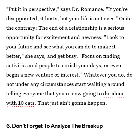
"Put it in perspective," says Dr. Romance. "If you're
disappointed, it hurts, but your life is not over." Quite
the contrary: The end of a relationship is a serious
opportunity for excitement and newness. "Look to
your future and see what you can do to make it
better," she says, and get busy. "Focus on finding
activities and people to enrich your days, or even
begin a new venture or interest." Whatever you do, do
not under any circumstances start walking around
telling everyone that you're now going to
die alone
with 10 cats
. That just ain't gonna happen.
6. Don’t Forget To Analyze The Breakup