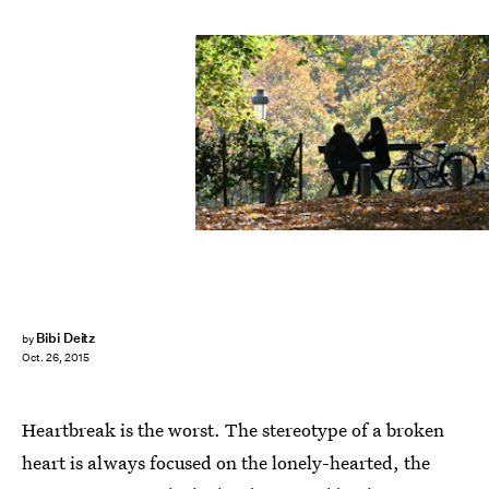
Bibi Deitz
by
Oct. 26, 2015
Heartbreak is the worst. The stereotype of a broken
heart is always focused on the lonely-hearted, the