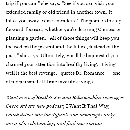
trip if you can," she says. "See if you can visit your
extended family or old friend in another town. It
takes you away from reminders." The point is to stay
forward-focused, whether you're learning Chinese or
planting a garden. "All of those things will keep you
focused on the present and the future, instead of the
past," she says. Ultimately, you'll be happiest if you
channel your attention into healthy living. "Living
well is the best revenge," quotes Dr. Romance — one
of my personal all-time favorite sayings.
Want more of Bustle's Sex and Relationships coverage?
Check out our new podcast,
I Want It That Way
,
which delves into the difficult and downright dirty
parts of a relationship, and find more on our