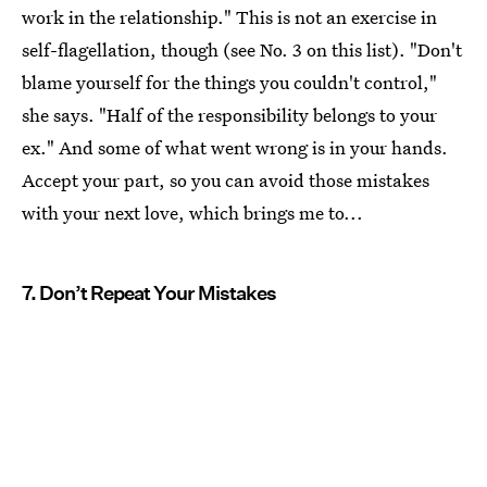
work in the relationship." This is not an exercise in
self-flagellation, though (see No. 3 on this list). "Don't
blame yourself for the things you couldn't control,"
she says. "Half of the responsibility belongs to your
ex." And some of what went wrong is in your hands.
Accept your part, so you can avoid those mistakes
with your next love, which brings me to...
7. Don’t Repeat Your Mistakes