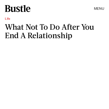
MENU
Life
What Not To Do After You
End A Relationship