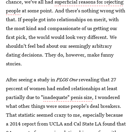
chance, we've all had
superficial reasons for rejecting
people
at some point. And there's nothing wrong with
that. If people got into relationships on merit, with
the most kind and compassionate of us getting our
first pick, the world would look very different. We
shouldn't feel bad about our seemingly arbitrary
dating decisions. They do, however, make funny
stories.
After seeing a study in
PLOS One
revealing that 27
percent of women had ended relationships at least
partially due to "
inadequate" penis size
, I wondered
what other things were some people's deal breakers.
That statistic seemed crazy to me, especially because
a 2014 report from UCLA and Cal State LA found that