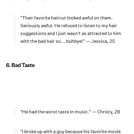
"Their favorite haircut looked awful on them.
Seriously awful. He refused to listen to my hair
suggestions and I just wasn't as attracted to him
with the bad hair so... buhbye!" — Jessica, 25
6. Bad Taste
"He had the worst taste in music." — Christy, 28
"I broke up with a guy because his favorite movie