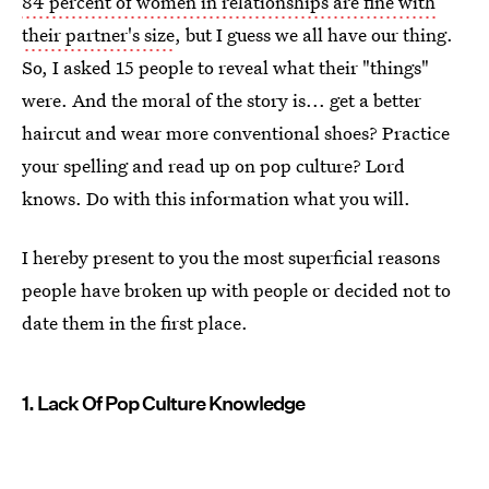
84 percent of women in relationships are fine with
their partner's size
, but I guess we all have our thing.
So, I asked 15 people to reveal what their "things"
were. And the moral of the story is... get a better
haircut and wear more conventional shoes? Practice
your spelling and read up on pop culture? Lord
knows. Do with this information what you will.
I hereby present to you the most superficial reasons
people have broken up with people or decided not to
date them in the first place.
1. Lack Of Pop Culture Knowledge