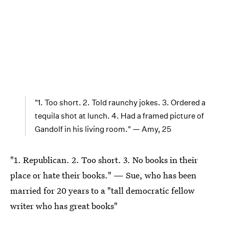
"1. Too short. 2. Told raunchy jokes. 3. Ordered a
tequila shot at lunch. 4. Had a framed picture of
Gandolf in his living room." — Amy, 25
"1. Republican. 2. Too short. 3. No books in their
place or hate their books." — Sue, who has been
married for 20 years to a "tall democratic fellow
writer who has great books"