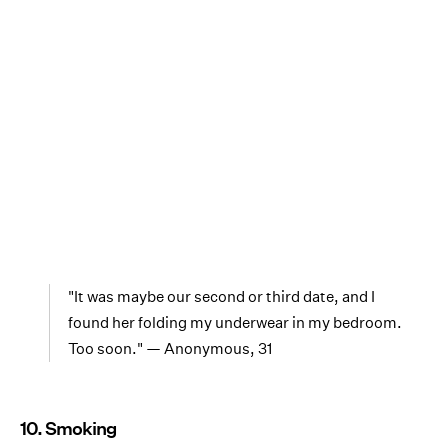
"It was maybe our second or third date, and I
found her folding my underwear in my bedroom.
Too soon." — Anonymous, 31
10. Smoking