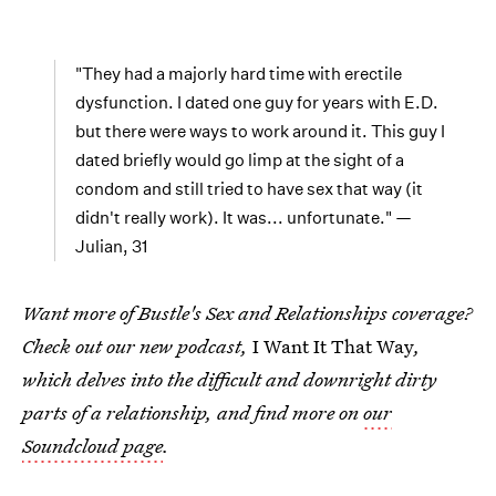
"They had a majorly hard time with erectile
dysfunction. I dated one guy for years with E.D.
but there were ways to work around it. This guy I
dated briefly would go limp at the sight of a
condom and still tried to have sex that way (it
didn't really work). It was... unfortunate." —
Julian, 31
Want more of Bustle's Sex and Relationships coverage?
Check out our new podcast,
I Want It That Way
,
which delves into the difficult and downright dirty
parts of a relationship, and find more on
our
Soundcloud page
.