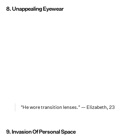
8. Unappealing Eyewear
"He wore transition lenses." — Elizabeth, 23
9. Invasion Of Personal Space