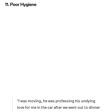
11. Poor Hygiene
"I was moving, he was professing his undying
love for me in the car after we went out to dinner