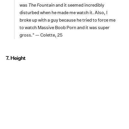
was
The Fountain
and it seemed incredibly
disturbed when he made me watch it. Also, I
broke up with a guy because he tried to force me
to watch Massive Boob Porn and it was super
gross." — Colette, 25
7. Height