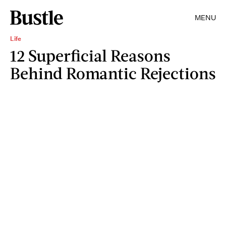
MENU
Life
12 Superficial Reasons
Behind Romantic Rejections