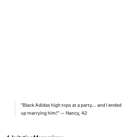
"Black Adidas high tops at a party... and I ended
up marrying him!" — Nancy, 42