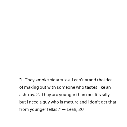
"1. They smoke cigarettes. I can't stand the idea
of making out with someone who tastes like an
ashtray. 2. They are younger than me. It's silly
but I need a guy who is mature and i don't get that
from younger fellas." — Leah, 26