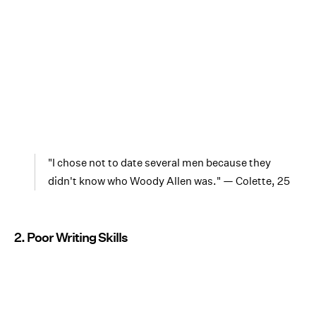
"I chose not to date several men because they
didn't know who Woody Allen was." — Colette, 25
2. Poor Writing Skills