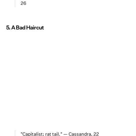
26
5. A Bad Haircut
"Capitalist; rat tail." — Cassandra, 22