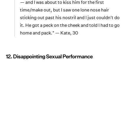
— and I was about to kiss him for the first
time/make out, but I saw one lone nose hair
sticking out past his nostril and I just couldn't do
it. He got a peck on the cheek and told I had to go
home and pack." — Kate, 30
12. Disappointing Sexual Performance