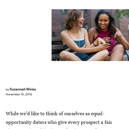
Suzannah Weiss
by
November 10, 2015
While we'd like to think of ourselves as equal-
opportunity daters who give every prospect a fair