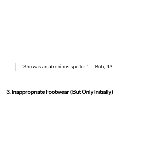
"She was an atrocious speller." — Bob, 43
3. Inappropriate Footwear (But Only Initially)