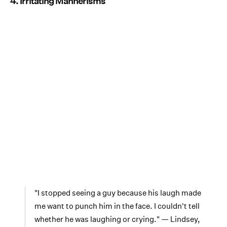
4. Irritating Mannerisms
"I stopped seeing a guy because his laugh made
me want to punch him in the face. I couldn't tell
whether he was laughing or crying." — Lindsey,